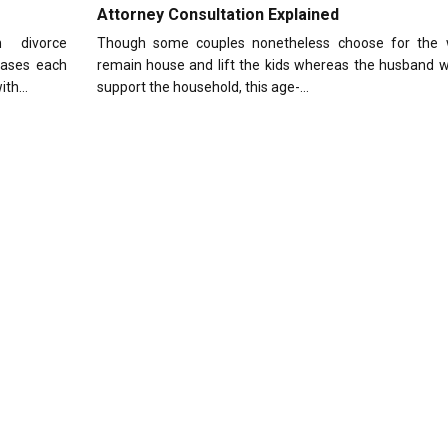
Attorney Consultation Explained
 divorce
Though some couples nonetheless choose for the 
cases each
remain house and lift the kids whereas the husband w
with…
support the household, this age-…