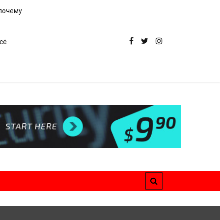
 почему
сё