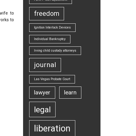
freedom
wife to
orks to
Ignition Interlock Devices
Individual Bankruptcy
Irving child custody attorneys
journal
Las Vegas Probate Court
lawyer
learn
legal
liberation