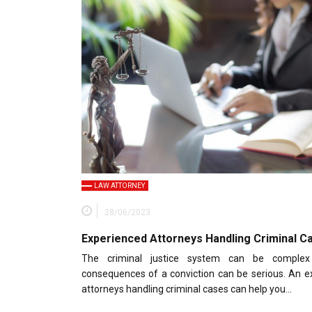
LAW ATTORNEY
28/06/2023
Experienced Attorneys Handling Criminal C
The criminal justice system can be comple
consequences of a conviction can be serious. An e
attorneys handling criminal cases can help you…