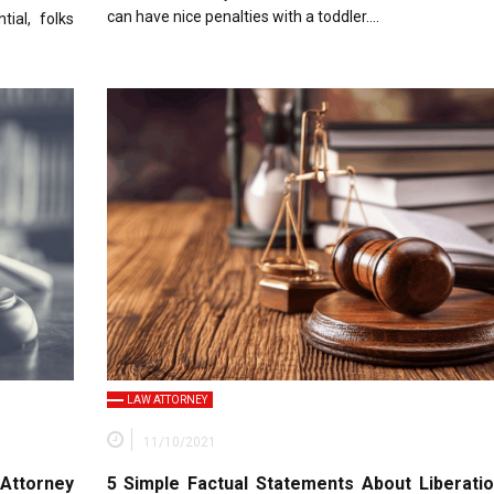
can have nice penalties with a toddler….
ial, folks
LAW ATTORNEY
11/10/2021
Attorney
5 Simple Factual Statements About Liberati