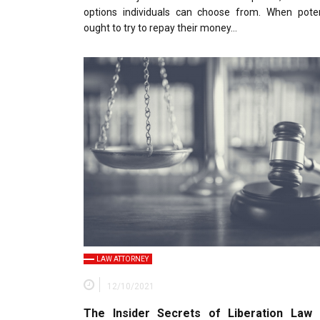
options individuals can choose from. When potent
ought to try to repay their money…
LAW ATTORNEY
12/10/2021
The Insider Secrets of Liberation Law 