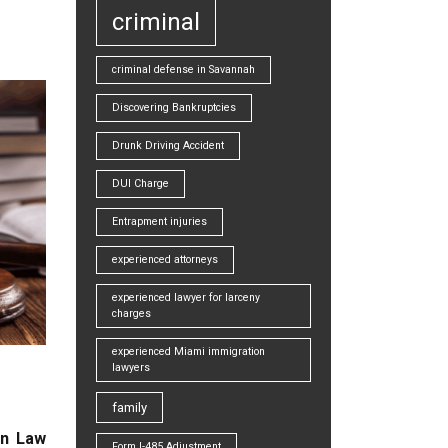
criminal
criminal defense in Savannah
Discovering Bankruptcies
Drunk Driving Accident
DUI Charge
Entrapment injuries
experienced attorneys
experienced lawyer for larceny
charges
experienced Miami immigration
lawyers
family
on Law
Form I-485 Adjustment