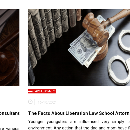
LAW ATTORNEY
16/10/2021
nsultant
The Facts About Liberation Law School Attorn
Younger youngsters are influenced very simply o
environment. Any action that the dad and mom have fi
re various