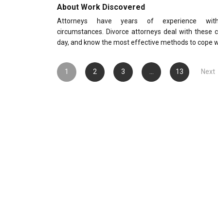
About Work Discovered
Attorneys have years of experience with
circumstances. Divorce attorneys deal with these 
day, and know the most effective methods to cope 
Posts
1
2
3
…
13
Next
pagination