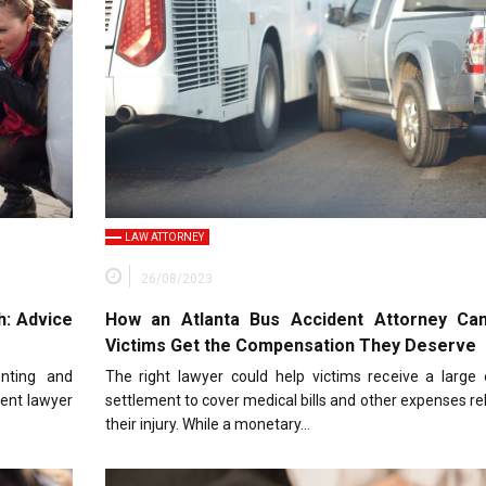
LAW ATTORNEY
26/08/2023
h: Advice
How an Atlanta Bus Accident Attorney Ca
Victims Get the Compensation They Deserve
enting and
The right lawyer could help victims receive a large
dent lawyer
settlement to cover medical bills and other expenses re
their injury. While a monetary…