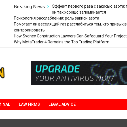
Эффект первого раза с закисью азота:
Breaking News
он так хорошо запоминается
Психология расслабления: роль закиси азота
Помогает ли веселящий газ расслабиться тем, кто привык в
контролировать
How Sydney Construction Lawyers Can Safeguard Your Project
Why MetaTrader 4 Remains the Top Trading Platform
Legal
Liberation
MINAL
LAW FIRMS
LEGAL ADVICE