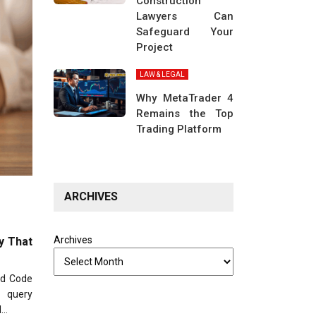
Construction
Lawyers Can
Safeguard Your
Project
LAW & LEGAL
Why MetaTrader 4
Remains the Top
Trading Platform
ARCHIVES
Archives
y That
ld Code
y query
l…