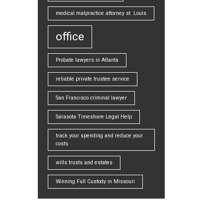
medical malpractice attorney st. Louis
office
Probate lawyers in Atlanta
reliable private trustee service
San Francisco criminal lawyer
Sarasota Timeshare Legal Help
track your spending and reduce your
costs
wills trusts and estates
Winning Full Custody in Missouri