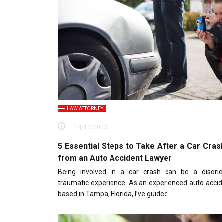
LAW ATTORNEY
14/12/2023
5 Essential Steps to Take After a Car Cras
from an Auto Accident Lawyer
Being involved in a car crash can be a disori
traumatic experience. As an experienced auto acci
based in Tampa, Florida, I’ve guided…