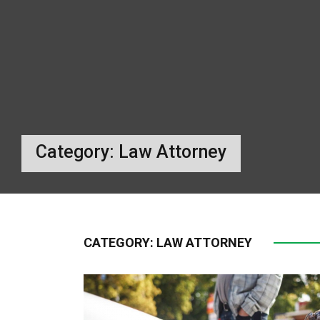
Category:
Law Attorney
CATEGORY:
LAW ATTORNEY