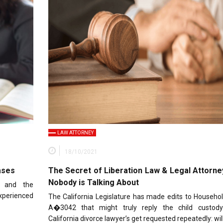
LAW ATTORNEY
18/10/2021
ases
The Secret of Liberation Law & Legal Attorne
Nobody is Talking About
x and the
xperienced
The California Legislature has made edits to Househo
A�3042 that might truly reply the child custod
California divorce lawyer’s get requested repeatedly: wil