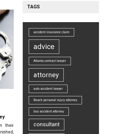
TAGS
accident insurance claim
advice
Atlanta contract lawyer
attorney
auto accident lawyer
Beach personal injury attorney
bus accident attorney
ey
consultant
n their
nished,