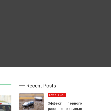
Recent Posts
LAW & LEGAL
Эффект первого
раза с закисью