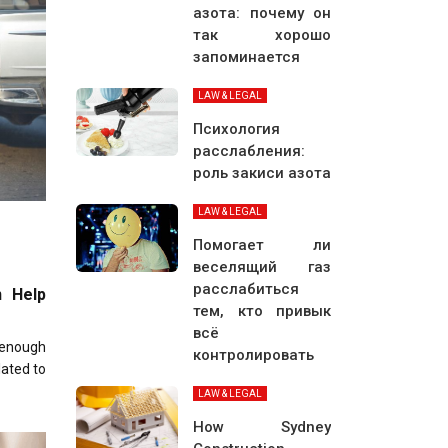
азота: почему он
так хорошо
запоминается
LAW & LEGAL
Психология
расслабления:
роль закиси азота
LAW & LEGAL
Помогает ли
веселящий газ
расслабиться
n Help
тем, кто привык
всё
 enough
контролировать
lated to
LAW & LEGAL
How Sydney