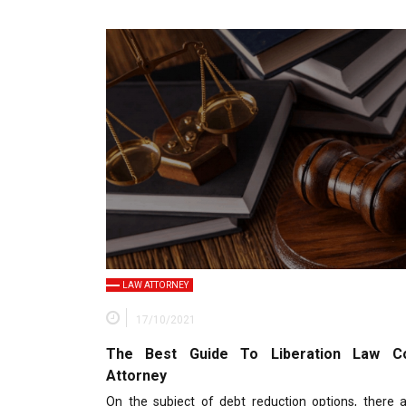
LAW ATTORNEY
17/10/2021
The Best Guide To Liberation Law Co
Attorney
On the subject of debt reduction options, there a