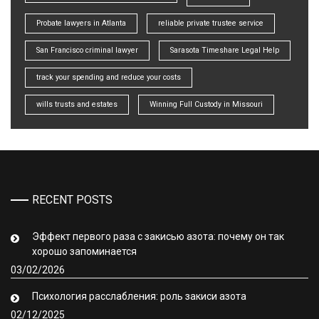
Probate lawyers in Atlanta
reliable private trustee service
San Francisco criminal lawyer
Sarasota Timeshare Legal Help
track your spending and reduce your costs
wills trusts and estates
Winning Full Custody in Missouri
RECENT POSTS
Эффект первого раза с закисью азота: почему он так
хорошо запоминается
03/02/2026
Психология расслабления: роль закиси азота
02/12/2025