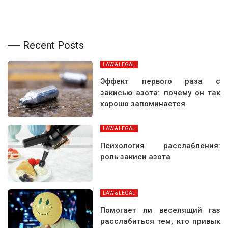
Recent Posts
LAW & LEGAL
Эффект первого раза с
закисью азота: почему он так
хорошо запоминается
LAW & LEGAL
Психология расслабления:
роль закиси азота
LAW & LEGAL
Помогает ли веселящий газ
расслабиться тем, кто привык