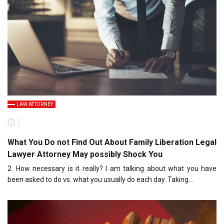
LAW ATTORNEY
What You Do not Find Out About Family Liberation Legal
Lawyer Attorney May possibly Shock You
2. How necessary is it really? I am talking about what you have
been asked to do vs. what you usually do each day. Taking…