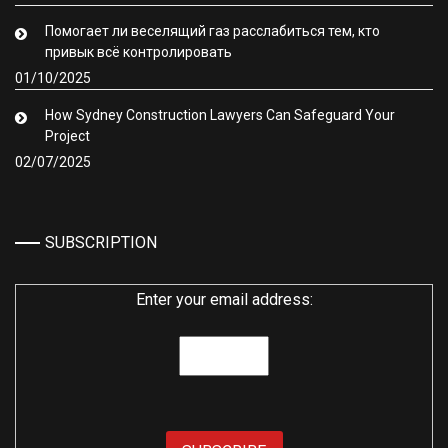
Помогает ли веселящий газ расслабиться тем, кто
привык всё контролировать
01/10/2025
How Sydney Construction Lawyers Can Safeguard Your
Project
02/07/2025
SUBSCRIPTION
Enter your email address: