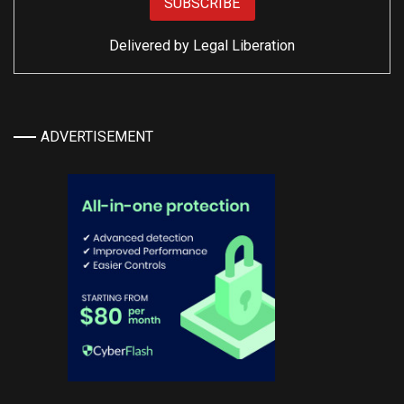
Delivered by
Legal Liberation
ADVERTISEMENT