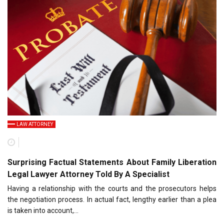
LAW ATTORNEY
Surprising Factual Statements About Family Liberation
Legal Lawyer Attorney Told By A Specialist
Having a relationship with the courts and the prosecutors helps
the negotiation process. In actual fact, lengthy earlier than a plea
is taken into account,…