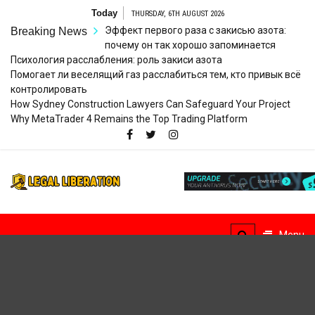
Skip
Today
THURSDAY, 6TH AUGUST 2026
to
Эффект первого раза с закисью азота:
Breaking News
content
почему он так хорошо запоминается
Психология расслабления: роль закиси азота
Помогает ли веселящий газ расслабиться тем, кто привык всё
контролировать
How Sydney Construction Lawyers Can Safeguard Your Project
Why MetaTrader 4 Remains the Top Trading Platform
Legal
Striving for Legal Rights
Liberation
Menu