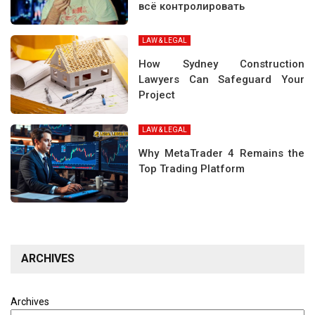
всё контролировать
LAW & LEGAL
How Sydney Construction
Lawyers Can Safeguard Your
Project
LAW & LEGAL
Why MetaTrader 4 Remains the
Top Trading Platform
ARCHIVES
Archives