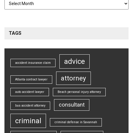
TAGS
advice
accident insurance claim
attorney
Atlanta contract lawyer
auto accident lawyer
Beach personal injury attorney
consultant
bus accident attorney
criminal
criminal defense in Savannah