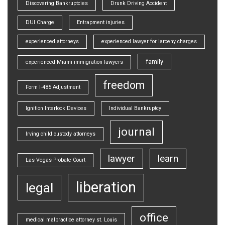
Discovering Bankruptcies
Drunk Driving Accident
DUI Charge
Entrapment injuries
experienced attorneys
experienced lawyer for larceny charges
family
experienced Miami immigration lawyers
freedom
Form I-485 Adjustment
Ignition Interlock Devices
Individual Bankruptcy
journal
Irving child custody attorneys
lawyer
learn
Las Vegas Probate Court
liberation
legal
office
medical malpractice attorney st. Louis