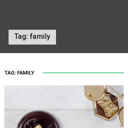
Tag:
family
TAG:
FAMILY