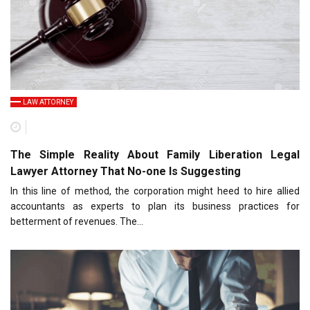
LAW ATTORNEY
The Simple Reality About Family Liberation Legal
Lawyer Attorney That No-one Is Suggesting
In this line of method, the corporation might heed to hire allied
accountants as experts to plan its business practices for
betterment of revenues. The…