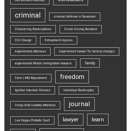
bus accident attorney
criminal
criminal defense in Savannah
Discovering Bankruptcies
Drunk Driving Accident
DUI Charge
Entrapment injuries
experienced attorneys
experienced lawyer for larceny charges
family
experienced Miami immigration lawyers
freedom
Form I-485 Adjustment
Ignition Interlock Devices
Individual Bankruptcy
journal
Irving child custody attorneys
lawyer
learn
Las Vegas Probate Court