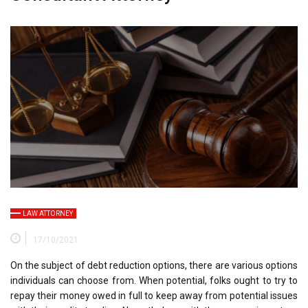
LAW ATTORNEY
17/10/2021
On the subject of debt reduction options, there are various options
individuals can choose from. When potential, folks ought to try to
repay their money owed in full to keep away from potential issues