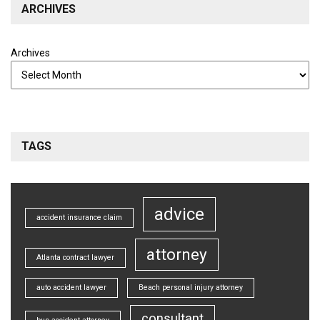
ARCHIVES
Archives
TAGS
advice
accident insurance claim
attorney
Atlanta contract lawyer
auto accident lawyer
Beach personal injury attorney
consultant