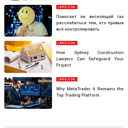
LAW & LEGAL
Помогает ли веселящий газ
расслабиться тем, кто привык
всё контролировать
LAW & LEGAL
How Sydney Construction
Lawyers Can Safeguard Your
Project
LAW & LEGAL
Why MetaTrader 4 Remains the
Top Trading Platform