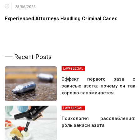
28/06/2023
Experienced Attorneys Handling Criminal Cases
Recent Posts
LAW & LEGAL
Эффект первого раза с
закисью азота: почему он так
хорошо запоминается
LAW & LEGAL
Психология расслабления:
роль закиси азота