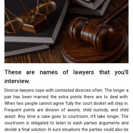
These are names of lawyers that you’ll
interview.
Divorce lawyers cope with contested divorces often. The longer a
pair has been married the extra points there are to deal with.
When two people cannot agree fully the court docket will step in.
Frequent points are division of assets, child custody, and child
assist. Any time a case goes to courtroom, it’ll take longer. The
courtroom is obligated to listen to each parties arguments and
decide a final solution. In sure situations the parties could also be