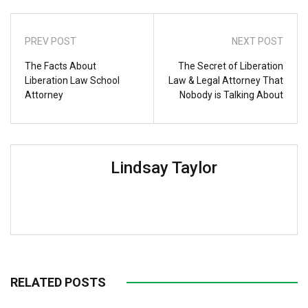
PREV POST
NEXT POST
The Facts About
The Secret of Liberation
Liberation Law School
Law & Legal Attorney That
Attorney
Nobody is Talking About
Lindsay Taylor
RELATED POSTS