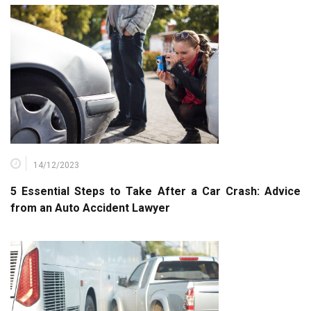
14/12/2023
5 Essential Steps to Take After a Car Crash: Advice
from an Auto Accident Lawyer