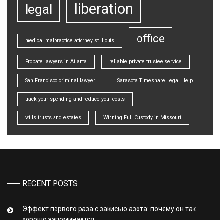
liberation
legal
office
medical malpractice attorney st. Louis
Probate lawyers in Atlanta
reliable private trustee service
San Francisco criminal lawyer
Sarasota Timeshare Legal Help
track your spending and reduce your costs
wills trusts and estates
Winning Full Custody in Missouri
RECENT POSTS
Эффект первого раза с закисью азота: почему он так
хорошо запоминается