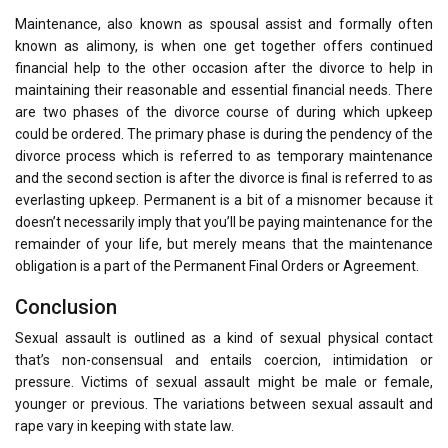
Maintenance, also known as spousal assist and formally often
known as alimony, is when one get together offers continued
financial help to the other occasion after the divorce to help in
maintaining their reasonable and essential financial needs. There
are two phases of the divorce course of during which upkeep
could be ordered. The primary phase is during the pendency of the
divorce process which is referred to as temporary maintenance
and the second section is after the divorce is final is referred to as
everlasting upkeep. Permanent is a bit of a misnomer because it
doesn’t necessarily imply that you’ll be paying maintenance for the
remainder of your life, but merely means that the maintenance
obligation is a part of the Permanent Final Orders or Agreement.
Conclusion
Sexual assault is outlined as a kind of sexual physical contact
that’s non-consensual and entails coercion, intimidation or
pressure. Victims of sexual assault might be male or female,
younger or previous. The variations between sexual assault and
rape vary in keeping with state law.