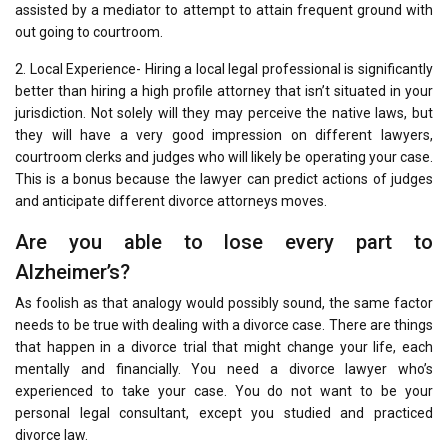
assisted by a mediator to attempt to attain frequent ground with
out going to courtroom.
2. Local Experience- Hiring a local legal professional is significantly
better than hiring a high profile attorney that isn’t situated in your
jurisdiction. Not solely will they may perceive the native laws, but
they will have a very good impression on different lawyers,
courtroom clerks and judges who will likely be operating your case.
This is a bonus because the lawyer can predict actions of judges
and anticipate different divorce attorneys moves.
Are you able to lose every part to
Alzheimer’s?
As foolish as that analogy would possibly sound, the same factor
needs to be true with dealing with a divorce case. There are things
that happen in a divorce trial that might change your life, each
mentally and financially. You need a divorce lawyer who’s
experienced to take your case. You do not want to be your
personal legal consultant, except you studied and practiced
divorce law.