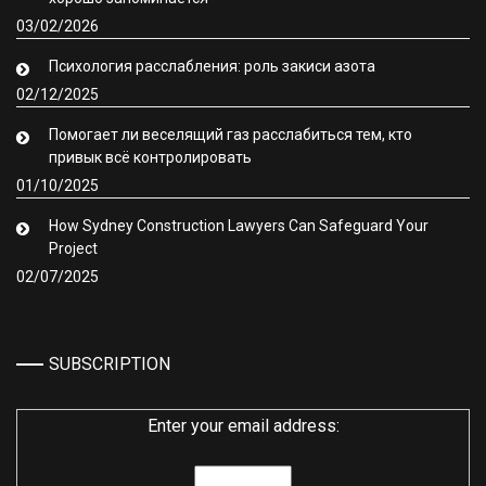
03/02/2026
Психология расслабления: роль закиси азота
02/12/2025
Помогает ли веселящий газ расслабиться тем, кто
привык всё контролировать
01/10/2025
How Sydney Construction Lawyers Can Safeguard Your
Project
02/07/2025
SUBSCRIPTION
Enter your email address: