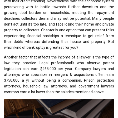
with their credit standing. Nevertheless, with the economic system
persevering with to battle towards further downturn and the
growing debt burden on households, meeting the repayment
deadlines collectors demand may not be potential. Many people
don’t act until it’s too late, and face losing their home and private
property to collectors. Chapter is one option that can present folks
experiencing financial hardships a technique to get relief from
their debts whereas defending their house and property. But
which kind of bankruptcy is greatest for you?
Another factor that affects the income of a lawyer is the type of
law they practice. Legal professional’s who observe patent
legislation can earn $265,000 per year. Company lawyers and
attorneys who specialize in mergers & acquisitions often earn
$750,000 a yr without being a companion. Prison protection
attorneys, household law attorneys, and government lawyers
common earn a lot lower than the salaries mentioned above.