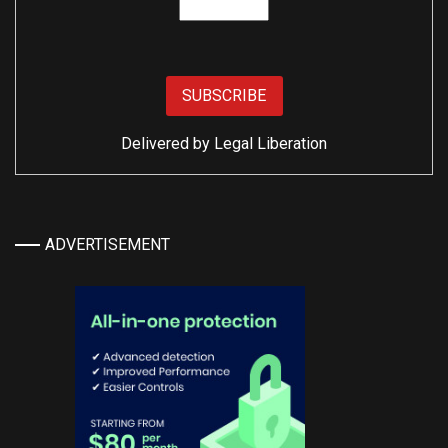
Delivered by
Legal Liberation
ADVERTISEMENT