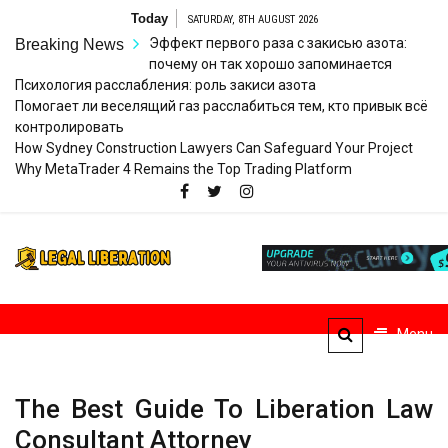
Skip
Today
SATURDAY, 8TH AUGUST 2026
to
Эффект первого раза с закисью азота:
Breaking News
content
почему он так хорошо запоминается
Психология расслабления: роль закиси азота
Помогает ли веселящий газ расслабиться тем, кто привык всё
контролировать
How Sydney Construction Lawyers Can Safeguard Your Project
Why MetaTrader 4 Remains the Top Trading Platform
Legal
Striving for Legal Rights
Liberation
Menu
The Best Guide To Liberation Law
Consultant Attorney