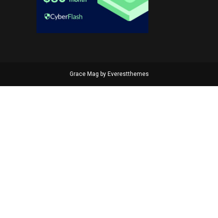
Grace Mag by
Everestthemes