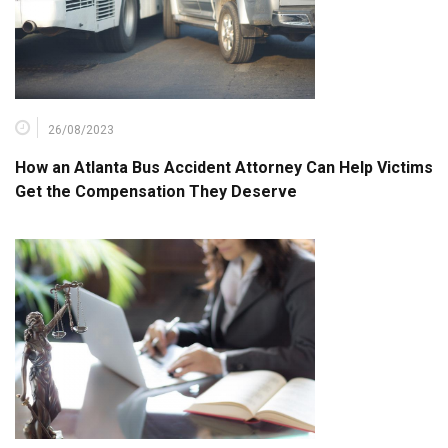
26/08/2023
How an Atlanta Bus Accident Attorney Can Help Victims
Get the Compensation They Deserve