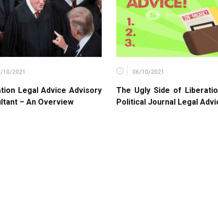
9/10/2021
06/10/2021
ation Legal Advice Advisory
The Ugly Side of Liberati
ltant – An Overview
Political Journal Legal Adv