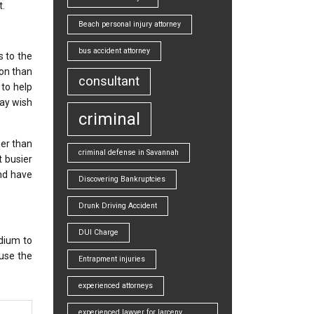
t.
Beach personal injury attorney
bus accident attorney
s to the
ion than
consultant
 to help
may wish
criminal
ger than
criminal defense in Savannah
t busier
nd have
Discovering Bankruptcies
Drunk Driving Accident
DUI Charge
edium to
 use the
Entrapment injuries
experienced attorneys
experienced lawyer for larceny