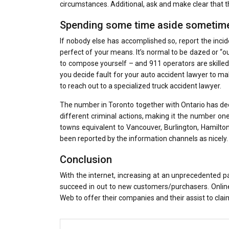
circumstances. Additional, ask and make clear that th
Spending some time aside sometime
If nobody else has accomplished so, report the incid
perfect of your means. It’s normal to be dazed or “out
to compose yourself – and 911 operators are skilled 
you decide fault for your auto accident lawyer to ma
to reach out to a specialized truck accident lawyer.
The number in Toronto together with Ontario has dec
different criminal actions, making it the number one c
towns equivalent to Vancouver, Burlington, Hamilt
been reported by the information channels as nicely.
Conclusion
With the internet, increasing at an unprecedented p
succeed in out to new customers/purchasers. Online
Web to offer their companies and their assist to clai