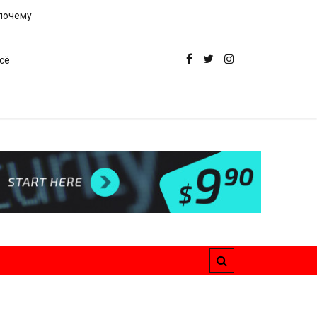
 почему
сё