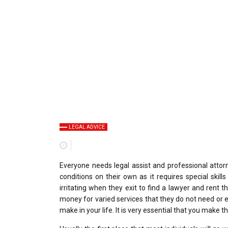
LEGAL ADVICE
Everyone needs legal assist and professional attorn
conditions on their own as it requires special skil
irritating when they exit to find a lawyer and rent th
money for varied services that they do not need or e
make in your life. It is very essential that you make t