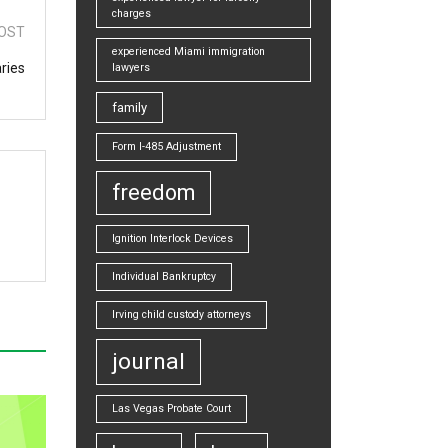
charges
OST
experienced Miami immigration
ries
lawyers
family
Form I-485 Adjustment
freedom
Ignition Interlock Devices
Individual Bankruptcy
Irving child custody attorneys
journal
Las Vegas Probate Court