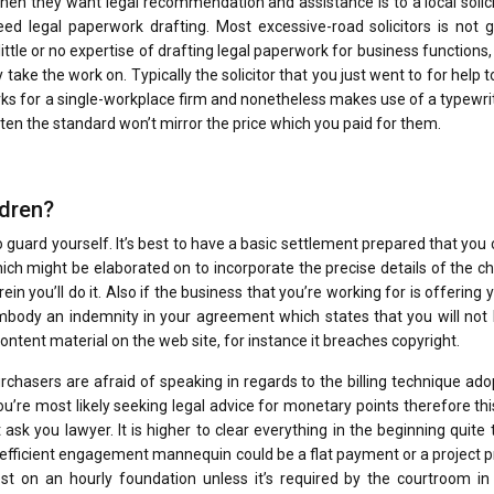
 when they want legal recommendation and assistance is to a local solici
eed legal paperwork drafting. Most excessive-road solicitors is not 
ittle or no expertise of drafting legal paperwork for business functions
 take the work on. Typically the solicitor that you just went to for help 
works for a single-workplace firm and nonetheless makes use of a typewri
ften the standard won’t mirror the price which you paid for them.
ldren?
to guard yourself. It’s best to have a basic settlement prepared that you
h might be elaborated on to incorporate the precise details of the c
in you’ll do it. Also if the business that you’re working for is offering 
 embody an indemnity in your agreement which states that you will not
ntent material on the web site, for instance it breaches copyright.
purchasers are afraid of speaking in regards to the billing technique ad
ou’re most likely seeking legal advice for monetary points therefore th
 ask you lawyer. It is higher to clear everything in the beginning quite
d efficient engagement mannequin could be a flat payment or a project p
 on an hourly foundation unless it’s required by the courtroom in 