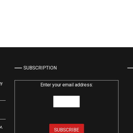
SUBSCRIPTION
му
Enter your email address:
м,