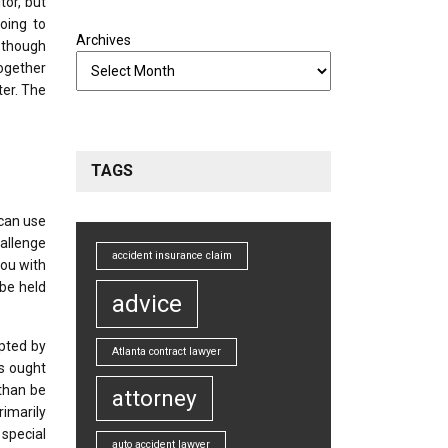
tor, but
going to
Archives
, though
together
ter. The
TAGS
 can use
hallenge
accident insurance claim
you with
 be held
advice
opted by
Atlanta contract lawyer
is ought
 than be
attorney
rimarily
special
auto accident lawyer