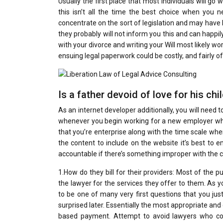
Usually the first place that most individuals will go
this isn’t all the time the best choice when you n
concentrate on the sort of legislation and may have l
they probably will not inform you this and can happily
with your divorce and writing your Will most likely 
ensuing legal paperwork could be costly, and fairly o
Is a father devoid of love for his chi
As an internet developer additionally, you will need 
whenever you begin working for a new employer whic
that you’re enterprise along with the time scale where
the content to include on the website it’s best to
accountable if there’s something improper with the co
1.How do they bill for their providers: Most of the 
the lawyer for the services they offer to them. As y
to be one of many very first questions that you just
surprised later. Essentially the most appropriate an
based payment. Attempt to avoid lawyers who cost