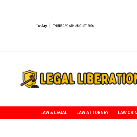
Skip
to
content
Today
THURSDAY, 6TH AUGUST 2026
Striving for Legal Rights
LAW & LEGAL
LAW ATTORNEY
LAW CRI