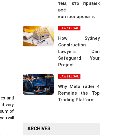
тем, кто привык
всё
контролировать
LAW & LEGAL
How Sydney
Construction
Lawyers Can
Safeguard Your
Project
LAW & LEGAL
Why MetaTrader 4
Remains the Top
sues and
Trading Platform
 it very
g sum of
you will
ARCHIVES