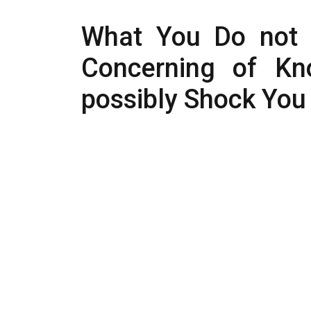
What You Do not 
Concerning of Kn
possibly Shock You