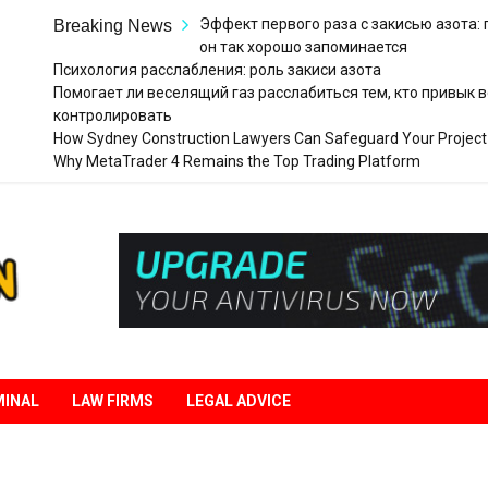
Эффект первого раза с закисью азота:
Breaking News
он так хорошо запоминается
Психология расслабления: роль закиси азота
Помогает ли веселящий газ расслабиться тем, кто привык в
контролировать
How Sydney Construction Lawyers Can Safeguard Your Project
Why MetaTrader 4 Remains the Top Trading Platform
Legal
Liberation
MINAL
LAW FIRMS
LEGAL ADVICE