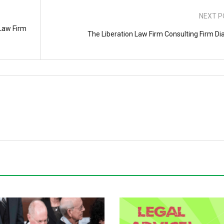
NEXT P
 Law Firm
The Liberation Law Firm Consulting Firm Dia