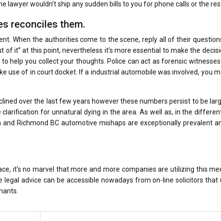
e lawyer wouldn’t ship any sudden bills to you for phone calls or the res
s reconciles them.
ent. When the authorities come to the scene, reply all of their question
 of it” at this point, nevertheless it’s more essential to make the decis
to help you collect your thoughts. Police can act as forensic witnesses
ke use of in court docket. If a industrial automobile was involved, you 
lined over the last few years however these numbers persist to be lar
larification for unnatural dying in the area. As well as, in the differen
on and Richmond BC automotive mishaps are exceptionally prevalent a
ace, it’s no marvel that more and more companies are utilizing this m
 legal advice can be accessible nowadays from on-line solicitors that
mants.