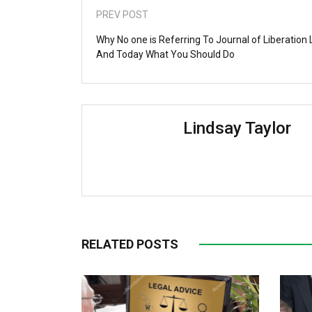
PREV POST
Why No one is Referring To Journal of Liberation
And Today What You Should Do
Lindsay Taylor
RELATED POSTS