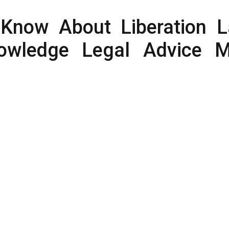
Know About Liberation 
owledge Legal Advice 