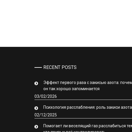
RECENT POSTS
Эффект первого раза с закисью азота: поче
он так хорошо запоминается
03/02/2026
Психология расслабления: роль закиси азота
02/12/2025
Помогает ли веселящий газ расслабиться те