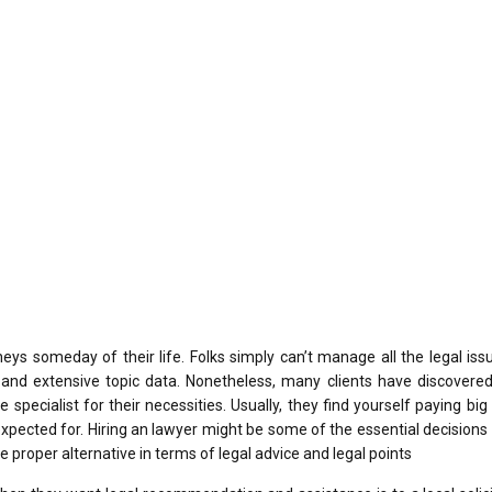
eys someday of their life. Folks simply can’t manage all the legal is
ls and extensive topic data. Nonetheless, many clients have discovered
e specialist for their necessities. Usually, they find yourself paying bi
xpected for. Hiring an lawyer might be some of the essential decisions 
he proper alternative in terms of legal advice and legal points