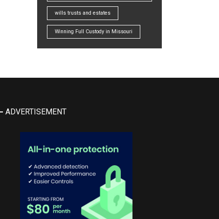
wills trusts and estates
Winning Full Custody in Missouri
ADVERTISEMENT