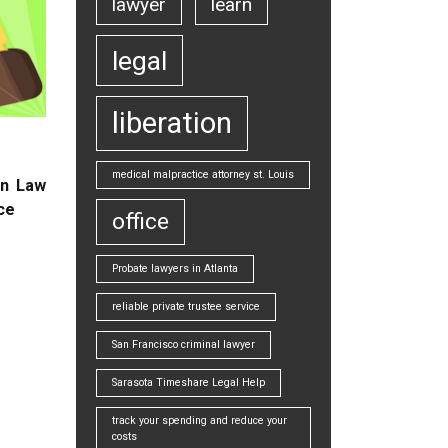
lawyer
learn
legal
liberation
medical malpractice attorney st. Louis
on Law
ice
office
Probate lawyers in Atlanta
reliable private trustee service
San Francisco criminal lawyer
Sarasota Timeshare Legal Help
track your spending and reduce your
costs