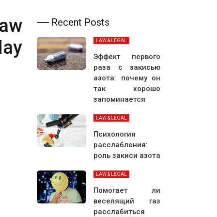
Law
Recent Posts
May
LAW & LEGAL
Эффект первого
раза с закисью
азота: почему он
так хорошо
запоминается
LAW & LEGAL
Психология
расслабления:
роль закиси азота
LAW & LEGAL
Помогает ли
веселящий газ
расслабиться