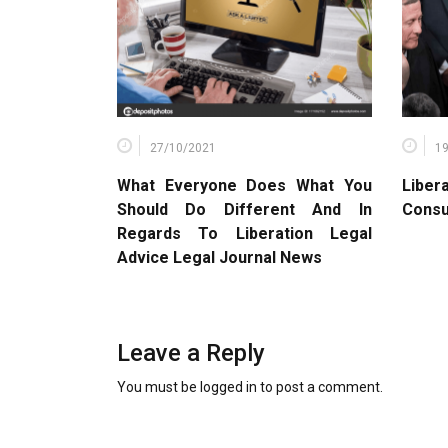
27/10/2021
1
What Everyone Does What You
Liber
Should Do Different And In
Consu
Regards To Liberation Legal
Advice Legal Journal News
Leave a Reply
You must be
logged in
to post a comment.