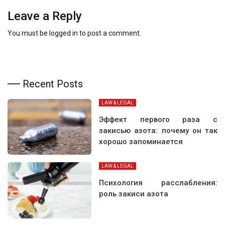
Leave a Reply
You must be
logged in
to post a comment.
Recent Posts
LAW & LEGAL
Эффект первого раза с
закисью азота: почему он так
хорошо запоминается
LAW & LEGAL
Психология расслабления:
роль закиси азота