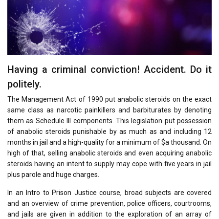
Having a criminal conviction! Accident. Do it
politely.
The Management Act of 1990 put anabolic steroids on the exact
same class as narcotic painkillers and barbiturates by denoting
them as Schedule III components. This legislation put possession
of anabolic steroids punishable by as much as and including 12
months in jail and a high-quality for a minimum of $a thousand. On
high of that, selling anabolic steroids and even acquiring anabolic
steroids having an intent to supply may cope with five years in jail
plus parole and huge charges.
In an Intro to Prison Justice course, broad subjects are covered
and an overview of crime prevention, police officers, courtrooms,
and jails are given in addition to the exploration of an array of