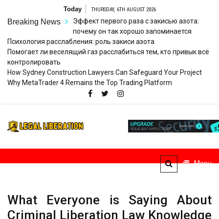
Skip
Today
THURSDAY, 6TH AUGUST 2026
to
Эффект первого раза с закисью азота:
Breaking News
content
почему он так хорошо запоминается
Психология расслабления: роль закиси азота
Помогает ли веселящий газ расслабиться тем, кто привык всё
контролировать
How Sydney Construction Lawyers Can Safeguard Your Project
Why MetaTrader 4 Remains the Top Trading Platform
Legal
Striving for Legal Rights
Liberation
Menu
What Everyone is Saying About
Criminal Liberation Law Knowledge