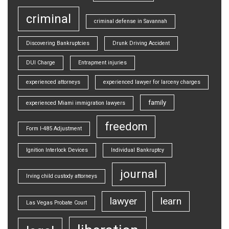
criminal
criminal defense in Savannah
Discovering Bankruptcies
Drunk Driving Accident
DUI Charge
Entrapment injuries
experienced attorneys
experienced lawyer for larceny charges
family
experienced Miami immigration lawyers
freedom
Form I-485 Adjustment
Ignition Interlock Devices
Individual Bankruptcy
journal
Irving child custody attorneys
lawyer
learn
Las Vegas Probate Court