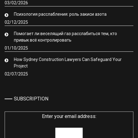
03/02/2026
Психология расслабления: роль закиси азота
02/12/2025
Помогает ли веселящий газ расслабиться тем, кто
привык всё контролировать
01/10/2025
How Sydney Construction Lawyers Can Safeguard Your
Project
02/07/2025
SUBSCRIPTION
Enter your email address: