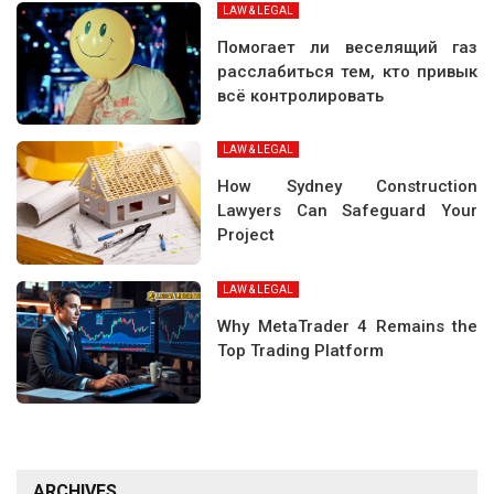
LAW & LEGAL
Помогает ли веселящий газ
расслабиться тем, кто привык
всё контролировать
LAW & LEGAL
How Sydney Construction
Lawyers Can Safeguard Your
Project
LAW & LEGAL
Why MetaTrader 4 Remains the
Top Trading Platform
ARCHIVES