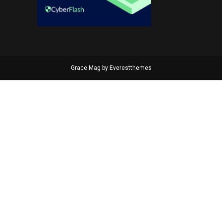
Grace Mag by
Everestthemes