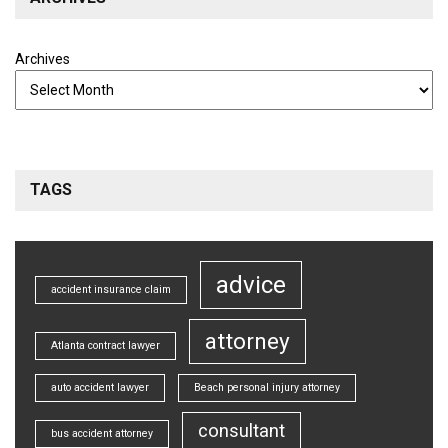
Archives
TAGS
advice
accident insurance claim
attorney
Atlanta contract lawyer
auto accident lawyer
Beach personal injury attorney
consultant
bus accident attorney