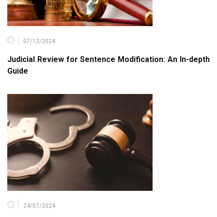
07/12/2024
Judicial Review for Sentence Modification: An In-depth
Guide
24/07/2024