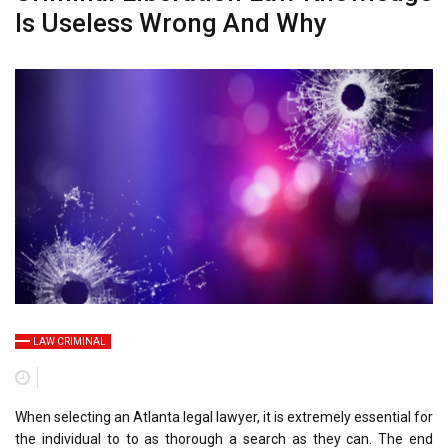
Is Useless Wrong And Why
LAW CRIMINAL
When selecting an Atlanta legal lawyer, it is extremely essential for
the individual to to as thorough a search as they can. The end