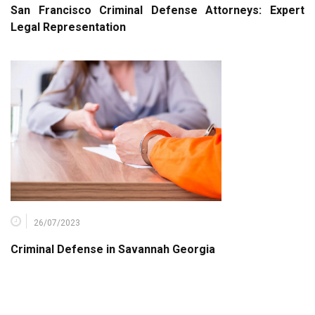
San Francisco Criminal Defense Attorneys: Expert
Legal Representation
26/07/2023
Criminal Defense in Savannah Georgia