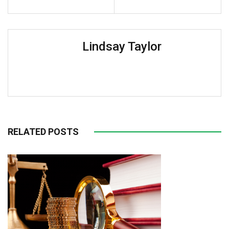
Lindsay Taylor
RELATED POSTS