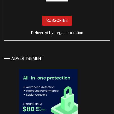
Delivered by
Legal Liberation
ADVERTISEMENT