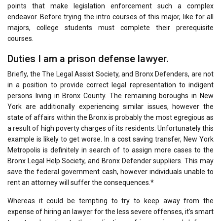
points that make legislation enforcement such a complex
endeavor. Before trying the intro courses of this major, like for all
majors, college students must complete their prerequisite
courses.
Duties I am a prison defense lawyer.
Briefly, the The Legal Assist Society, and Bronx Defenders, are not
in a position to provide correct legal representation to indigent
persons living in Bronx County. The remaining boroughs in New
York are additionally experiencing similar issues, however the
state of affairs within the Bronx is probably the most egregious as
a result of high poverty charges of its residents. Unfortunately this
example is likely to get worse. In a cost saving transfer, New York
Metropolis is definitely in search of to assign more cases to the
Bronx Legal Help Society, and Bronx Defender suppliers. This may
save the federal government cash, however individuals unable to
rent an attorney will suffer the consequences.*
Whereas it could be tempting to try to keep away from the
expense of hiring an lawyer for the less severe offenses, it’s smart