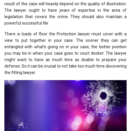
result of the case will heavily depend on the quality of illustration.
The lawyer ought to have years of expertise in the area of
legislation that covers the crime. They should also maintain a
powerful successful file.
There is loads of floor the Protection lawyer must cover with a
view to put together in your case. The sooner they can get
entangled with what’s going on in your case, the better position
you may be in when your case goes to court docket. The lawyer
might want to have as much time as doable to prepare your
defense. So it can be crucial to not take too much time discovering
the fitting lawyer.