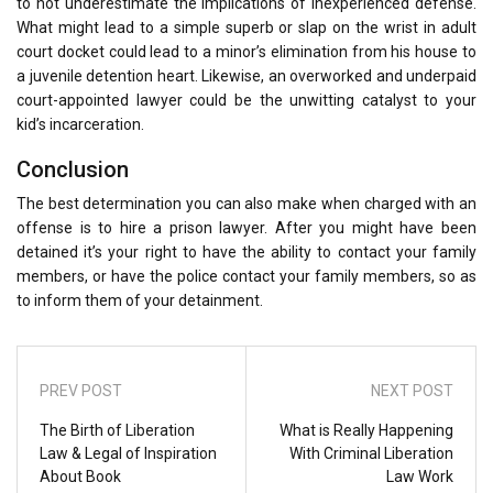
to not underestimate the implications of inexperienced defense.
What might lead to a simple superb or slap on the wrist in adult
court docket could lead to a minor’s elimination from his house to
a juvenile detention heart. Likewise, an overworked and underpaid
court-appointed lawyer could be the unwitting catalyst to your
kid’s incarceration.
Conclusion
The best determination you can also make when charged with an
offense is to hire a prison lawyer. After you might have been
detained it’s your right to have the ability to contact your family
members, or have the police contact your family members, so as
to inform them of your detainment.
PREV POST
NEXT POST
The Birth of Liberation
What is Really Happening
Law & Legal of Inspiration
With Criminal Liberation
About Book
Law Work