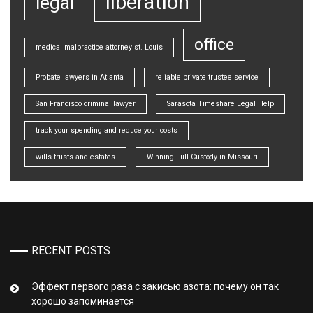
liberation
legal
office
medical malpractice attorney st. Louis
Probate lawyers in Atlanta
reliable private trustee service
San Francisco criminal lawyer
Sarasota Timeshare Legal Help
track your spending and reduce your costs
wills trusts and estates
Winning Full Custody in Missouri
RECENT POSTS
Эффект первого раза с закисью азота: почему он так
хорошо запоминается