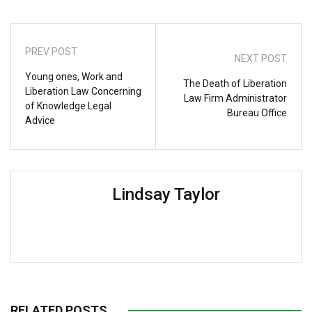
PREV POST
NEXT POST
Young ones, Work and
The Death of Liberation
Liberation Law Concerning
Law Firm Administrator
of Knowledge Legal
Bureau Office
Advice
Lindsay Taylor
RELATED POSTS