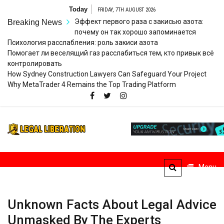
Skip
Today
FRIDAY, 7TH AUGUST 2026
to
Эффект первого раза с закисью азота:
Breaking News
content
почему он так хорошо запоминается
Психология расслабления: роль закиси азота
Помогает ли веселящий газ расслабиться тем, кто привык всё
контролировать
How Sydney Construction Lawyers Can Safeguard Your Project
Why MetaTrader 4 Remains the Top Trading Platform
Legal
Striving for Legal Rights
Liberation
Menu
Unknown Facts About Legal Advice
Unmasked By The Experts