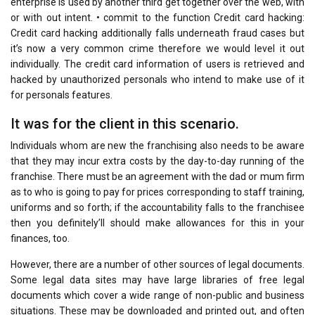
enterprise is used by another third get together over the web, with
or with out intent. • commit to the function Credit card hacking:
Credit card hacking additionally falls underneath fraud cases but
it’s now a very common crime therefore we would level it out
individually. The credit card information of users is retrieved and
hacked by unauthorized personals who intend to make use of it
for personals features.
It was for the client in this scenario.
Individuals whom are new the franchising also needs to be aware
that they may incur extra costs by the day-to-day running of the
franchise. There must be an agreement with the dad or mum firm
as to who is going to pay for prices corresponding to staff training,
uniforms and so forth; if the accountability falls to the franchisee
then you definitely’ll should make allowances for this in your
finances, too.
However, there are a number of other sources of legal documents.
Some legal data sites may have large libraries of free legal
documents which cover a wide range of non-public and business
situations. These may be downloaded and printed out, and often