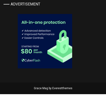
ADVERTISEMENT
Grace Mag by
Everestthemes