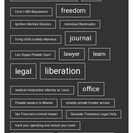
freedom
Form I-485 Adjustment
Ignition Interlock Devices
Individual Bankruptcy
journal
Irving child custody attorneys
lawyer
learn
Las Vegas Probate Court
liberation
legal
office
medical malpractice attorney st. Louis
Probate lawyers in Atlanta
reliable private trustee service
San Francisco criminal lawyer
Sarasota Timeshare Legal Help
track your spending and reduce your costs