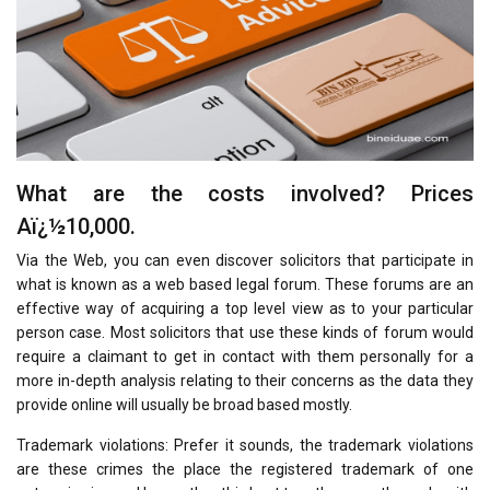
What are the costs involved? Prices
Aï¿½10,000.
Via the Web, you can even discover solicitors that participate in
what is known as a web based legal forum. These forums are an
effective way of acquiring a top level view as to your particular
person case. Most solicitors that use these kinds of forum would
require a claimant to get in contact with them personally for a
more in-depth analysis relating to their concerns as the data they
provide online will usually be broad based mostly.
Trademark violations: Prefer it sounds, the trademark violations
are these crimes the place the registered trademark of one