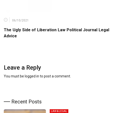
06/10/2021
The Ugly Side of Liberation Law Political Journal Legal
Advice
Leave a Reply
You must be
logged in
to post a comment.
Recent Posts
LAW & LEGAL