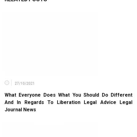
27/10/2021
What Everyone Does What You Should Do Different
And In Regards To Liberation Legal Advice Legal
Journal News