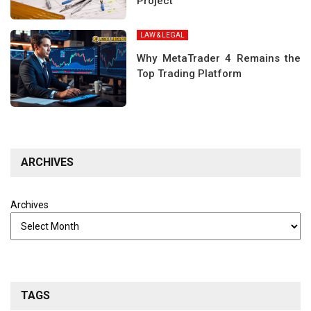
Project
LAW & LEGAL
Why MetaTrader 4 Remains the
Top Trading Platform
ARCHIVES
Archives
TAGS