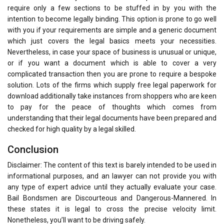
require only a few sections to be stuffed in by you with the
intention to become legally binding. This option is prone to go well
with you if your requirements are simple and a generic document
which just covers the legal basics meets your necessities.
Nevertheless, in case your space of business is unusual or unique,
or if you want a document which is able to cover a very
complicated transaction then you are prone to require a bespoke
solution. Lots of the firms which supply free legal paperwork for
download additionally take instances from shoppers who are keen
to pay for the peace of thoughts which comes from
understanding that their legal documents have been prepared and
checked for high quality by a legal skilled.
Conclusion
Disclaimer: The content of this text is barely intended to be used in
informational purposes, and an lawyer can not provide you with
any type of expert advice until they actually evaluate your case.
Bail Bondsmen are Discourteous and Dangerous-Mannered. In
these states it is legal to cross the precise velocity limit.
Nonetheless, you’ll want to be driving safely.