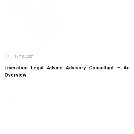
19/10/2021
Liberation Legal Advice Advisory Consultant – An
Overview