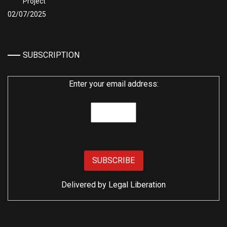
Project
02/07/2025
SUBSCRIPTION
Enter your email address:
Delivered by
Legal Liberation