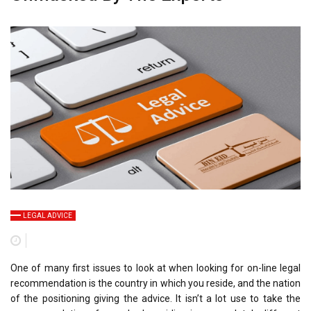
LEGAL ADVICE
One of many first issues to look at when looking for on-line legal
recommendation is the country in which you reside, and the nation
of the positioning giving the advice. It isn’t a lot use to take the