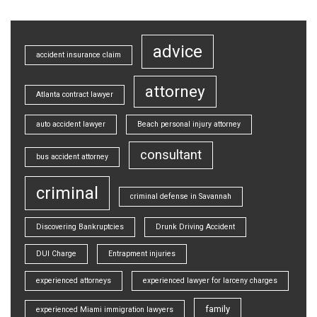
advice
accident insurance claim
attorney
Atlanta contract lawyer
auto accident lawyer
Beach personal injury attorney
consultant
bus accident attorney
criminal
criminal defense in Savannah
Discovering Bankruptcies
Drunk Driving Accident
DUI Charge
Entrapment injuries
experienced attorneys
experienced lawyer for larceny charges
family
experienced Miami immigration lawyers