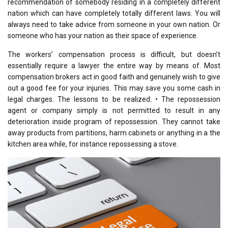
recommendation of somebody residing in a completely different
nation which can have completely totally different laws. You will
always need to take advice from someone in your own nation. Or
someone who has your nation as their space of experience.
The workers’ compensation process is difficult, but doesn’t
essentially require a lawyer the entire way by means of. Most
compensation brokers act in good faith and genuinely wish to give
out a good fee for your injuries. This may save you some cash in
legal charges. The lessons to be realized: • The repossession
agent or company simply is not permitted to result in any
deterioration inside program of repossession. They cannot take
away products from partitions, harm cabinets or anything in a the
kitchen area while, for instance repossessing a stove.