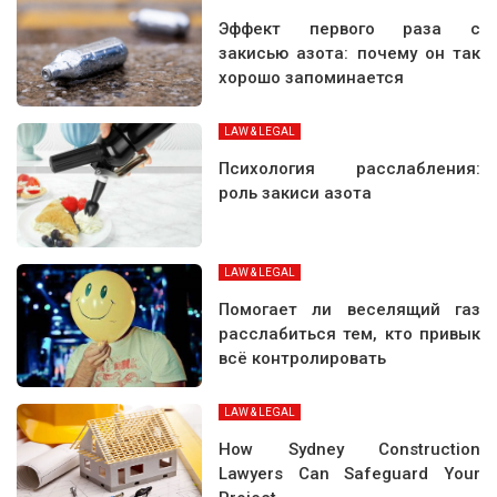
Эффект первого раза с
закисью азота: почему он так
хорошо запоминается
LAW & LEGAL
Психология расслабления:
роль закиси азота
LAW & LEGAL
Помогает ли веселящий газ
расслабиться тем, кто привык
всё контролировать
LAW & LEGAL
How Sydney Construction
Lawyers Can Safeguard Your