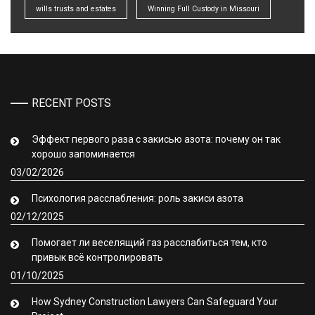
wills trusts and estates
Winning Full Custody in Missouri
RECENT POSTS
Эффект первого раза с закисью азота: почему он так
хорошо запоминается
03/02/2026
Психология расслабления: роль закиси азота
02/12/2025
Помогает ли веселящий газ расслабиться тем, кто
привык всё контролировать
01/10/2025
How Sydney Construction Lawyers Can Safeguard Your