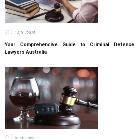
14/01/2025
Your Comprehensive Guide to Criminal Defence
Lawyers Australia
01/01/2025