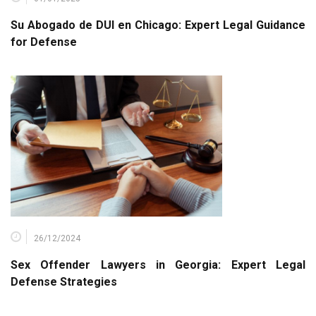
Su Abogado de DUI en Chicago: Expert Legal Guidance
for Defense
26/12/2024
Sex Offender Lawyers in Georgia: Expert Legal
Defense Strategies