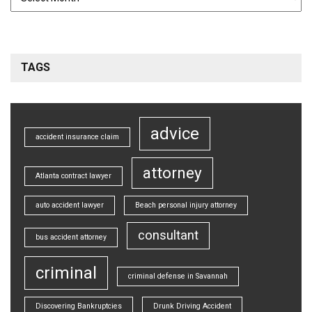
TAGS
advice
accident insurance claim
attorney
Atlanta contract lawyer
auto accident lawyer
Beach personal injury attorney
consultant
bus accident attorney
criminal
criminal defense in Savannah
Discovering Bankruptcies
Drunk Driving Accident