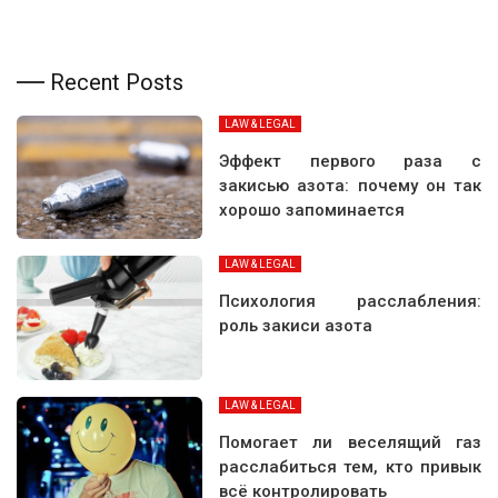
Recent Posts
LAW & LEGAL
Эффект первого раза с
закисью азота: почему он так
хорошо запоминается
LAW & LEGAL
Психология расслабления:
роль закиси азота
LAW & LEGAL
Помогает ли веселящий газ
расслабиться тем, кто привык
всё контролировать