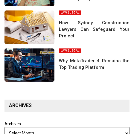
LAW & LEGAL
How Sydney Construction
Lawyers Can Safeguard Your
Project
LAW & LEGAL
Why MetaTrader 4 Remains the
Top Trading Platform
ARCHIVES
Archives