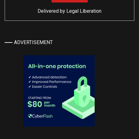
Delivered by
Legal Liberation
ADVERTISEMENT