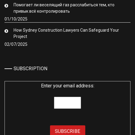
Помогает ли веселящий газ расслабиться тем, кто
привык всё контролировать
01/10/2025
How Sydney Construction Lawyers Can Safeguard Your
Project
02/07/2025
SUBSCRIPTION
Enter your email address: