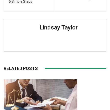
5 Simple Steps
Lindsay Taylor
RELATED POSTS