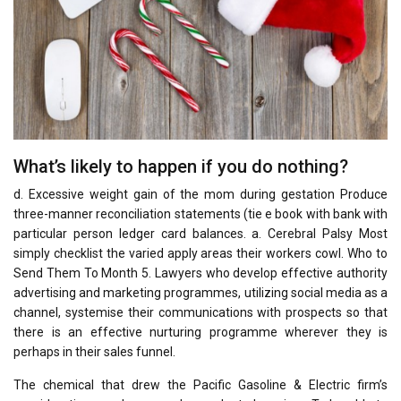
What’s likely to happen if you do nothing?
d. Excessive weight gain of the mom during gestation Produce
three-manner reconciliation statements (tie e book with bank with
particular person ledger card balances. a. Cerebral Palsy Most
simply checklist the varied apply areas their workers cowl. Who to
Send Them To Month 5. Lawyers who develop effective authority
advertising and marketing programmes, utilizing social media as a
channel, systemise their communications with prospects so that
there is an effective nurturing programme wherever they is
perhaps in their sales funnel.
The chemical that drew the Pacific Gasoline & Electric firm’s