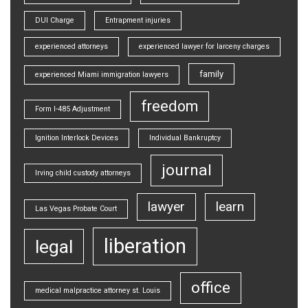
DUI Charge
Entrapment injuries
experienced attorneys
experienced lawyer for larceny charges
family
experienced Miami immigration lawyers
freedom
Form I-485 Adjustment
Ignition Interlock Devices
Individual Bankruptcy
journal
Irving child custody attorneys
lawyer
learn
Las Vegas Probate Court
liberation
legal
office
medical malpractice attorney st. Louis