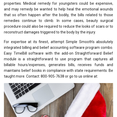
properties. Medical remedy for youngsters could be expensive,
and may remedy be wanted to help heal the emotional wounds
that so often happen after the bodily, the bills related to those
remedies continue to climb. In some cases, beauty surgical
procedure could also be required to reduce the looks of scars or to
reconstruct damages triggered to the body by the injury.
For expertise at its finest, attempt Simple Smooth’s absolutely
integrated billing and belief accounting software program combo.
Easy TimeBill software with the add-on Straightforward Belief
module is a straightforward to use program that captures all
billable hours/expenses, generates bills, receives funds and
maintains belief books in compliance with state requirements. Be
taught more. Contact: 800-905-7638 or go to us online at: