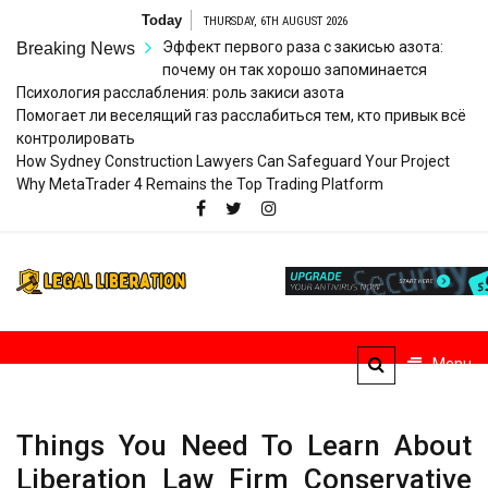
Skip
Today
THURSDAY, 6TH AUGUST 2026
to
Эффект первого раза с закисью азота:
Breaking News
content
почему он так хорошо запоминается
Психология расслабления: роль закиси азота
Помогает ли веселящий газ расслабиться тем, кто привык всё
контролировать
How Sydney Construction Lawyers Can Safeguard Your Project
Why MetaTrader 4 Remains the Top Trading Platform
Legal
Striving for Legal Rights
Liberation
Menu
Things You Need To Learn About
Liberation Law Firm Conservative