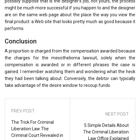
possibly suppose that is the designer’s job, not yours, the process
might be much more successful if you happen to and the designer
are on the same web page about the place the way you view the
final product: a Web site that looks pretty much as good because it
performs.
Conclusion
A proportion is charged from the compensation awarded because
the charges for the mesothelioma lawsuit, solely when the
compensation is awarded or in different phrases the case is
gained. I remember watching them and wondering what the heck
they had been talking about. Conversely, the debtor can typically
take advantage of the desire window to recoup funds.
PREV POST
NEXT POST
The Trick For Criminal
5 Simple Details About
Liberation Law The
The Criminal Liberation
Criminal Court Revealed in
Law Office Explained