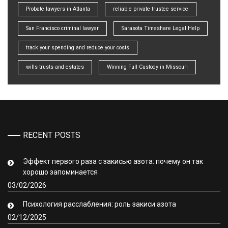
Probate lawyers in Atlanta
reliable private trustee service
San Francisco criminal lawyer
Sarasota Timeshare Legal Help
track your spending and reduce your costs
wills trusts and estates
Winning Full Custody in Missouri
RECENT POSTS
Эффект первого раза с закисью азота: почему он так
хорошо запоминается
03/02/2026
Психология расслабления: роль закиси азота
02/12/2025