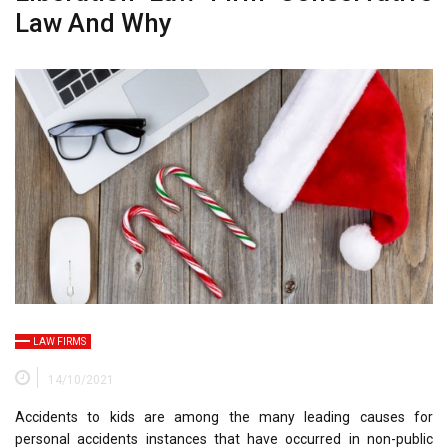
Law And Why
LAW FIRMS
14/10/2021
Accidents to kids are among the many leading causes for
personal accidents instances that have occurred in non-public