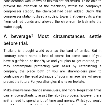
consideration was known as hexavalent chromium. To be able to
prevent the oxidation of the machinery within the company’s
compressor station, the chemical had been added. Sadly, this
compressor station utilized a cooling tower that derived its water
from unlined ponds and allowed the chromium to leak into the
water supply.
A beverage? Most circumstances settle
before trial.
Thailand is thought world over as the land of smiles. But in
contrary, others name it land of scams for some cause. If you
have a girlfriend or fianc?ï¿½e and you plan to get married, you
may contemplate protecting your asset by establishing a
company the place both of you are shareholders prior to
continuing on the legal technique of your marriage. We will never
predict the future. For you all singles, it is never too late.
Make evasive lane change maneuvers, and more. Regulation firms
can rent consultants to assist them by this process, however there
isn’t a need to spend a lot of time and money. Whilst you would