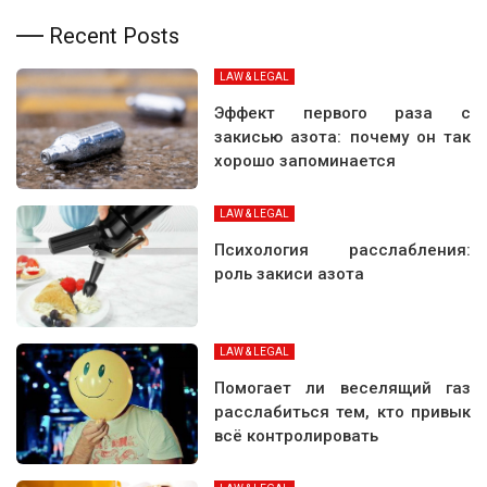
Recent Posts
LAW & LEGAL
Эффект первого раза с
закисью азота: почему он так
хорошо запоминается
LAW & LEGAL
Психология расслабления:
роль закиси азота
LAW & LEGAL
Помогает ли веселящий газ
расслабиться тем, кто привык
всё контролировать