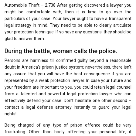
Automobile Theft – 2,738 After getting discovered a lawyer you
might be comfortable with, then it is time to go over the
particulars of your case. Your lawyer ought to have a transparent
legal strategy in mind. They need to be able to clearly articulate
your protection technique. If yo have any questions, they should be
glad to answer them.
During the battle, woman calls the police.
Persons are harmless till confirmed guilty beyond a reasonable
doubt in America’s prison justice system; nevertheless, there isn’t
any assure that you will have the best consequence if you are
represented by a weak protection lawyer. In case your future and
your freedom are important to you, you could retain legal counsel
from a talented and powerful legal protection lawyer who can
effectively defend your case. Don’t hesitate one other second –
contact a legal defense attorney instantly to guard your legal
rights!
Being charged of any type of prison offence could be very
frustrating. Other than badly affecting your personal life, it