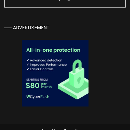
ADVERTISEMENT