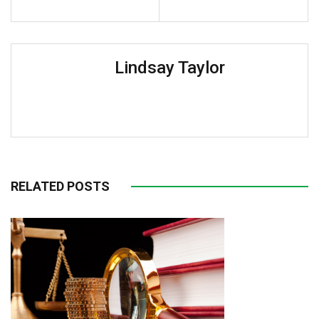
Lindsay Taylor
RELATED POSTS