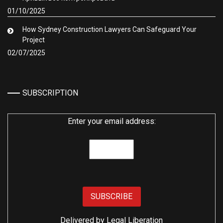
01/10/2025
How Sydney Construction Lawyers Can Safeguard Your
Project
02/07/2025
SUBSCRIPTION
Enter your email address:
Delivered by
Legal Liberation