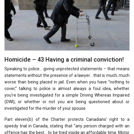
Homicide – 43 Having a criminal conviction!
Speaking to police… giving unprotected statements – that means
statements without the presence of a lawyer… that is much, much
worse than being placed in jail. Even when you have “nothing to
cover,” talking to police is almost always a foul idea, whether
you’re being investigated for a simple Driving Whereas Impaired
(DWI), or whether or not you are being questioned about or
investigated for the murder of your spouse.
Part eleven(b) of the Charter protects Canadians’ right to a
speedy trial in Canada, stating that “any person charged with an
offence has the best… to be tried inside an affordable time. Motor