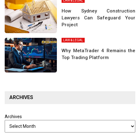
LAW & LEGAL
How Sydney Construction
Lawyers Can Safeguard Your
Project
LAW & LEGAL
Why MetaTrader 4 Remains the
Top Trading Platform
ARCHIVES
Archives