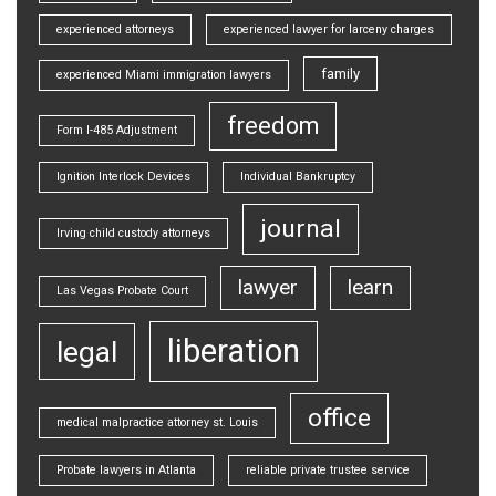
experienced attorneys
experienced lawyer for larceny charges
family
experienced Miami immigration lawyers
freedom
Form I-485 Adjustment
Ignition Interlock Devices
Individual Bankruptcy
journal
Irving child custody attorneys
lawyer
learn
Las Vegas Probate Court
liberation
legal
office
medical malpractice attorney st. Louis
Probate lawyers in Atlanta
reliable private trustee service