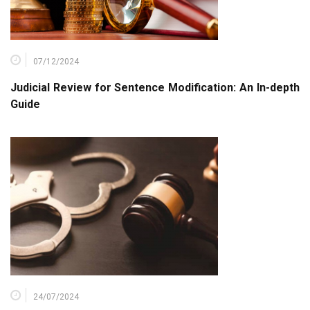
07/12/2024
Judicial Review for Sentence Modification: An In-depth
Guide
24/07/2024