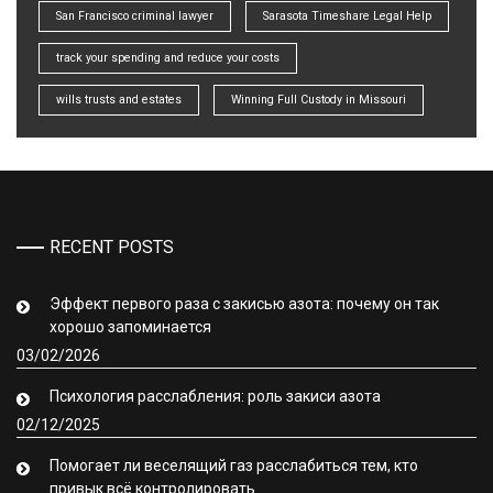
San Francisco criminal lawyer
Sarasota Timeshare Legal Help
track your spending and reduce your costs
wills trusts and estates
Winning Full Custody in Missouri
RECENT POSTS
Эффект первого раза с закисью азота: почему он так
хорошо запоминается
03/02/2026
Психология расслабления: роль закиси азота
02/12/2025
Помогает ли веселящий газ расслабиться тем, кто
привык всё контролировать