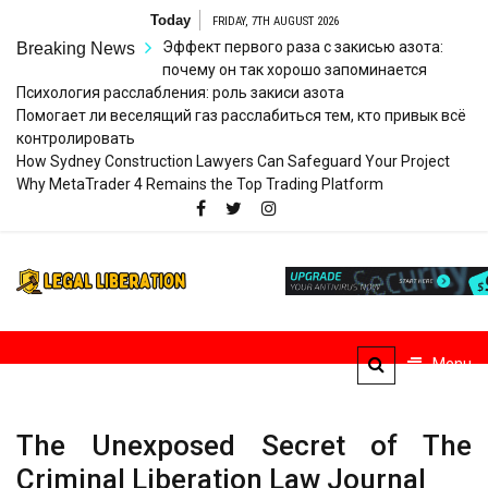
Skip
Today
FRIDAY, 7TH AUGUST 2026
to
Эффект первого раза с закисью азота:
Breaking News
content
почему он так хорошо запоминается
Психология расслабления: роль закиси азота
Помогает ли веселящий газ расслабиться тем, кто привык всё
контролировать
How Sydney Construction Lawyers Can Safeguard Your Project
Why MetaTrader 4 Remains the Top Trading Platform
Legal
Striving for Legal Rights
Liberation
Menu
The Unexposed Secret of The
Criminal Liberation Law Journal