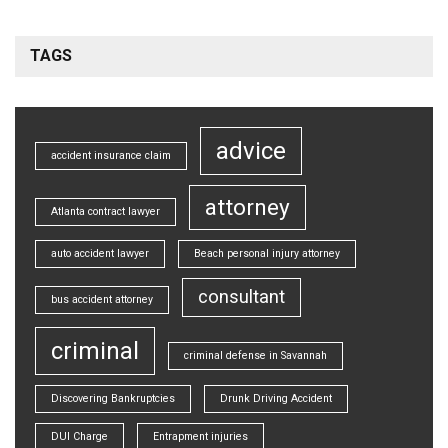
TAGS
advice
accident insurance claim
attorney
Atlanta contract lawyer
auto accident lawyer
Beach personal injury attorney
consultant
bus accident attorney
criminal
criminal defense in Savannah
Discovering Bankruptcies
Drunk Driving Accident
DUI Charge
Entrapment injuries