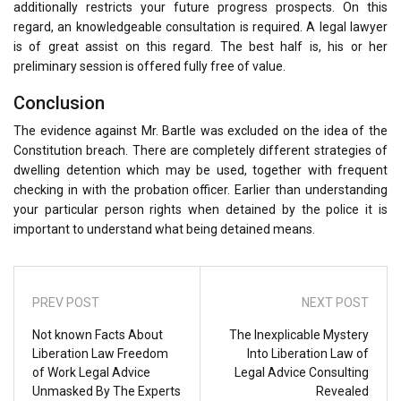
additionally restricts your future progress prospects. On this
regard, an knowledgeable consultation is required. A legal lawyer
is of great assist on this regard. The best half is, his or her
preliminary session is offered fully free of value.
Conclusion
The evidence against Mr. Bartle was excluded on the idea of the
Constitution breach. There are completely different strategies of
dwelling detention which may be used, together with frequent
checking in with the probation officer. Earlier than understanding
your particular person rights when detained by the police it is
important to understand what being detained means.
PREV POST
NEXT POST
Not known Facts About
The Inexplicable Mystery
Liberation Law Freedom
Into Liberation Law of
of Work Legal Advice
Legal Advice Consulting
Unmasked By The Experts
Revealed