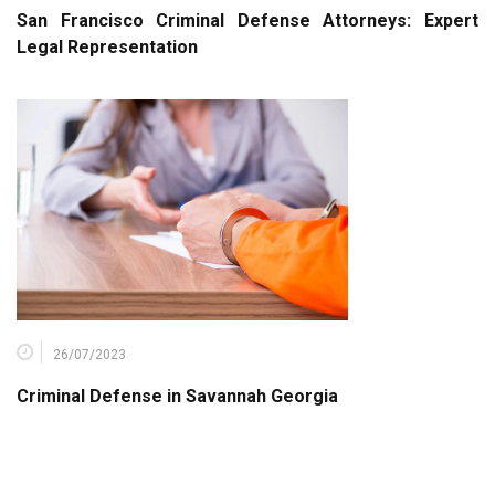
San Francisco Criminal Defense Attorneys: Expert
Legal Representation
26/07/2023
Criminal Defense in Savannah Georgia