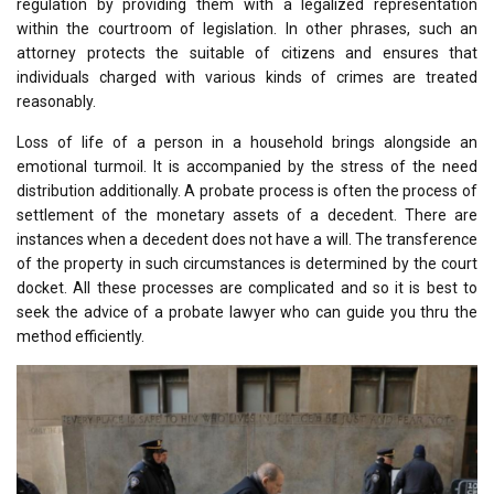
regulation by providing them with a legalized representation
within the courtroom of legislation. In other phrases, such an
attorney protects the suitable of citizens and ensures that
individuals charged with various kinds of crimes are treated
reasonably.
Loss of life of a person in a household brings alongside an
emotional turmoil. It is accompanied by the stress of the need
distribution additionally. A probate process is often the process of
settlement of the monetary assets of a decedent. There are
instances when a decedent does not have a will. The transference
of the property in such circumstances is determined by the court
docket. All these processes are complicated and so it is best to
seek the advice of a probate lawyer who can guide you thru the
method efficiently.