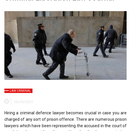
LAW CRIMINAL
05/09/2021
Hiring a criminal defence lawyer becomes crucial in case you are
charged of any sort of prison offence. There are numerous prison
lawyers which have been representing the accused in the court of