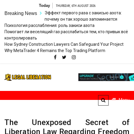
Skip
Today
THURSDAY, 6TH AUGUST 2026
to
Эффект первого раза с закисью азота:
Breaking News
content
почему он так хорошо запоминается
Психология расслабления: роль закиси азота
Помогает ли веселящий газ расслабиться тем, кто привык всё
контролировать
How Sydney Construction Lawyers Can Safeguard Your Project
Why MetaTrader 4 Remains the Top Trading Platform
Legal
Striving for Legal Rights
Liberation
Menu
The Unexposed Secret of
Liberation Law Regarding Freedom