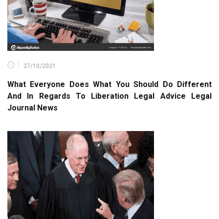
27/10/2021
What Everyone Does What You Should Do Different
And In Regards To Liberation Legal Advice Legal
Journal News