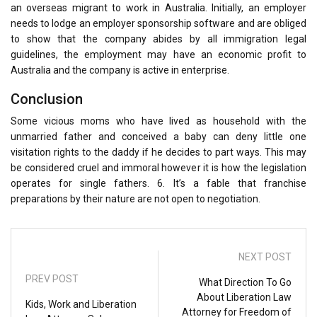
an overseas migrant to work in Australia. Initially, an employer
needs to lodge an employer sponsorship software and are obliged
to show that the company abides by all immigration legal
guidelines, the employment may have an economic profit to
Australia and the company is active in enterprise.
Conclusion
Some vicious moms who have lived as household with the
unmarried father and conceived a baby can deny little one
visitation rights to the daddy if he decides to part ways. This may
be considered cruel and immoral however it is how the legislation
operates for single fathers. 6. It’s a fable that franchise
preparations by their nature are not open to negotiation.
NEXT POST
PREV POST
What Direction To Go
About Liberation Law
Kids, Work and Liberation
Attorney for Freedom of