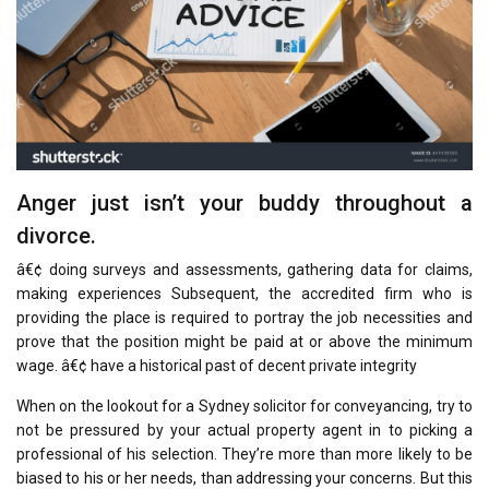
Anger just isn’t your buddy throughout a
divorce.
â€¢ doing surveys and assessments, gathering data for claims,
making experiences Subsequent, the accredited firm who is
providing the place is required to portray the job necessities and
prove that the position might be paid at or above the minimum
wage. â€¢ have a historical past of decent private integrity
When on the lookout for a Sydney solicitor for conveyancing, try to
not be pressured by your actual property agent in to picking a
professional of his selection. They’re more than more likely to be
biased to his or her needs, than addressing your concerns. But this