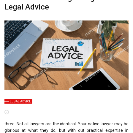
Legal Advice
LEGAL ADVICE
three. Not all lawyers are the identical. Your native lawyer may be
glorious at what they do, but with out practical expertise in