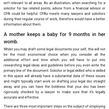
isn’t relevant to all areas. As an illustration, when searching for a
solicitor for tax related points, advice from a financial advisor or
CPA could be helpful. CPAs meets many lawyers and solicitors
during their regular course of work; therefore would have a better
information about them.
A mother keeps a baby for 9 months in her
womb.
Whilst you may draft some legal documents your self, this will not
be the most economical choice when you consider all the
additional effort and time which you will have to put into
researching legal ideas and guidelines before you even write the
primary line of the document. Solicitor or legal skilled who is skilled
in this space will already have a substantial data of these issues
and might typically start work on drafting your legal doc straight
away, and you can have the boldness that your doc has been
rigorously checked by a lawyer to make sure that it’s legally
accurate and effective.
There are three most important steps on the subject of employing