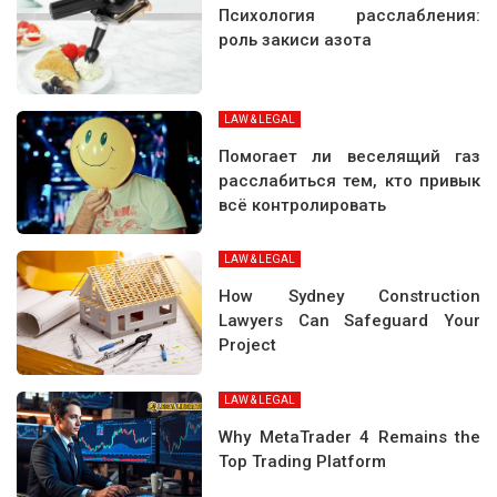
Психология расслабления:
роль закиси азота
LAW & LEGAL
Помогает ли веселящий газ
расслабиться тем, кто привык
всё контролировать
LAW & LEGAL
How Sydney Construction
Lawyers Can Safeguard Your
Project
LAW & LEGAL
Why MetaTrader 4 Remains the
Top Trading Platform