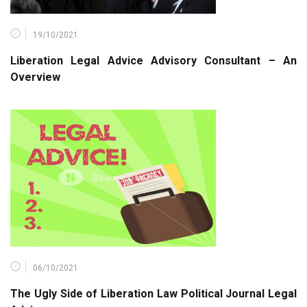
19/10/2021
Liberation Legal Advice Advisory Consultant – An
Overview
06/10/2021
The Ugly Side of Liberation Law Political Journal Legal