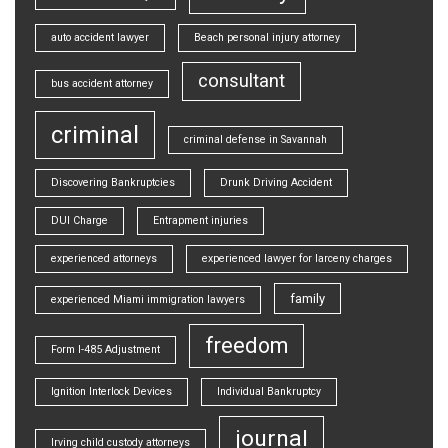
auto accident lawyer
Beach personal injury attorney
consultant
bus accident attorney
criminal
criminal defense in Savannah
Discovering Bankruptcies
Drunk Driving Accident
DUI Charge
Entrapment injuries
experienced attorneys
experienced lawyer for larceny charges
family
experienced Miami immigration lawyers
freedom
Form I-485 Adjustment
Ignition Interlock Devices
Individual Bankruptcy
journal
Irving child custody attorneys