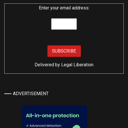
Enter your email address:
Delivered by
Legal Liberation
ADVERTISEMENT