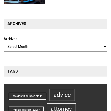
ARCHIVES
Archives
TAGS
advice
accident insurance claim
attorney
Atlanta contract lawyer