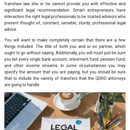
franchise law she or he cannot provide you with effective and
significant legal recommendation. Smart entrepreneurs have
interaction the right legal professionals to be trusted advisors who
present thought of, constant, sensible, sturdy, professional legal
advice.
You will want to make completely certain that there are a few
things included. The title of both you and or ex partner, which
ought to go without saying. Additionally, you will must just be sure
you list every single bank account, retirement fund, pension fund,
and other income streams. In some circumstances you may
specify the amount that you are paying, but you should be sure
that to include the variety of transfers that the QDRO attorneys
are going to handle.