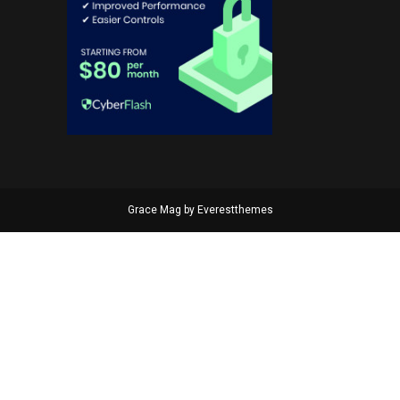
Grace Mag by
Everestthemes