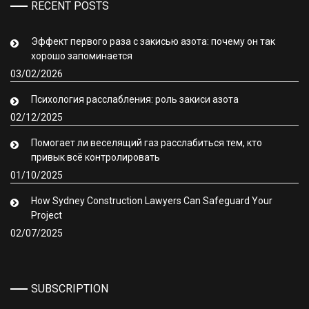
RECENT POSTS
Эффект первого раза с закисью азота: почему он так
хорошо запоминается
03/02/2026
Психология расслабления: роль закиси азота
02/12/2025
Помогает ли веселящий газ расслабиться тем, кто
привык всё контролировать
01/10/2025
How Sydney Construction Lawyers Can Safeguard Your
Project
02/07/2025
SUBSCRIPTION