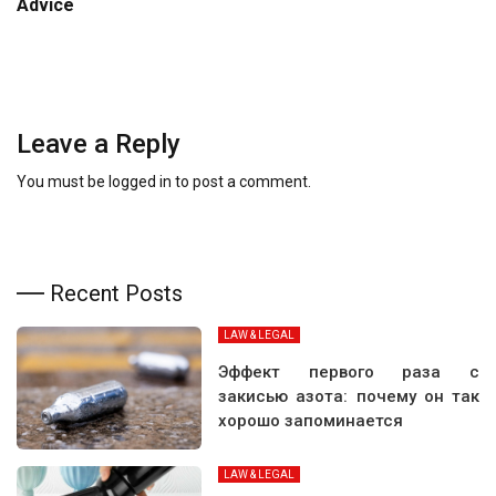
Advice
Leave a Reply
You must be
logged in
to post a comment.
Recent Posts
LAW & LEGAL
Эффект первого раза с
закисью азота: почему он так
хорошо запоминается
LAW & LEGAL