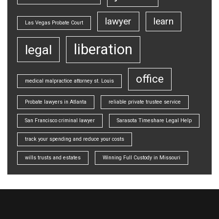
lawyer
learn
Las Vegas Probate Court
liberation
legal
office
medical malpractice attorney st. Louis
Probate lawyers in Atlanta
reliable private trustee service
San Francisco criminal lawyer
Sarasota Timeshare Legal Help
track your spending and reduce your costs
wills trusts and estates
Winning Full Custody in Missouri