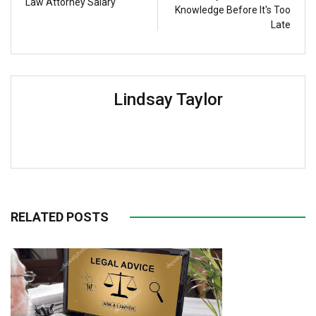
Law Attorney Salary
Knowledge Before It's Too
Late
Lindsay Taylor
RELATED POSTS