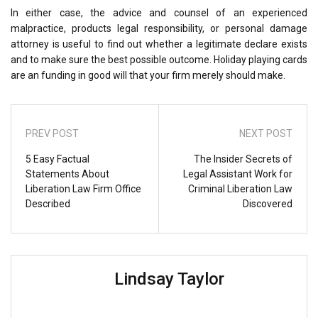
In either case, the advice and counsel of an experienced
malpractice, products legal responsibility, or personal damage
attorney is useful to find out whether a legitimate declare exists
and to make sure the best possible outcome. Holiday playing cards
are an funding in good will that your firm merely should make.
PREV POST
NEXT POST
5 Easy Factual
The Insider Secrets of
Statements About
Legal Assistant Work for
Liberation Law Firm Office
Criminal Liberation Law
Described
Discovered
Lindsay Taylor