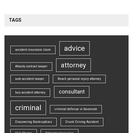
TAGS
advice
accident insurance claim
attorney
Atlanta contract lawyer
auto accident lawyer
Beach personal injury attorney
consultant
bus accident attorney
criminal
criminal defense in Savannah
Discovering Bankruptcies
Drunk Driving Accident