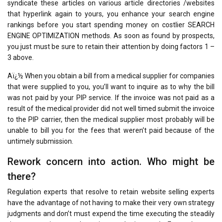
syndicate these articles on various article directories /websites
that hyperlink again to yours, you enhance your search engine
rankings before you start spending money on costlier SEARCH
ENGINE OPTIMIZATION methods. As soon as found by prospects,
you just must be sure to retain their attention by doing factors 1 –
3 above.
Aï¿½ When you obtain a bill from a medical supplier for companies
that were supplied to you, you’ll want to inquire as to why the bill
was not paid by your PIP service. If the invoice was not paid as a
result of the medical provider did not well timed submit the invoice
to the PIP carrier, then the medical supplier most probably will be
unable to bill you for the fees that weren’t paid because of the
untimely submission.
Rework concern into action. Who might be
there?
Regulation experts that resolve to retain website selling experts
have the advantage of not having to make their very own strategy
judgments and don’t must expend the time executing the steadily