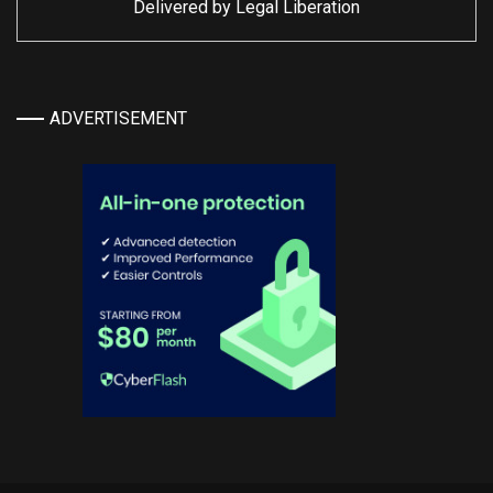
Delivered by
Legal Liberation
ADVERTISEMENT