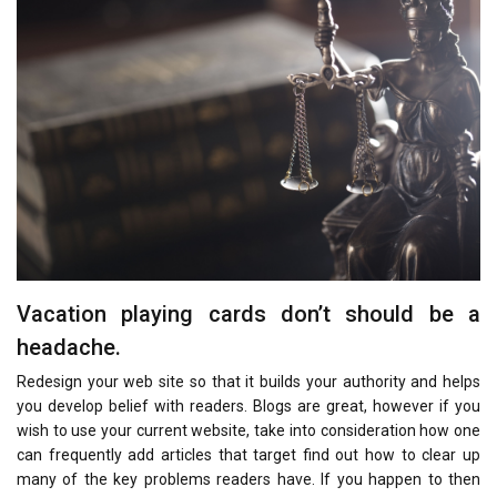
Vacation playing cards don’t should be a
headache.
Redesign your web site so that it builds your authority and helps
you develop belief with readers. Blogs are great, however if you
wish to use your current website, take into consideration how one
can frequently add articles that target find out how to clear up
many of the key problems readers have. If you happen to then