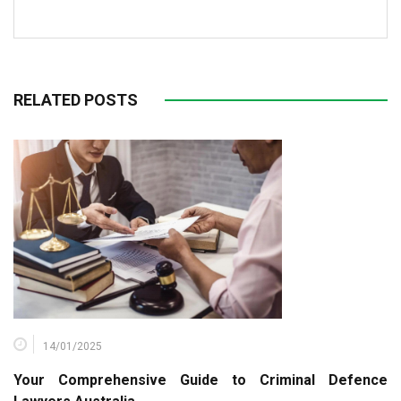
RELATED POSTS
14/01/2025
Your Comprehensive Guide to Criminal Defence