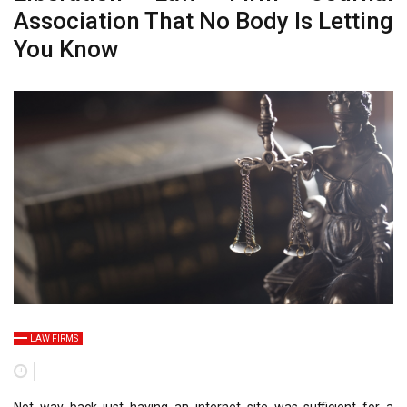
Association That No Body Is Letting
You Know
LAW FIRMS
Not way back just having an internet site was sufficient for a