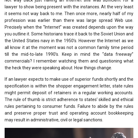
lawyer to show being present with the instances. At the very least
it seems not way back to me. Then once more, nearly half of my
profession was earlier than there was large spread Web use.
Precisely when the “Internet” was created depends upon the way
you outline it. Some historians trace it back to the Soviet Union and
the United States navy in the 1950’s. However the Internet as we
all know it at the moment was not a common family time period
till the mid-to-late 1990’s. Keep in mind the “data freeway”
commercials? I remember watching them and questioning what
the heck they were speaking about. How things change.
If an lawyer expects to make use of superior funds shortly and the
specification is within the shopper engagement letter, state rules
might permit deposit of retainers in a regular working accounts.
The rule of thumb is strict adherence to states’ skilled and ethical
rules pertaining to consumer funds. Failure to abide by the rules
and preserve proper trust and operating account bookkeeping
may result in administrative, civil or legal sanctions.