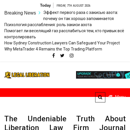
Skip
Today
FRIDAY, 7TH AUGUST 2026
to
Эффект первого раза с закисью азота:
Breaking News
content
почему он так хорошо запоминается
Психология расслабления: роль закиси азота
Помогает ли веселящий газ расслабиться тем, кто привык всё
контролировать
How Sydney Construction Lawyers Can Safeguard Your Project
Why MetaTrader 4 Remains the Top Trading Platform
Legal
Striving for Legal Rights
Liberation
Menu
The Undeniable Truth About
Liberation Law Firm Journal