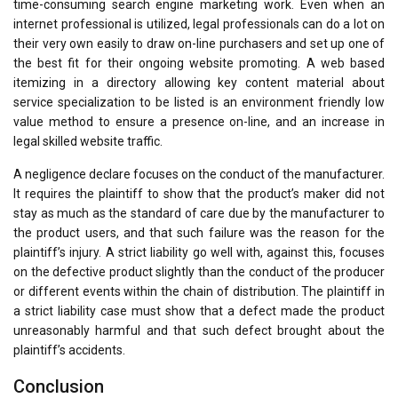
time-consuming search engine marketing work. Even when an
internet professional is utilized, legal professionals can do a lot on
their very own easily to draw on-line purchasers and set up one of
the best fit for their ongoing website promoting. A web based
itemizing in a directory allowing key content material about
service specialization to be listed is an environment friendly low
value method to ensure a presence on-line, and an increase in
legal skilled website traffic.
A negligence declare focuses on the conduct of the manufacturer.
It requires the plaintiff to show that the product’s maker did not
stay as much as the standard of care due by the manufacturer to
the product users, and that such failure was the reason for the
plaintiff’s injury. A strict liability go well with, against this, focuses
on the defective product slightly than the conduct of the producer
or different events within the chain of distribution. The plaintiff in
a strict liability case must show that a defect made the product
unreasonably harmful and that such defect brought about the
plaintiff’s accidents.
Conclusion