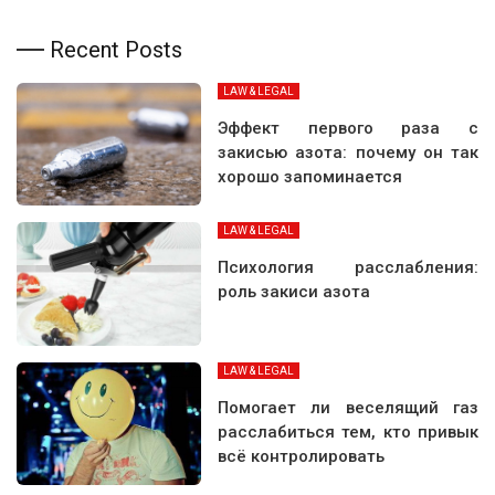
Recent Posts
LAW & LEGAL
Эффект первого раза с
закисью азота: почему он так
хорошо запоминается
LAW & LEGAL
Психология расслабления:
роль закиси азота
LAW & LEGAL
Помогает ли веселящий газ
расслабиться тем, кто привык
всё контролировать