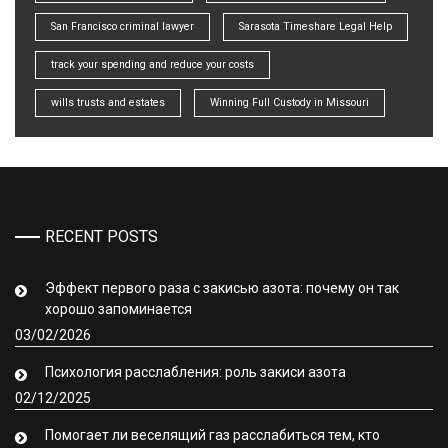
San Francisco criminal lawyer
Sarasota Timeshare Legal Help
track your spending and reduce your costs
wills trusts and estates
Winning Full Custody in Missouri
RECENT POSTS
Эффект первого раза с закисью азота: почему он так
хорошо запоминается
03/02/2026
Психология расслабления: роль закиси азота
02/12/2025
Помогает ли веселящий газ расслабиться тем, кто