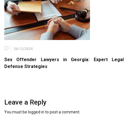
26/12/2024
Sex Offender Lawyers in Georgia: Expert Legal
Defense Strategies
Leave a Reply
You must be
logged in
to post a comment.