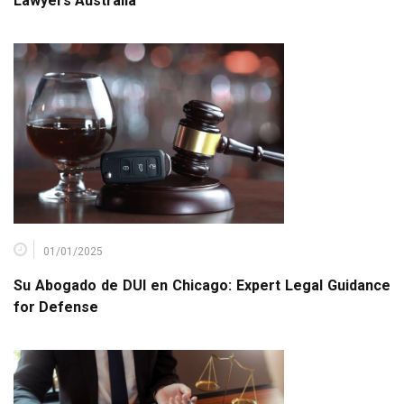
Lawyers Australia
01/01/2025
Su Abogado de DUI en Chicago: Expert Legal Guidance
for Defense