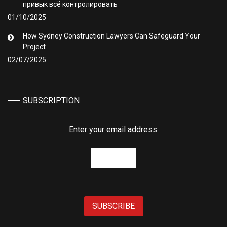
привык всё контролировать
01/10/2025
How Sydney Construction Lawyers Can Safeguard Your
Project
02/07/2025
SUBSCRIPTION
Enter your email address: