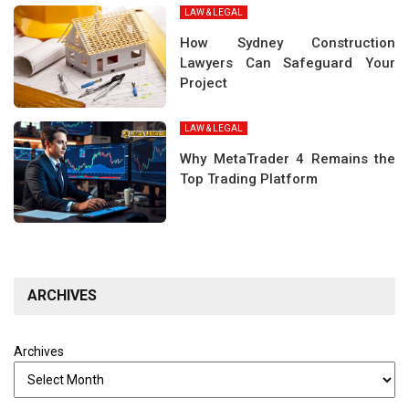
LAW & LEGAL
How Sydney Construction
Lawyers Can Safeguard Your
Project
LAW & LEGAL
Why MetaTrader 4 Remains the
Top Trading Platform
ARCHIVES
Archives