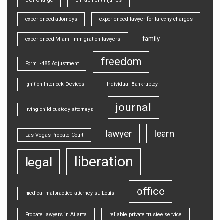
DUI Charge
Entrapment injuries
experienced attorneys
experienced lawyer for larceny charges
family
experienced Miami immigration lawyers
freedom
Form I-485 Adjustment
Ignition Interlock Devices
Individual Bankruptcy
journal
Irving child custody attorneys
lawyer
learn
Las Vegas Probate Court
liberation
legal
office
medical malpractice attorney st. Louis
Probate lawyers in Atlanta
reliable private trustee service