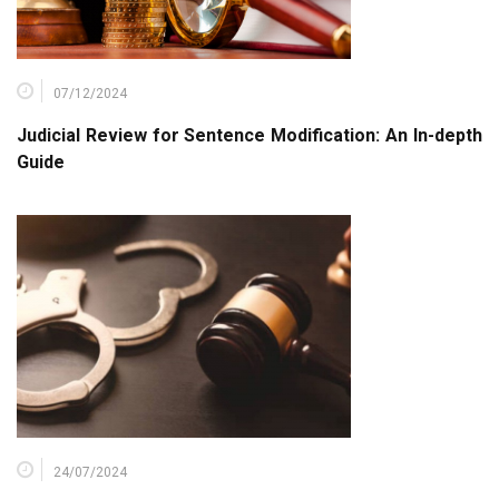
07/12/2024
Judicial Review for Sentence Modification: An In-depth
Guide
24/07/2024