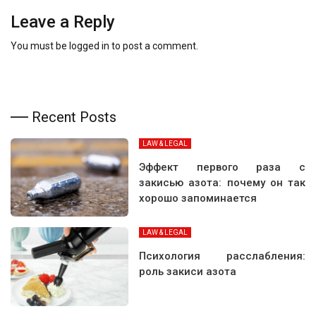
Leave a Reply
You must be
logged in
to post a comment.
Recent Posts
LAW & LEGAL
Эффект первого раза с
закисью азота: почему он так
хорошо запоминается
LAW & LEGAL
Психология расслабления:
роль закиси азота