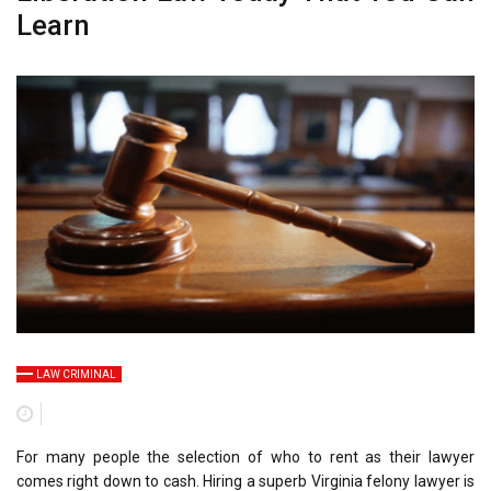
Learn
LAW CRIMINAL
For many people the selection of who to rent as their lawyer
comes right down to cash. Hiring a superb Virginia felony lawyer is