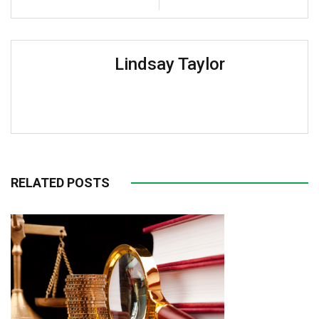
Lindsay Taylor
RELATED POSTS