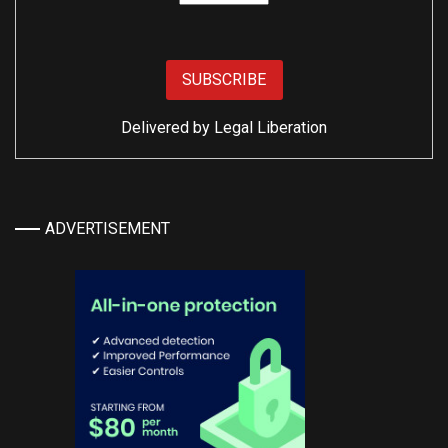
Delivered by
Legal Liberation
ADVERTISEMENT