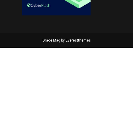
Grace Mag by
Everestthemes