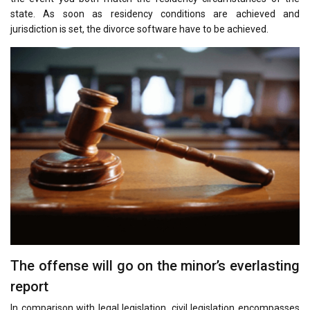
state. As soon as residency conditions are achieved and
jurisdiction is set, the divorce software have to be achieved.
The offense will go on the minor’s everlasting
report
In comparison with legal legislation, civil legislation encompasses