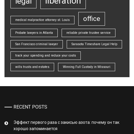
liberation
legal
office
medical malpractice attorney st. Louis
Probate lawyers in Atlanta
reliable private trustee service
San Francisco criminal lawyer
Sarasota Timeshare Legal Help
track your spending and reduce your costs
wills trusts and estates
Winning Full Custody in Missouri
RECENT POSTS
Эффект первого раза с закисью азота: почему он так
хорошо запоминается