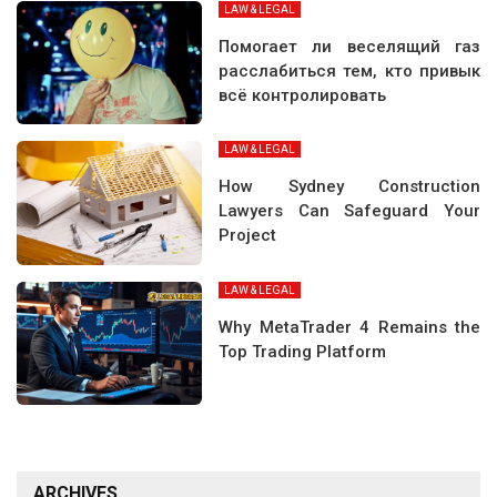
LAW & LEGAL
Помогает ли веселящий газ
расслабиться тем, кто привык
всё контролировать
LAW & LEGAL
How Sydney Construction
Lawyers Can Safeguard Your
Project
LAW & LEGAL
Why MetaTrader 4 Remains the
Top Trading Platform
ARCHIVES