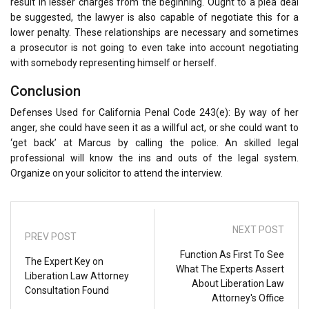
result in lesser charges from the beginning. Ought to a plea deal
be suggested, the lawyer is also capable of negotiate this for a
lower penalty. These relationships are necessary and sometimes
a prosecutor is not going to even take into account negotiating
with somebody representing himself or herself.
Conclusion
Defenses Used for California Penal Code 243(e): By way of her
anger, she could have seen it as a willful act, or she could want to
‘get back’ at Marcus by calling the police. An skilled legal
professional will know the ins and outs of the legal system.
Organize on your solicitor to attend the interview.
NEXT POST
PREV POST
Function As First To See
The Expert Key on
What The Experts Assert
Liberation Law Attorney
About Liberation Law
Consultation Found
Attorney's Office