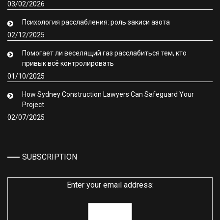
03/02/2026
Психология расслабления: роль закиси азота
02/12/2025
Помогает ли веселящий газ расслабиться тем, кто
привык всё контролировать
01/10/2025
How Sydney Construction Lawyers Can Safeguard Your
Project
02/07/2025
SUBSCRIPTION
Enter your email address: