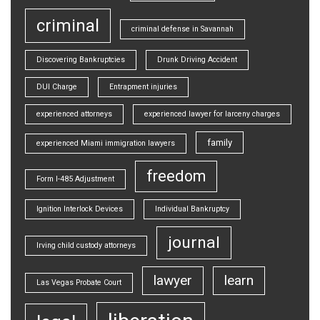
criminal
criminal defense in Savannah
Discovering Bankruptcies
Drunk Driving Accident
DUI Charge
Entrapment injuries
experienced attorneys
experienced lawyer for larceny charges
family
experienced Miami immigration lawyers
freedom
Form I-485 Adjustment
Ignition Interlock Devices
Individual Bankruptcy
journal
Irving child custody attorneys
lawyer
learn
Las Vegas Probate Court