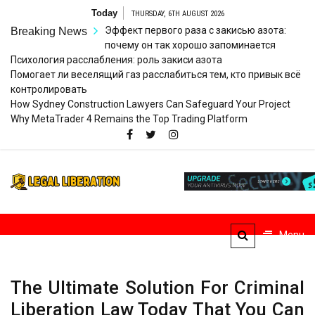
Skip
Today
THURSDAY, 6TH AUGUST 2026
to
Эффект первого раза с закисью азота:
Breaking News
content
почему он так хорошо запоминается
Психология расслабления: роль закиси азота
Помогает ли веселящий газ расслабиться тем, кто привык всё
контролировать
How Sydney Construction Lawyers Can Safeguard Your Project
Why MetaTrader 4 Remains the Top Trading Platform
Legal
Striving for Legal Rights
Liberation
Menu
The Ultimate Solution For Criminal
Liberation Law Today That You Can