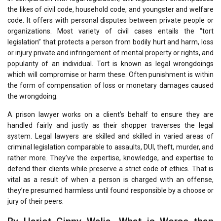
the likes of civil code, household code, and youngster and welfare
code. It offers with personal disputes between private people or
organizations. Most variety of civil cases entails the “tort
legislation” that protects a person from bodily hurt and harm, loss
or injury private and infringement of mental property or rights, and
popularity of an individual. Tort is known as legal wrongdoings
which will compromise or harm these. Often punishment is within
the form of compensation of loss or monetary damages caused
the wrongdoing.
A prison lawyer works on a client’s behalf to ensure they are
handled fairly and justly as their shopper traverses the legal
system. Legal lawyers are skilled and skilled in varied areas of
criminal legislation comparable to assaults, DUI, theft, murder, and
rather more. They’ve the expertise, knowledge, and expertise to
defend their clients while preserve a strict code of ethics. That is
vital as a result of when a person is charged with an offense,
they’re presumed harmless until found responsible by a choose or
jury of their peers.