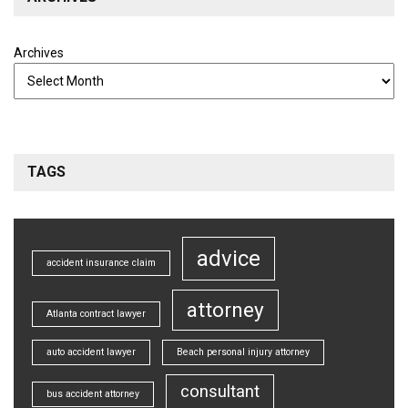
Archives
TAGS
advice
accident insurance claim
attorney
Atlanta contract lawyer
auto accident lawyer
Beach personal injury attorney
consultant
bus accident attorney