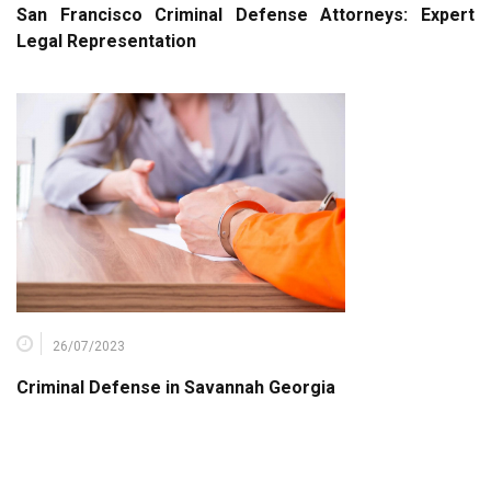
San Francisco Criminal Defense Attorneys: Expert
Legal Representation
26/07/2023
Criminal Defense in Savannah Georgia