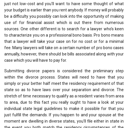
just not low-cost and you’ll want to have some thought of what
your budget is earlier than you rent anybody. If money will probably
be a difficulty you possibly can look into the opportunity of making
use of for financial assist which is out there from numerous
sources. One other different is to search for a lawyer who’s keen
to characterize you on a professional bono basis. Pro bono means
that a lawyer will take your case on for no cost or for a minimal
fee. Many lawyers will take on a certain number of pro bono cases
annually, however, there should be bills associated along with your
case which you will have to pay for.
Submitting divorce papers is considered the preliminary step
within the divorce process. States will need to have that you
simply or your better half meet the residency requirement of that
state so as to have laws over your separation and divorce. The
stretch of time necessary to qualify as a resident varies from area
to area, due to this fact you really ought to have a look at your
individual state legal guidelines to make it possible for that you
just fulfill the demands. If you happen to and your spouse at the
moment are dwelling in diverse states, you’ll file either in state in
the event you both match the residency circumstances of the