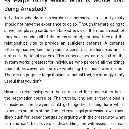
By Harjot Ginny Walia. What is Worse than
Being Arrested?
Individuals who decide to symbolize themselves in court typically
should not have the experience to do so. Though they are going to
strive, the playing cards are stacked towards them as a result of
they have no idea all of the steps wanted, nor have they got the
relationships vital to provide an sufficient defense. A defense
attorney has worked for years to construct relationships and a
status in the legal system. This is necessary as a result of the
system works greatest for individuals who perceive all the things
about it, however will be overwhelming for those who do not.
There is no purpose to go it alone, in actual fact, it’s strongly really
useful that you don’t.
Having a relationship with the courts and the prosecutors helps
the negotiation course of. The truth is, long earlier than a plea is
considered, the lawyers could get together to negotiate which
expenses ought to stand. The defense legal professional will most
likely push for lesser charges by arguing with the prosecutor what
can and can’t be proven, or discrediting the witnesses. This can