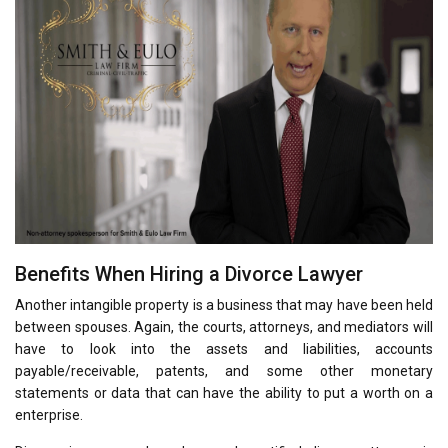
Benefits When Hiring a Divorce Lawyer
Another intangible property is a business that may have been held
between spouses. Again, the courts, attorneys, and mediators will
have to look into the assets and liabilities, accounts
payable/receivable, patents, and some other monetary
statements or data that can have the ability to put a worth on a
enterprise.