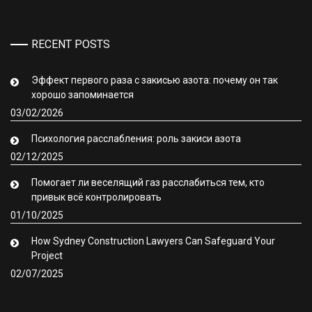
RECENT POSTS
Эффект первого раза с закисью азота: почему он так
хорошо запоминается
03/02/2026
Психология расслабления: роль закиси азота
02/12/2025
Помогает ли веселящий газ расслабиться тем, кто
привык всё контролировать
01/10/2025
How Sydney Construction Lawyers Can Safeguard Your
Project
02/07/2025