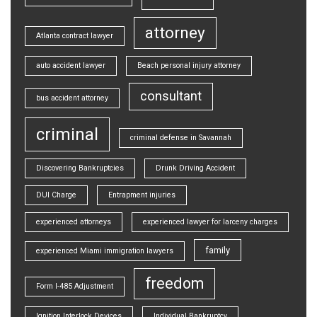
attorney
Atlanta contract lawyer
auto accident lawyer
Beach personal injury attorney
consultant
bus accident attorney
criminal
criminal defense in Savannah
Discovering Bankruptcies
Drunk Driving Accident
DUI Charge
Entrapment injuries
experienced attorneys
experienced lawyer for larceny charges
family
experienced Miami immigration lawyers
freedom
Form I-485 Adjustment
Ignition Interlock Devices
Individual Bankruptcy