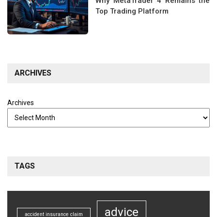
Why MetaTrader 4 Remains the
Top Trading Platform
ARCHIVES
Archives
TAGS
advice
accident insurance claim