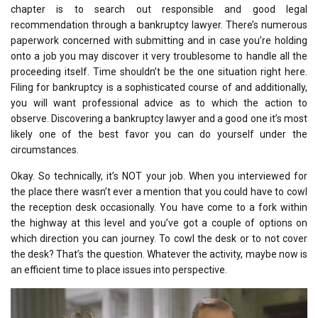
chapter is to search out responsible and good legal
recommendation through a bankruptcy lawyer. There’s numerous
paperwork concerned with submitting and in case you’re holding
onto a job you may discover it very troublesome to handle all the
proceeding itself. Time shouldn’t be the one situation right here.
Filing for bankruptcy is a sophisticated course of and additionally,
you will want professional advice as to which the action to
observe. Discovering a bankruptcy lawyer and a good one it’s most
likely one of the best favor you can do yourself under the
circumstances.
Okay. So technically, it’s NOT your job. When you interviewed for
the place there wasn’t ever a mention that you could have to cowl
the reception desk occasionally. You have come to a fork within
the highway at this level and you’ve got a couple of options on
which direction you can journey. To cowl the desk or to not cover
the desk? That’s the question. Whatever the activity, maybe now is
an efficient time to place issues into perspective.