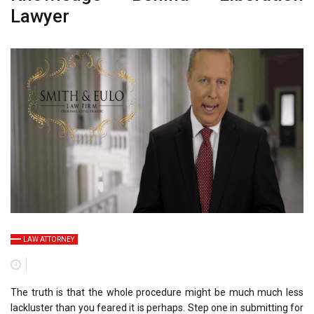
Lawyer
LAW ATTORNEY
The truth is that the whole procedure might be much much less
lackluster than you feared it is perhaps. Step one in submitting for