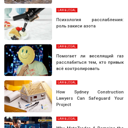
LAW & LEGAL
Психология расслабления:
роль закиси азота
LAW & LEGAL
Помогает ли веселящий газ
расслабиться тем, кто привык
всё контролировать
LAW & LEGAL
How Sydney Construction
Lawyers Can Safeguard Your
Project
LAW & LEGAL