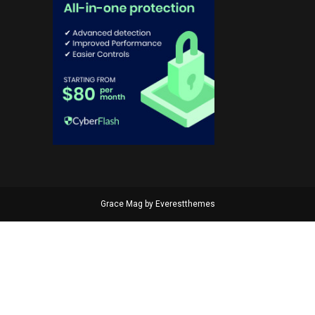
Grace Mag by
Everestthemes