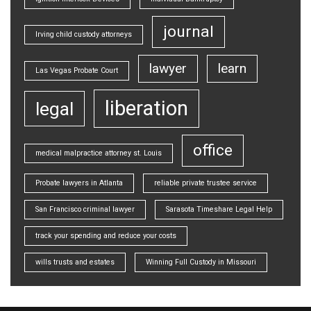
journal
Irving child custody attorneys
lawyer
learn
Las Vegas Probate Court
liberation
legal
office
medical malpractice attorney st. Louis
Probate lawyers in Atlanta
reliable private trustee service
San Francisco criminal lawyer
Sarasota Timeshare Legal Help
track your spending and reduce your costs
wills trusts and estates
Winning Full Custody in Missouri