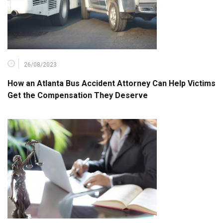
26/08/2023
How an Atlanta Bus Accident Attorney Can Help Victims
Get the Compensation They Deserve