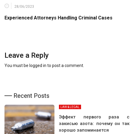
28/06/2023
Experienced Attorneys Handling Criminal Cases
Leave a Reply
You must be
logged in
to post a comment.
Recent Posts
LAW & LEGAL
Эффект первого раза с
закисью азота: почему он так
хорошо запоминается