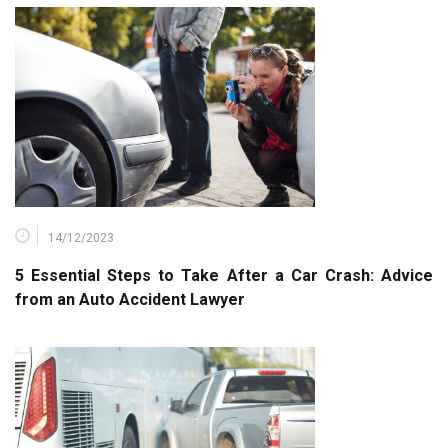
14/12/2023
5 Essential Steps to Take After a Car Crash: Advice
from an Auto Accident Lawyer