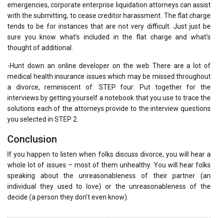
emergencies, corporate enterprise liquidation attorneys can assist
with the submitting, to cease creditor harassment. The flat charge
tends to be for instances that are not very difficult. Just just be
sure you know what’s included in the flat charge and what’s
thought of additional.
-Hunt down an online developer on the web There are a lot of
medical health insurance issues which may be missed throughout
a divorce, reminiscent of: STEP four: Put together for the
interviews by getting yourself a notebook that you use to trace the
solutions each of the attorneys provide to the interview questions
you selected in STEP 2.
Conclusion
If you happen to listen when folks discuss divorce, you will hear a
whole lot of issues – most of them unhealthy. You will hear folks
speaking about the unreasonableness of their partner (an
individual they used to love) or the unreasonableness of the
decide (a person they don’t even know).