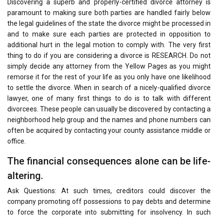
Discovering a superb and properly-certified divorce attorney is
paramount to making sure both parties are handled fairly below
the legal guidelines of the state the divorce might be processed in
and to make sure each parties are protected in opposition to
additional hurt in the legal motion to comply with. The very first
thing to do if you are considering a divorce is RESEARCH. Do not
simply decide any attorney from the Yellow Pages as you might
remorse it for the rest of your life as you only have one likelihood
to settle the divorce. When in search of a nicely-qualified divorce
lawyer, one of many first things to do is to talk with different
divorcees. These people can usually be discovered by contacting a
neighborhood help group and the names and phone numbers can
often be acquired by contacting your county assistance middle or
office.
The financial consequences alone can be life-
altering.
Ask Questions: At such times, creditors could discover the
company promoting off possessions to pay debts and determine
to force the corporate into submitting for insolvency. In such