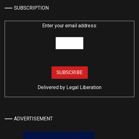
SUBSCRIPTION
Enter your email address:
Delivered by
Legal Liberation
ADVERTISEMENT