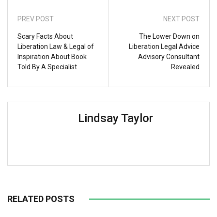
PREV POST
NEXT POST
Scary Facts About
The Lower Down on
Liberation Law & Legal of
Liberation Legal Advice
Inspiration About Book
Advisory Consultant
Told By A Specialist
Revealed
Lindsay Taylor
RELATED POSTS