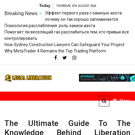
Skip
Today
THURSDAY, 6TH AUGUST 2026
to
Эффект первого раза с закисью азота:
Breaking News
content
почему он так хорошо запоминается
Психология расслабления: роль закиси азота
Помогает ли веселящий газ расслабиться тем, кто привык всё
контролировать
How Sydney Construction Lawyers Can Safeguard Your Project
Why MetaTrader 4 Remains the Top Trading Platform
Legal
Striving for Legal Rights
Liberation
Menu
The Ultimate Guide To The
Knowledge Behind Liberation