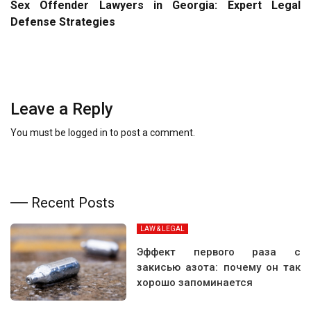
Sex Offender Lawyers in Georgia: Expert Legal
Defense Strategies
Leave a Reply
You must be
logged in
to post a comment.
Recent Posts
LAW & LEGAL
Эффект первого раза с
закисью азота: почему он так
хорошо запоминается