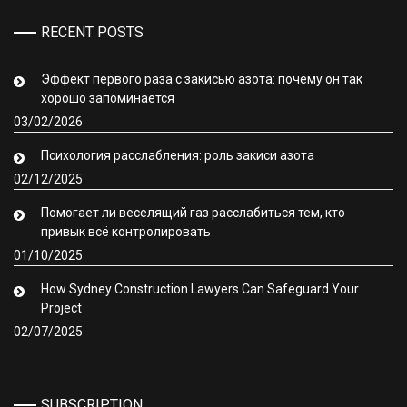
RECENT POSTS
Эффект первого раза с закисью азота: почему он так
хорошо запоминается
03/02/2026
Психология расслабления: роль закиси азота
02/12/2025
Помогает ли веселящий газ расслабиться тем, кто
привык всё контролировать
01/10/2025
How Sydney Construction Lawyers Can Safeguard Your
Project
02/07/2025
SUBSCRIPTION