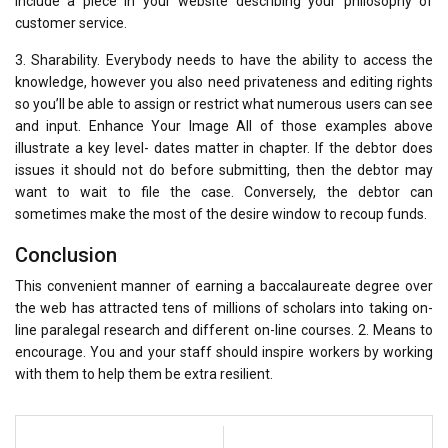
include a piece in your website describing your philosophy of
customer service.
3. Sharability. Everybody needs to have the ability to access the
knowledge, however you also need privateness and editing rights
so you’ll be able to assign or restrict what numerous users can see
and input. Enhance Your Image All of those examples above
illustrate a key level- dates matter in chapter. If the debtor does
issues it should not do before submitting, then the debtor may
want to wait to file the case. Conversely, the debtor can
sometimes make the most of the desire window to recoup funds.
Conclusion
This convenient manner of earning a baccalaureate degree over
the web has attracted tens of millions of scholars into taking on-
line paralegal research and different on-line courses. 2. Means to
encourage. You and your staff should inspire workers by working
with them to help them be extra resilient.