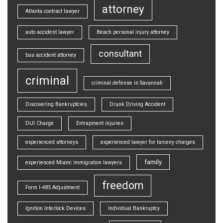
attorney
Atlanta contract lawyer
auto accident lawyer
Beach personal injury attorney
consultant
bus accident attorney
criminal
criminal defense in Savannah
Discovering Bankruptcies
Drunk Driving Accident
DUI Charge
Entrapment injuries
experienced attorneys
experienced lawyer for larceny charges
family
experienced Miami immigration lawyers
freedom
Form I-485 Adjustment
Ignition Interlock Devices
Individual Bankruptcy