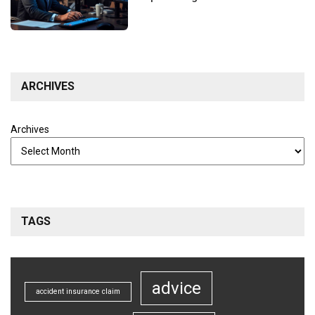
ARCHIVES
Archives
TAGS
advice
accident insurance claim