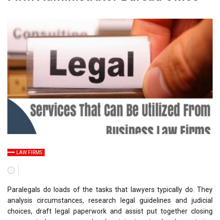
LAW FIRMS
Paralegals do loads of the tasks that lawyers typically do. They
analysis circumstances, research legal guidelines and judicial
choices, draft legal paperwork and assist put together closing