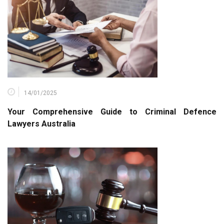
14/01/2025
Your Comprehensive Guide to Criminal Defence
Lawyers Australia