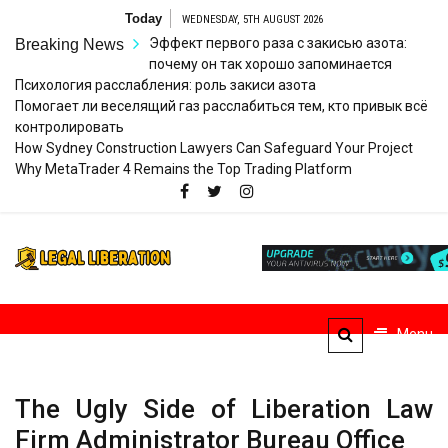
Skip
Today
WEDNESDAY, 5TH AUGUST 2026
to
Эффект первого раза с закисью азота:
Breaking News
content
почему он так хорошо запоминается
Психология расслабления: роль закиси азота
Помогает ли веселящий газ расслабиться тем, кто привык всё
контролировать
How Sydney Construction Lawyers Can Safeguard Your Project
Why MetaTrader 4 Remains the Top Trading Platform
Legal
Striving for Legal Rights
Liberation
Menu
The Ugly Side of Liberation Law
Firm Administrator Bureau Office