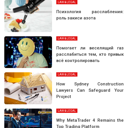
LAW & LEGAL
Психология расслабления:
роль закиси азота
LAW & LEGAL
Помогает ли веселящий газ
расслабиться тем, кто привык
всё контролировать
LAW & LEGAL
How Sydney Construction
Lawyers Can Safeguard Your
Project
LAW & LEGAL
Why MetaTrader 4 Remains the
Top Trading Platform