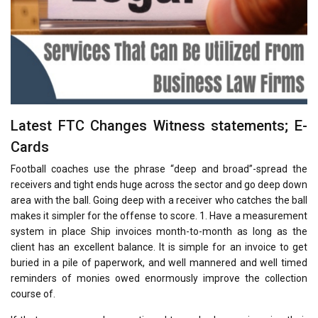
Latest FTC Changes Witness statements; E-
Cards
Football coaches use the phrase “deep and broad”-spread the
receivers and tight ends huge across the sector and go deep down
area with the ball. Going deep with a receiver who catches the ball
makes it simpler for the offense to score. 1. Have a measurement
system in place Ship invoices month-to-month as long as the
client has an excellent balance. It is simple for an invoice to get
buried in a pile of paperwork, and well mannered and well timed
reminders of monies owed enormously improve the collection
course of.