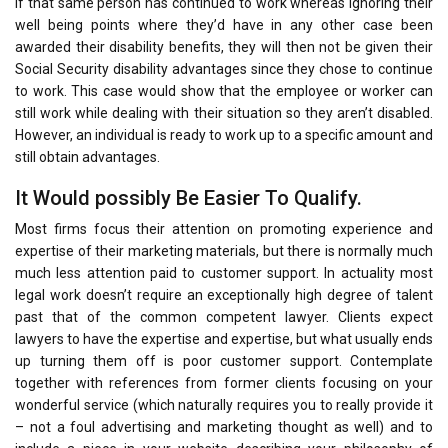
If that same person has continued to work whereas ignoring their
well being points where they’d have in any other case been
awarded their disability benefits, they will then not be given their
Social Security disability advantages since they chose to continue
to work. This case would show that the employee or worker can
still work while dealing with their situation so they aren’t disabled.
However, an individual is ready to work up to a specific amount and
still obtain advantages.
It Would possibly Be Easier To Qualify.
Most firms focus their attention on promoting experience and
expertise of their marketing materials, but there is normally much
much less attention paid to customer support. In actuality most
legal work doesn’t require an exceptionally high degree of talent
past that of the common competent lawyer. Clients expect
lawyers to have the expertise and expertise, but what usually ends
up turning them off is poor customer support. Contemplate
together with references from former clients focusing on your
wonderful service (which naturally requires you to really provide it
– not a foul advertising and marketing thought as well) and to