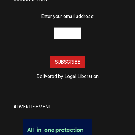
Enter your email address:
Delivered by
Legal Liberation
ADVERTISEMENT