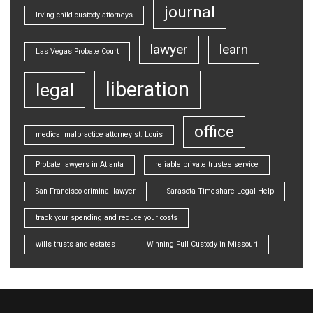
journal
Irving child custody attorneys
lawyer
learn
Las Vegas Probate Court
liberation
legal
office
medical malpractice attorney st. Louis
Probate lawyers in Atlanta
reliable private trustee service
San Francisco criminal lawyer
Sarasota Timeshare Legal Help
track your spending and reduce your costs
wills trusts and estates
Winning Full Custody in Missouri