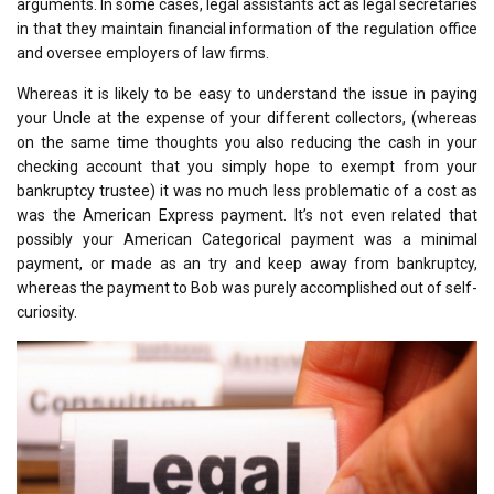
arguments. In some cases, legal assistants act as legal secretaries
in that they maintain financial information of the regulation office
and oversee employers of law firms.
Whereas it is likely to be easy to understand the issue in paying
your Uncle at the expense of your different collectors, (whereas
on the same time thoughts you also reducing the cash in your
checking account that you simply hope to exempt from your
bankruptcy trustee) it was no much less problematic of a cost as
was the American Express payment. It’s not even related that
possibly your American Categorical payment was a minimal
payment, or made as an try and keep away from bankruptcy,
whereas the payment to Bob was purely accomplished out of self-
curiosity.