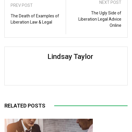
NEXT POST
PREV POST
The Ugly Side of
The Death of Examples of
Liberation Legal Advice
Liberation Law & Legal
Online
Lindsay Taylor
RELATED POSTS