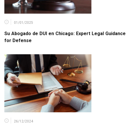
01/01/2025
Su Abogado de DUI en Chicago: Expert Legal Guidance
for Defense
26/12/2024