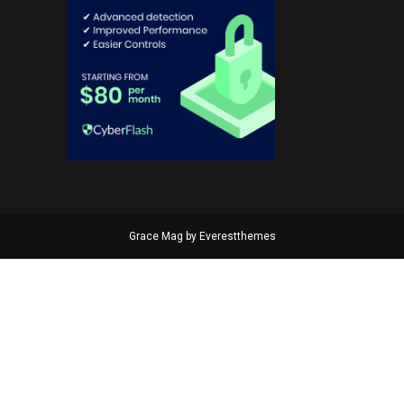
Grace Mag by
Everestthemes