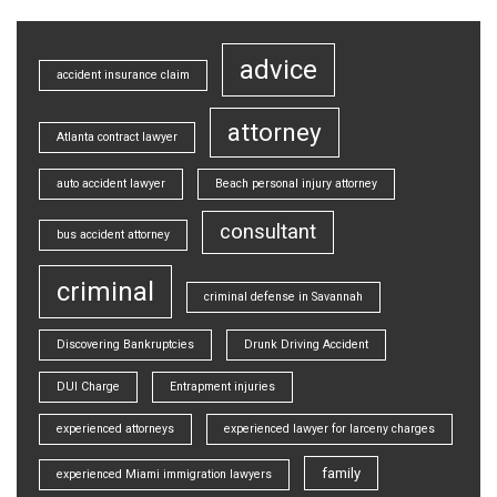
advice
accident insurance claim
attorney
Atlanta contract lawyer
auto accident lawyer
Beach personal injury attorney
consultant
bus accident attorney
criminal
criminal defense in Savannah
Discovering Bankruptcies
Drunk Driving Accident
DUI Charge
Entrapment injuries
experienced attorneys
experienced lawyer for larceny charges
family
experienced Miami immigration lawyers