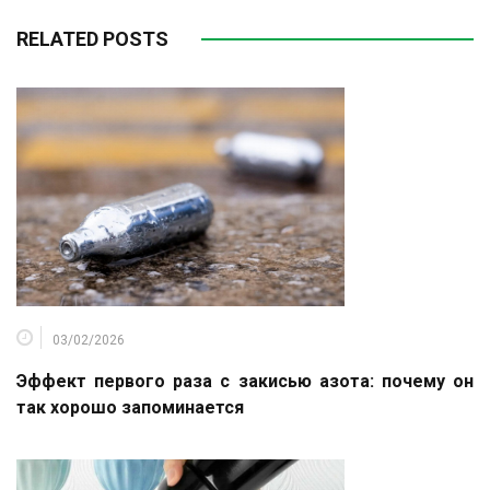
RELATED POSTS
03/02/2026
Эффект первого раза с закисью азота: почему он
так хорошо запоминается