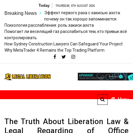
Skip
Today
THURSDAY, 6TH AUGUST 2026
to
Эффект первого раза с закисью азота:
Breaking News
content
почему он так хорошо запоминается
Психология расслабления: роль закиси азота
Помогает ли веселящий газ расслабиться тем, кто привык всё
контролировать
How Sydney Construction Lawyers Can Safeguard Your Project
Why MetaTrader 4 Remains the Top Trading Platform
Legal
Striving for Legal Rights
Liberation
Menu
The Truth About Liberation Law &
Legal Regarding of Office