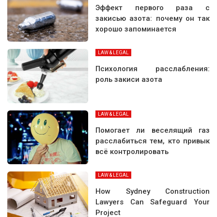
Эффект первого раза с
закисью азота: почему он так
хорошо запоминается
LAW & LEGAL
Психология расслабления:
роль закиси азота
LAW & LEGAL
Помогает ли веселящий газ
расслабиться тем, кто привык
всё контролировать
LAW & LEGAL
How Sydney Construction
Lawyers Can Safeguard Your
Project