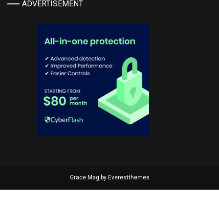
ADVERTISEMENT
Grace Mag by
Everestthemes