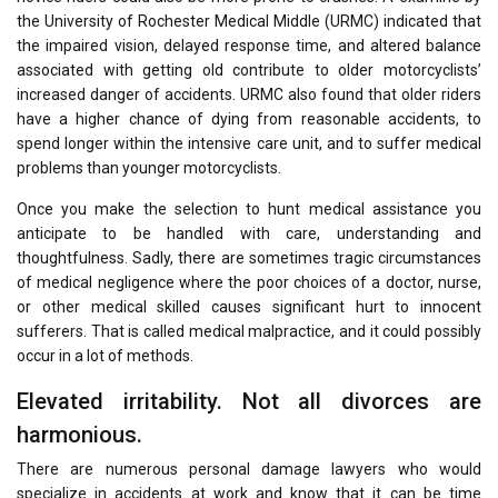
the University of Rochester Medical Middle (URMC) indicated that
the impaired vision, delayed response time, and altered balance
associated with getting old contribute to older motorcyclists’
increased danger of accidents. URMC also found that older riders
have a higher chance of dying from reasonable accidents, to
spend longer within the intensive care unit, and to suffer medical
problems than younger motorcyclists.
Once you make the selection to hunt medical assistance you
anticipate to be handled with care, understanding and
thoughtfulness. Sadly, there are sometimes tragic circumstances
of medical negligence where the poor choices of a doctor, nurse,
or other medical skilled causes significant hurt to innocent
sufferers. That is called medical malpractice, and it could possibly
occur in a lot of methods.
Elevated irritability. Not all divorces are
harmonious.
There are numerous personal damage lawyers who would
specialize in accidents at work and know that it can be time