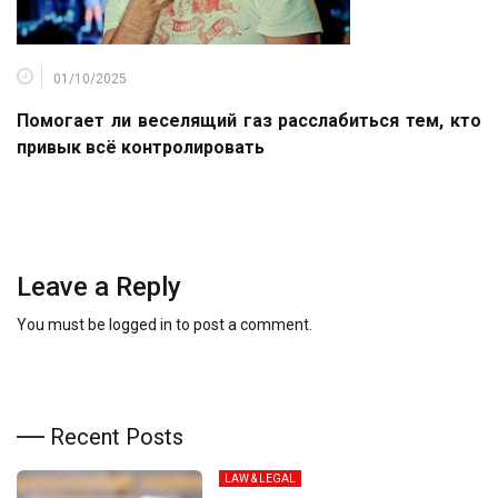
01/10/2025
Помогает ли веселящий газ расслабиться тем, кто
привык всё контролировать
Leave a Reply
You must be
logged in
to post a comment.
Recent Posts
LAW & LEGAL