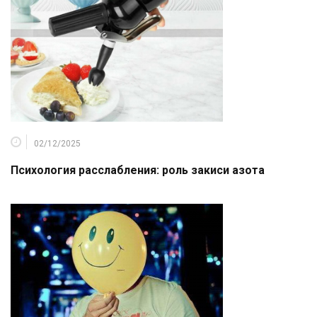
02/12/2025
Психология расслабления: роль закиси азота