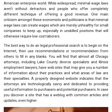
American enterprise world. While widespread, minimal wage laws
aren’t without detractors and people who offer completely
different technique of offering a good revenue. One main
criticism amongst these economists and politicians is that minimal
wage laws can create wages which are merely unhealthy for small
companies to keep up, especially in unskilled positions that will
otherwise require low-cost laborers.
The best way to do an legal professional search is to begin on the
Internet, then use recommendations or recommendation from
others to fill in any blanks. You will find that almost all Chicago
attorneys, including Lake County divorce specialists and Illinois
employment lawyers, have web sites that may give you a number
of information about their practices and what areas of law are
their specialties. A properly designed website indicates that the
attorneys are technologically savvy and dedicated to providing
useful information to purchasers and potential purchasers. In case
you discover a site that has a weblog with common articles and
updates, even higher.