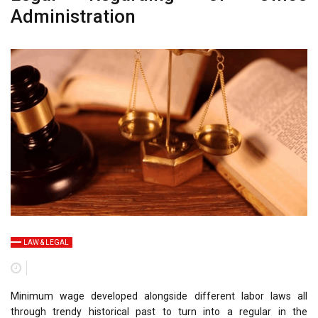
Administration
LAW & LEGAL
Minimum wage developed alongside different labor laws all
through trendy historical past to turn into a regular in the