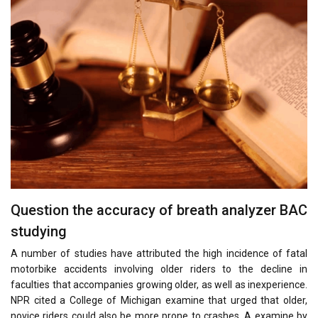
Question the accuracy of breath analyzer BAC
studying
A number of studies have attributed the high incidence of fatal
motorbike accidents involving older riders to the decline in
faculties that accompanies growing older, as well as inexperience.
NPR cited a College of Michigan examine that urged that older,
novice riders could also be more prone to crashes. A examine by