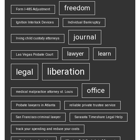
freedom
Form I-485 Adjustment
Ignition Interlock Devices
Individual Bankruptcy
journal
Irving child custody attorneys
lawyer
learn
Las Vegas Probate Court
liberation
legal
office
medical malpractice attorney st. Louis
Probate lawyers in Atlanta
reliable private trustee service
San Francisco criminal lawyer
Sarasota Timeshare Legal Help
track your spending and reduce your costs