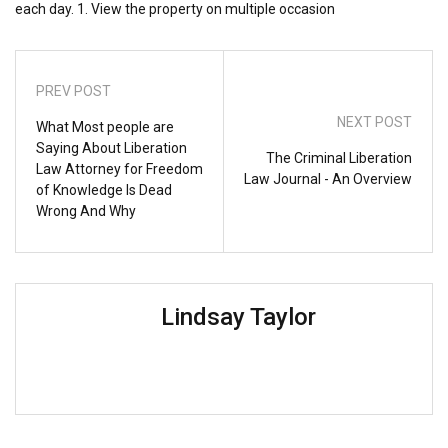
each day. 1. View the property on multiple occasion
PREV POST
NEXT POST
What Most people are
Saying About Liberation
The Criminal Liberation
Law Attorney for Freedom
Law Journal - An Overview
of Knowledge Is Dead
Wrong And Why
Lindsay Taylor