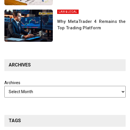
LAW & LEGAL
Why MetaTrader 4 Remains the
Top Trading Platform
ARCHIVES
Archives
TAGS