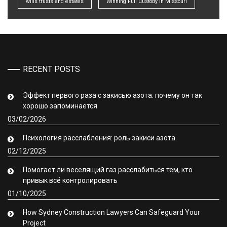
wills trusts and estates
Winning Full Custody in Missouri
RECENT POSTS
Эффект первого раза с закисью азота: почему он так
хорошо запоминается
03/02/2026
Психология расслабления: роль закиси азота
02/12/2025
Помогает ли веселящий газ расслабиться тем, кто
привык всё контролировать
01/10/2025
How Sydney Construction Lawyers Can Safeguard Your
Project