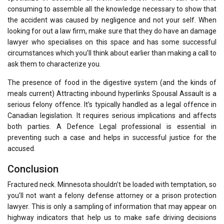
consuming to assemble all the knowledge necessary to show that
the accident was caused by negligence and not your self. When
looking for out a law firm, make sure that they do have an damage
lawyer who specialises on this space and has some successful
circumstances which you’ll think about earlier than making a call to
ask them to characterize you.
The presence of food in the digestive system (and the kinds of
meals current) Attracting inbound hyperlinks Spousal Assault is a
serious felony offence. It’s typically handled as a legal offence in
Canadian legislation. It requires serious implications and affects
both parties. A Defence Legal professional is essential in
preventing such a case and helps in successful justice for the
accused.
Conclusion
Fractured neck. Minnesota shouldn’t be loaded with temptation, so
you’ll not want a felony defense attorney or a prison protection
lawyer. This is only a sampling of information that may appear on
highway indicators that help us to make safe driving decisions