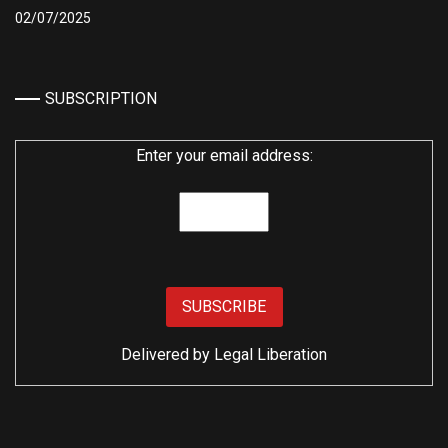
02/07/2025
SUBSCRIPTION
Enter your email address:
Delivered by
Legal Liberation