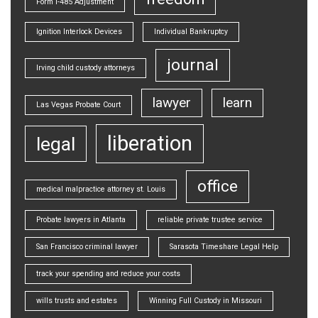
Form I-485 Adjustment
Ignition Interlock Devices
Individual Bankruptcy
journal
Irving child custody attorneys
lawyer
learn
Las Vegas Probate Court
liberation
legal
office
medical malpractice attorney st. Louis
Probate lawyers in Atlanta
reliable private trustee service
San Francisco criminal lawyer
Sarasota Timeshare Legal Help
track your spending and reduce your costs
wills trusts and estates
Winning Full Custody in Missouri