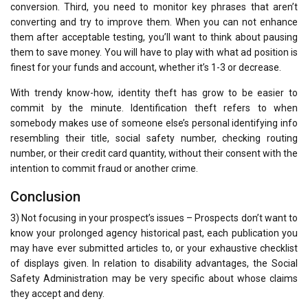
conversion. Third, you need to monitor key phrases that aren’t
converting and try to improve them. When you can not enhance
them after acceptable testing, you’ll want to think about pausing
them to save money. You will have to play with what ad position is
finest for your funds and account, whether it’s 1-3 or decrease.
With trendy know-how, identity theft has grow to be easier to
commit by the minute. Identification theft refers to when
somebody makes use of someone else’s personal identifying info
resembling their title, social safety number, checking routing
number, or their credit card quantity, without their consent with the
intention to commit fraud or another crime.
Conclusion
3) Not focusing in your prospect’s issues – Prospects don’t want to
know your prolonged agency historical past, each publication you
may have ever submitted articles to, or your exhaustive checklist
of displays given. In relation to disability advantages, the Social
Safety Administration may be very specific about whose claims
they accept and deny.