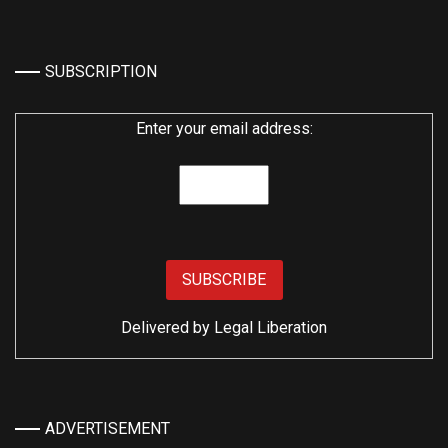
SUBSCRIPTION
Enter your email address:
Delivered by
Legal Liberation
ADVERTISEMENT