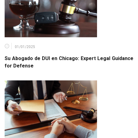
01/01/2025
Su Abogado de DUI en Chicago: Expert Legal Guidance
for Defense