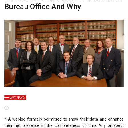
Bureau Office And Why
LAW FIRMS
* A weblog formally permitted to show their data and enhance
their net presence in the completeness of time Any prospect