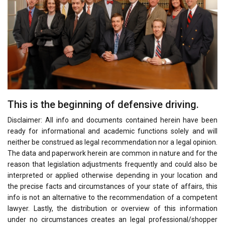
This is the beginning of defensive driving.
Disclaimer: All info and documents contained herein have been
ready for informational and academic functions solely and will
neither be construed as legal recommendation nor a legal opinion.
The data and paperwork herein are common in nature and for the
reason that legislation adjustments frequently and could also be
interpreted or applied otherwise depending in your location and
the precise facts and circumstances of your state of affairs, this
info is not an alternative to the recommendation of a competent
lawyer. Lastly, the distribution or overview of this information
under no circumstances creates an legal professional/shopper