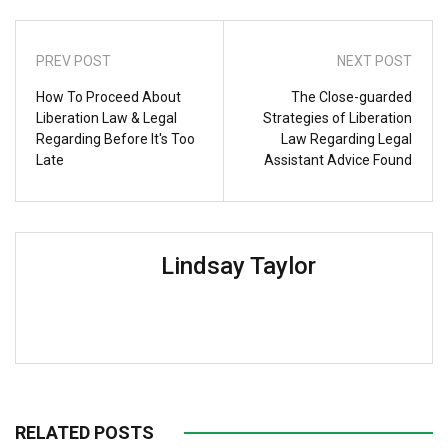
PREV POST
NEXT POST
How To Proceed About
The Close-guarded
Liberation Law & Legal
Strategies of Liberation
Regarding Before It's Too
Law Regarding Legal
Late
Assistant Advice Found
Lindsay Taylor
RELATED POSTS