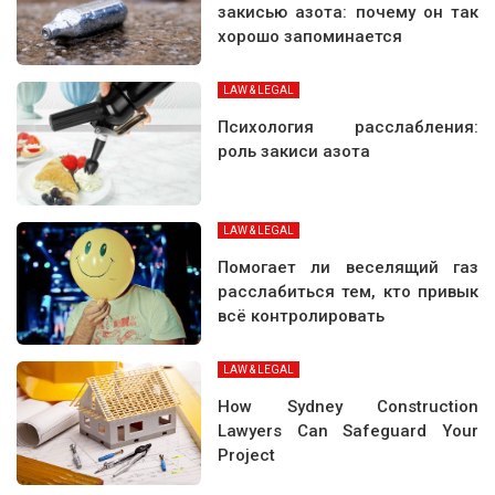
закисью азота: почему он так
хорошо запоминается
LAW & LEGAL
Психология расслабления:
роль закиси азота
LAW & LEGAL
Помогает ли веселящий газ
расслабиться тем, кто привык
всё контролировать
LAW & LEGAL
How Sydney Construction
Lawyers Can Safeguard Your
Project