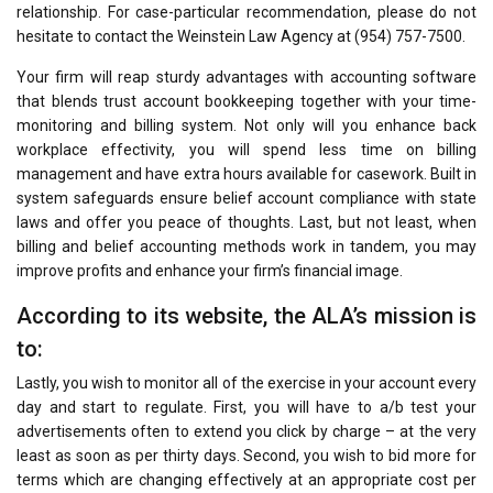
relationship. For case-particular recommendation, please do not
hesitate to contact the Weinstein Law Agency at (954) 757-7500.
Your firm will reap sturdy advantages with accounting software
that blends trust account bookkeeping together with your time-
monitoring and billing system. Not only will you enhance back
workplace effectivity, you will spend less time on billing
management and have extra hours available for casework. Built in
system safeguards ensure belief account compliance with state
laws and offer you peace of thoughts. Last, but not least, when
billing and belief accounting methods work in tandem, you may
improve profits and enhance your firm’s financial image.
According to its website, the ALA’s mission is
to:
Lastly, you wish to monitor all of the exercise in your account every
day and start to regulate. First, you will have to a/b test your
advertisements often to extend you click by charge – at the very
least as soon as per thirty days. Second, you wish to bid more for
terms which are changing effectively at an appropriate cost per