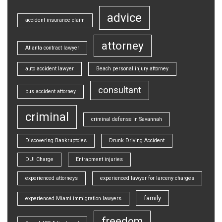
advice
accident insurance claim
attorney
Atlanta contract lawyer
auto accident lawyer
Beach personal injury attorney
consultant
bus accident attorney
criminal
criminal defense in Savannah
Discovering Bankruptcies
Drunk Driving Accident
DUI Charge
Entrapment injuries
experienced attorneys
experienced lawyer for larceny charges
family
experienced Miami immigration lawyers
freedom