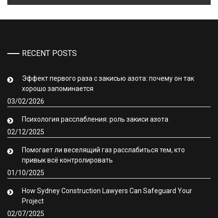
RECENT POSTS
Эффект первого раза с закисью азота: почему он так
хорошо запоминается
03/02/2026
Психология расслабления: роль закиси азота
02/12/2025
Помогает ли веселящий газ расслабиться тем, кто
привык всё контролировать
01/10/2025
How Sydney Construction Lawyers Can Safeguard Your
Project
02/07/2025