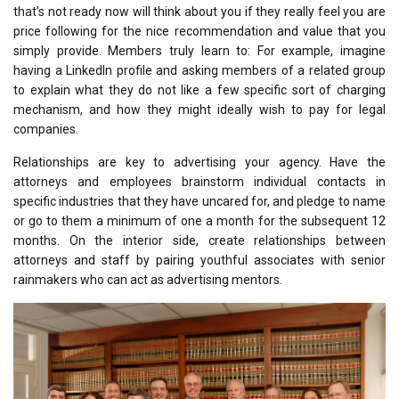
that’s not ready now will think about you if they really feel you are
price following for the nice recommendation and value that you
simply provide. Members truly learn to: For example, imagine
having a LinkedIn profile and asking members of a related group
to explain what they do not like a few specific sort of charging
mechanism, and how they might ideally wish to pay for legal
companies.
Relationships are key to advertising your agency. Have the
attorneys and employees brainstorm individual contacts in
specific industries that they have uncared for, and pledge to name
or go to them a minimum of one a month for the subsequent 12
months. On the interior side, create relationships between
attorneys and staff by pairing youthful associates with senior
rainmakers who can act as advertising mentors.