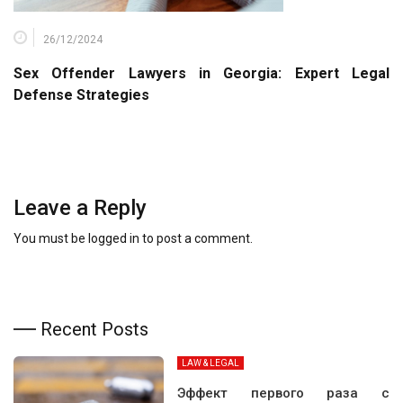
26/12/2024
Sex Offender Lawyers in Georgia: Expert Legal
Defense Strategies
Leave a Reply
You must be
logged in
to post a comment.
Recent Posts
LAW & LEGAL
Эффект первого раза с