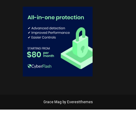
Grace Mag by
Everestthemes