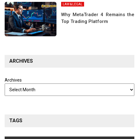
LAW & LEGAL
Why MetaTrader 4 Remains the
Top Trading Platform
ARCHIVES
Archives
TAGS