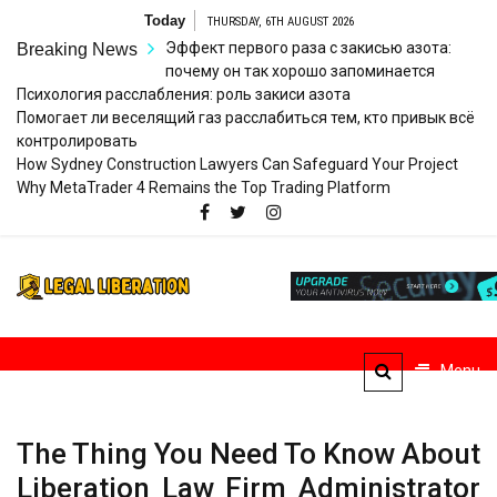
Skip
Today
THURSDAY, 6TH AUGUST 2026
to
Эффект первого раза с закисью азота:
Breaking News
content
почему он так хорошо запоминается
Психология расслабления: роль закиси азота
Помогает ли веселящий газ расслабиться тем, кто привык всё
контролировать
How Sydney Construction Lawyers Can Safeguard Your Project
Why MetaTrader 4 Remains the Top Trading Platform
Legal
Striving for Legal Rights
Liberation
Menu
The Thing You Need To Know About
Liberation Law Firm Administrator