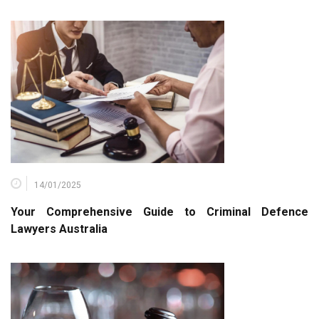
14/01/2025
Your Comprehensive Guide to Criminal Defence
Lawyers Australia