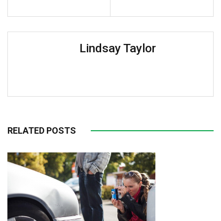
Lindsay Taylor
RELATED POSTS