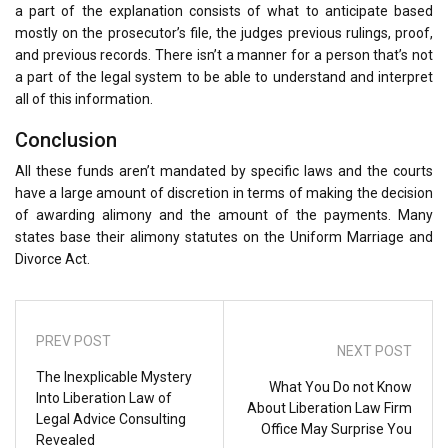
a part of the explanation consists of what to anticipate based
mostly on the prosecutor’s file, the judges previous rulings, proof,
and previous records. There isn’t a manner for a person that’s not
a part of the legal system to be able to understand and interpret
all of this information.
Conclusion
All these funds aren’t mandated by specific laws and the courts
have a large amount of discretion in terms of making the decision
of awarding alimony and the amount of the payments. Many
states base their alimony statutes on the Uniform Marriage and
Divorce Act.
PREV POST
NEXT POST
The Inexplicable Mystery
What You Do not Know
Into Liberation Law of
About Liberation Law Firm
Legal Advice Consulting
Office May Surprise You
Revealed