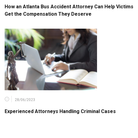
How an Atlanta Bus Accident Attorney Can Help Victims
Get the Compensation They Deserve
28/06/2023
Experienced Attorneys Handling Criminal Cases