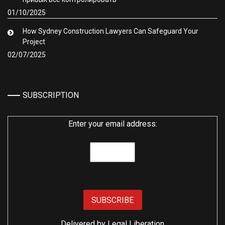
01/10/2025
How Sydney Construction Lawyers Can Safeguard Your
Project
02/07/2025
SUBSCRIPTION
Enter your email address:
Delivered by
Legal Liberation