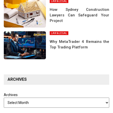
LAW & LEGAL
How Sydney Construction
Lawyers Can Safeguard Your
Project
LAW & LEGAL
Why MetaTrader 4 Remains the
Top Trading Platform
ARCHIVES
Archives