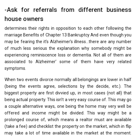
-Ask for referrals from different business
house owners
determines their rights in opposition to each other following the
marriage Benefits of Chapter 13 Bankruptcy And even though you
may be fearing the it’s Alzheimer’s illness…there are any number
of much less serious the explanation why somebody might be
experiencing reminiscence loss or dementia. Not all of them are
associated to Alzheimer’ some of them have very related
symptoms.
When two events divorce normally all belongings are lower in half
(being the events agree, selections by the decide, etc.). The
biggest property are first divvied up, in most cases (not all) that
being actual property. This isn’t a very easy course of. This may go
a couple alternative ways, one being the home may very well be
offered and income might be divided. This way might be a
prolonged course of, which means a realtor must are available
(take a fee) and checklist the property on the market, which in flip
may take a lot of time available in the market at the moment.