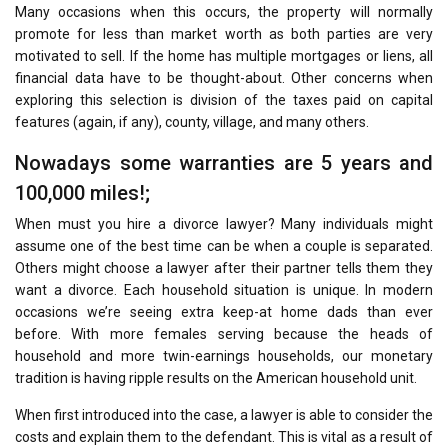
Many occasions when this occurs, the property will normally
promote for less than market worth as both parties are very
motivated to sell. If the home has multiple mortgages or liens, all
financial data have to be thought-about. Other concerns when
exploring this selection is division of the taxes paid on capital
features (again, if any), county, village, and many others.
Nowadays some warranties are 5 years and
100,000 miles!;
When must you hire a divorce lawyer? Many individuals might
assume one of the best time can be when a couple is separated.
Others might choose a lawyer after their partner tells them they
want a divorce. Each household situation is unique. In modern
occasions we’re seeing extra keep-at home dads than ever
before. With more females serving because the heads of
household and more twin-earnings households, our monetary
tradition is having ripple results on the American household unit.
When first introduced into the case, a lawyer is able to consider the
costs and explain them to the defendant. This is vital as a result of