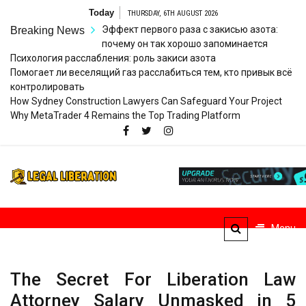
Skip
Today
THURSDAY, 6TH AUGUST 2026
to
Эффект первого раза с закисью азота:
Breaking News
content
почему он так хорошо запоминается
Психология расслабления: роль закиси азота
Помогает ли веселящий газ расслабиться тем, кто привык всё
контролировать
How Sydney Construction Lawyers Can Safeguard Your Project
Why MetaTrader 4 Remains the Top Trading Platform
Legal
Striving for Legal Rights
Liberation
Menu
The Secret For Liberation Law
Attorney Salary Unmasked in 5