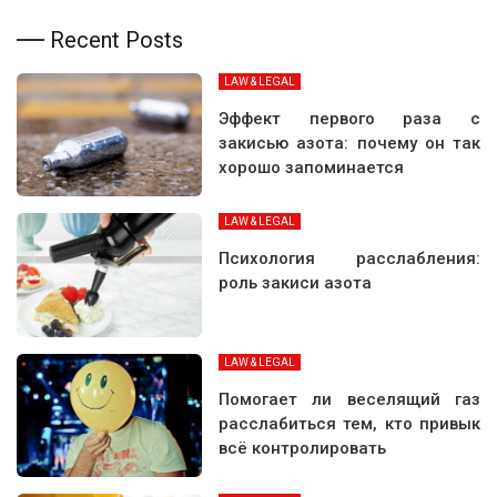
Recent Posts
LAW & LEGAL
Эффект первого раза с
закисью азота: почему он так
хорошо запоминается
LAW & LEGAL
Психология расслабления:
роль закиси азота
LAW & LEGAL
Помогает ли веселящий газ
расслабиться тем, кто привык
всё контролировать