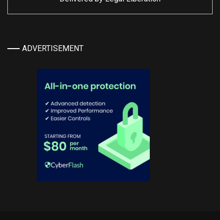
ADVERTISEMENT