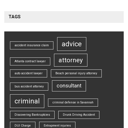
TAGS
advice
accident insurance claim
attorney
Atlanta contract lawyer
auto accident lawyer
Beach personal injury attorney
consultant
bus accident attorney
criminal
criminal defense in Savannah
Discovering Bankruptcies
Drunk Driving Accident
DUI Charge
Entrapment injuries