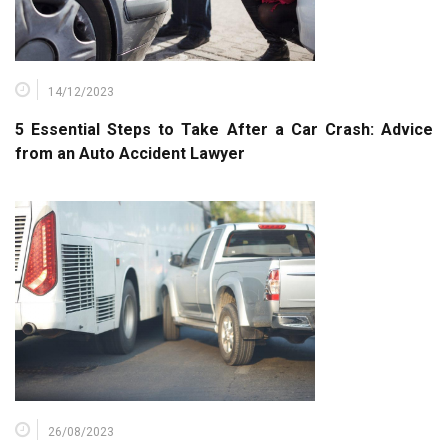
14/12/2023
5 Essential Steps to Take After a Car Crash: Advice
from an Auto Accident Lawyer
26/08/2023