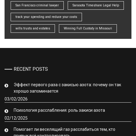
San Francisco criminal lawyer
Sarasota Timeshare Legal Help
track your spending and reduce your costs
wills trusts and estates
Winning Full Custody in Missouri
RECENT POSTS
Эффект первого раза с закисью азота: почему он так
хорошо запоминается
03/02/2026
Психология расслабления: роль закиси азота
02/12/2025
Помогает ли веселящий газ расслабиться тем, кто
привык всё контролировать