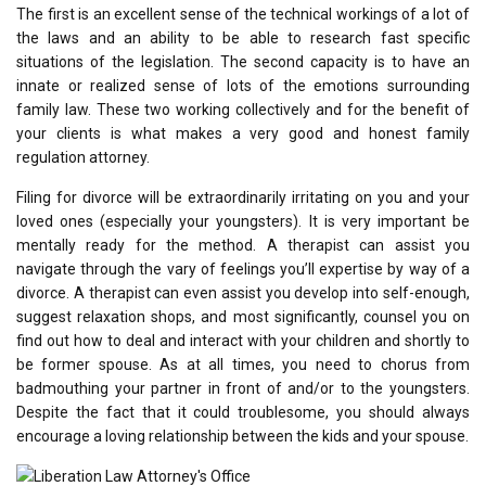
The first is an excellent sense of the technical workings of a lot of
the laws and an ability to be able to research fast specific
situations of the legislation. The second capacity is to have an
innate or realized sense of lots of the emotions surrounding
family law. These two working collectively and for the benefit of
your clients is what makes a very good and honest family
regulation attorney.
Filing for divorce will be extraordinarily irritating on you and your
loved ones (especially your youngsters). It is very important be
mentally ready for the method. A therapist can assist you
navigate through the vary of feelings you’ll expertise by way of a
divorce. A therapist can even assist you develop into self-enough,
suggest relaxation shops, and most significantly, counsel you on
find out how to deal and interact with your children and shortly to
be former spouse. As at all times, you need to chorus from
badmouthing your partner in front of and/or to the youngsters.
Despite the fact that it could troublesome, you should always
encourage a loving relationship between the kids and your spouse.