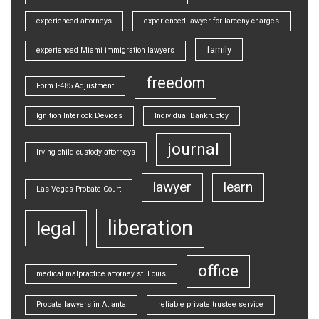
experienced attorneys
experienced lawyer for larceny charges
family
experienced Miami immigration lawyers
freedom
Form I-485 Adjustment
Ignition Interlock Devices
Individual Bankruptcy
journal
Irving child custody attorneys
lawyer
learn
Las Vegas Probate Court
liberation
legal
office
medical malpractice attorney st. Louis
Probate lawyers in Atlanta
reliable private trustee service