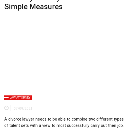
Simple Measures
LAW ATTORNEY
07/09/2021
A divorce lawyer needs to be able to combine two different types
of talent sets with a view to most successfully carry out their job.