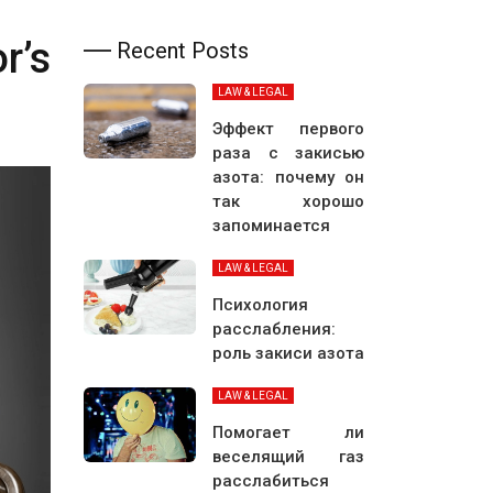
r’s
Recent Posts
LAW & LEGAL
Эффект первого
раза с закисью
азота: почему он
так хорошо
запоминается
LAW & LEGAL
Психология
расслабления:
роль закиси азота
LAW & LEGAL
Помогает ли
веселящий газ
расслабиться