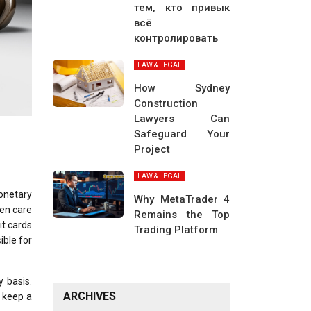
тем, кто привык
всё
контролировать
LAW & LEGAL
How Sydney
Construction
Lawyers Can
Safeguard Your
Project
LAW & LEGAL
monetary
Why MetaTrader 4
ken care
Remains the Top
it cards
Trading Platform
ible for
y basis.
ARCHIVES
o keep a