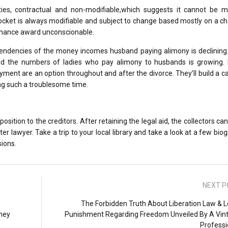
es, contractual and non-modifiable,which suggests it cannot be mo
docket is always modifiable and subject to change based mostly on a c
enance award unconscionable.
tendencies of the money incomes husband paying alimony is declining.
d the numbers of ladies who pay alimony to husbands is growing. 
ment are an option throughout and after the divorce. They’ll build a c
ng such a troublesome time.
osition to the creditors. After retaining the legal aid, the collectors ca
r lawyer. Take a trip to your local library and take a look at a few bio
sions.
NEXT P
The Forbidden Truth About Liberation Law & L
rney
Punishment Regarding Freedom Unveiled By A Vin
Professi