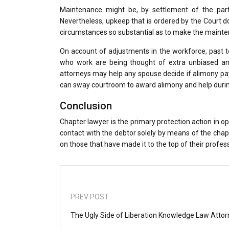
Maintenance might be, by settlement of the parti
Nevertheless, upkeep that is ordered by the Court 
circumstances so substantial as to make the maint
On account of adjustments in the workforce, past 
who work are being thought of extra unbiased an
attorneys may help any spouse decide if alimony pay
can sway courtroom to award alimony and help duri
Conclusion
Chapter lawyer is the primary protection action in opp
contact with the debtor solely by means of the chapte
on those that have made it to the top of their profes
PREV POST
The Ugly Side of Liberation Knowledge Law Atto