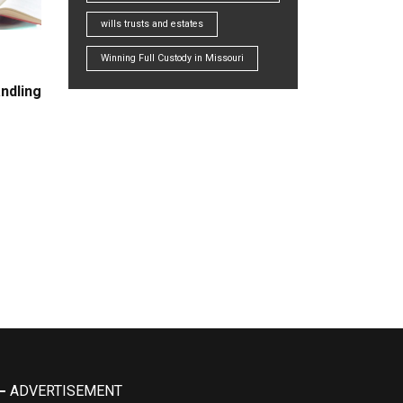
wills trusts and estates
Winning Full Custody in Missouri
ndling
ADVERTISEMENT