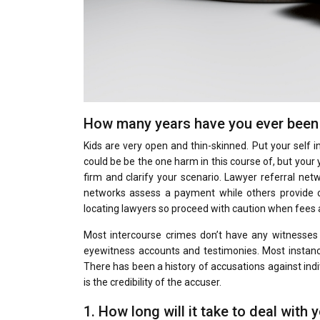
How many years have you ever been 
Kids are very open and thin-skinned. Put your self i
could be be the one harm in this course of, but your
firm and clarify your scenario. Lawyer referral ne
networks assess a payment while others provide co
locating lawyers so proceed with caution when fees 
Most intercourse crimes don’t have any witnesses a
eyewitness accounts and testimonies. Most instance
There has been a history of accusations against indi
is the credibility of the accuser.
1. How long will it take to deal with 