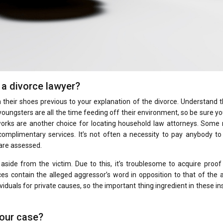
a divorce lawyer?
n their shoes previous to your explanation of the divorce. Understand 
 youngsters are all the time feeding off their environment, so be sure y
tworks are another choice for locating household law attorneys. Some 
mplimentary services. It’s not often a necessity to pay anybody to 
are assessed.
side from the victim. Due to this, it’s troublesome to acquire proof
s contain the alleged aggressor’s word in opposition to that of the 
viduals for private causes, so the important thing ingredient in these i
your case?