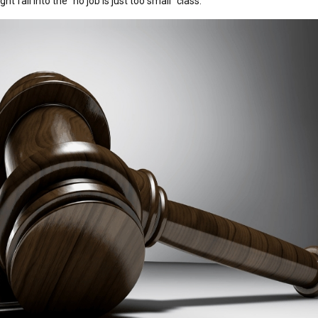
t fall into the “no job is just too small” class.