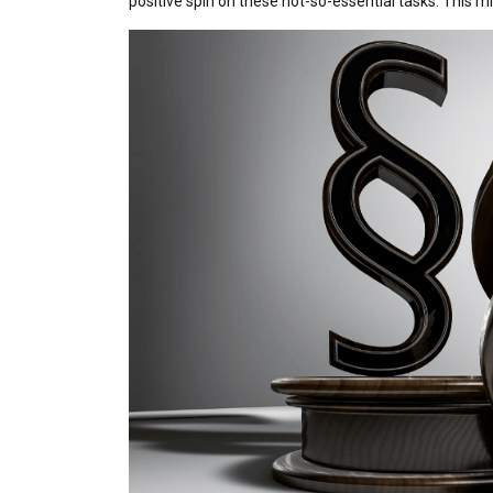
positive spin on these not-so-essential tasks. This migh