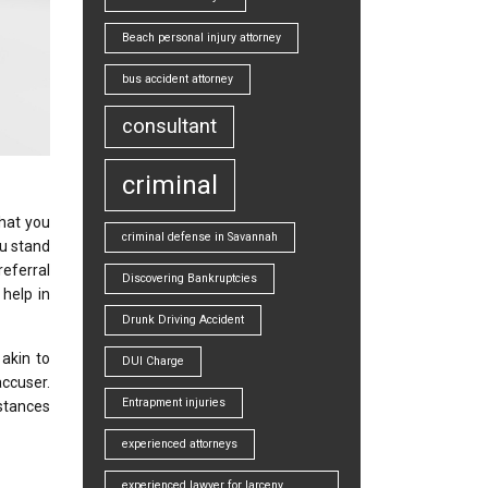
Beach personal injury attorney
bus accident attorney
consultant
criminal
that you
criminal defense in Savannah
ou stand
referral
Discovering Bankruptcies
help in
Drunk Driving Accident
 akin to
DUI Charge
accuser.
Entrapment injuries
nstances
experienced attorneys
experienced lawyer for larceny