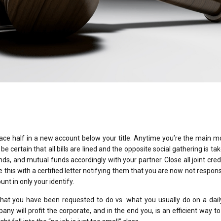
place half in a new account below your title. Anytime you’re the main 
 certain that all bills are lined and the opposite social gathering is ta
onds, and mutual funds accordingly with your partner. Close all joint cred
this with a certified letter notifying them that you are now not respons
nt in only your identify.
 what you have been requested to do vs. what you usually do on a dail
y will profit the corporate, and in the end you, is an efficient way t