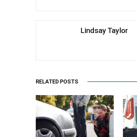
Lindsay Taylor
RELATED POSTS