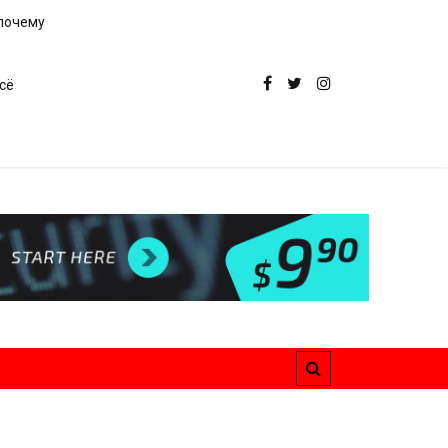
 почему
сё