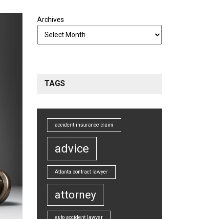
Archives
TAGS
accident insurance claim
advice
Atlanta contract lawyer
attorney
auto accident lawyer