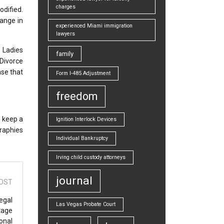
charges
dified.
hange in
experienced Miami immigration
lawyers
 Ladies
family
Divorce
ase that
Form I-485 Adjustment
freedom
n keep a
Ignition Interlock Devices
graphies
Individual Bankruptcy
Irving child custody attorneys
journal
OST
egal
Las Vegas Probate Court
tage
onal