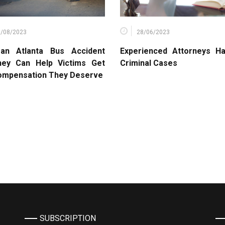
6/08/2023
28/06/2023
an Atlanta Bus Accident
Experienced Attorneys Ha
ney Can Help Victims Get
Criminal Cases
ompensation They Deserve
SUBSCRIPTION