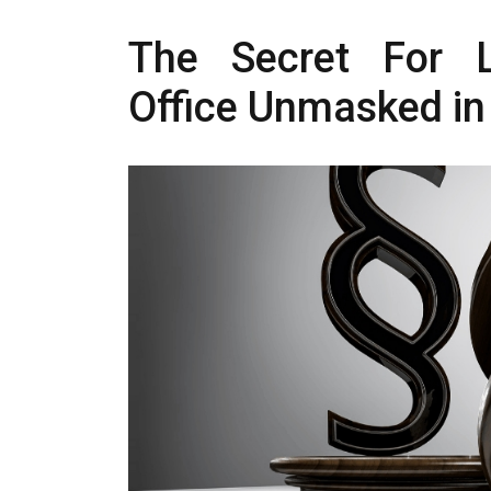
The Secret For L
Office Unmasked in