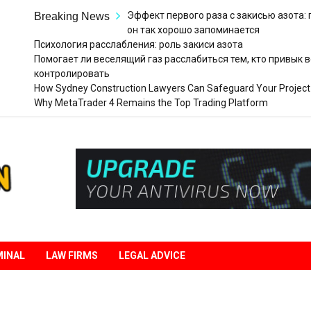
Эффект первого раза с закисью азота:
Breaking News
он так хорошо запоминается
Психология расслабления: роль закиси азота
Помогает ли веселящий газ расслабиться тем, кто привык в
контролировать
How Sydney Construction Lawyers Can Safeguard Your Project
Why MetaTrader 4 Remains the Top Trading Platform
Legal
Liberation
MINAL
LAW FIRMS
LEGAL ADVICE