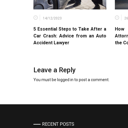
14/12/2023
2
5 Essential Steps to Take After a
How 
Car Crash: Advice from an Auto
Attor
Accident Lawyer
the C
Leave a Reply
You must be
logged in
to post a comment.
RECENT POSTS