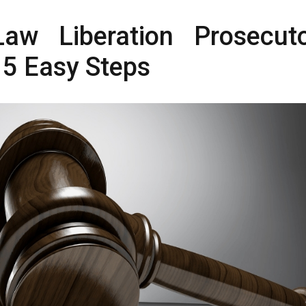
aw Liberation Prosecuto
 5 Easy Steps