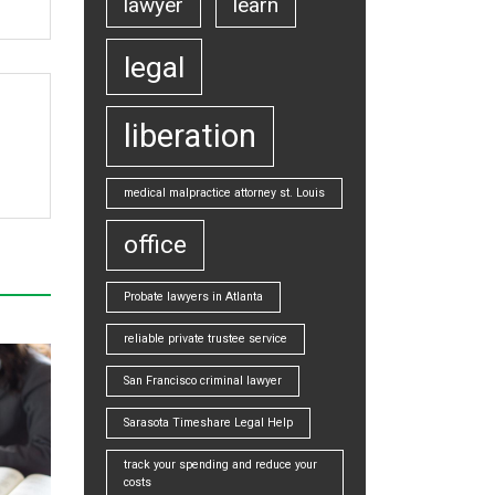
lawyer
learn
legal
liberation
medical malpractice attorney st. Louis
office
Probate lawyers in Atlanta
reliable private trustee service
San Francisco criminal lawyer
Sarasota Timeshare Legal Help
track your spending and reduce your
costs