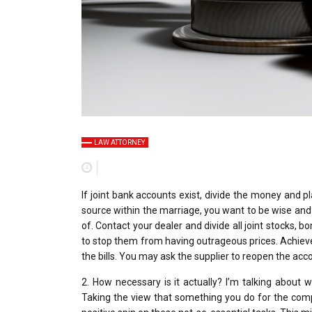
LAW ATTORNEY
If joint bank accounts exist, divide the money and 
source within the marriage, you want to be wise and be
of. Contact your dealer and divide all joint stocks, b
to stop them from having outrageous prices. Achieve 
the bills. You may ask the supplier to reopen the accou
2. How necessary is it actually? I’m talking about
Taking the view that something you do for the compan