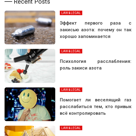
Recent Posts
LAW & LEGAL
Эффект первого раза с
закисью азота: почему он так
хорошо запоминается
LAW & LEGAL
Психология расслабления:
роль закиси азота
LAW & LEGAL
Помогает ли веселящий газ
расслабиться тем, кто привык
всё контролировать
LAW & LEGAL