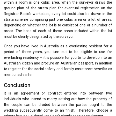
within a room is one cubic area. When the surveyor draws the
ground plan of the strata plan for eventual registration on the
Registrar Basic’s workplace, every lot could also be drawn in the
strata scheme comprising just one cubic area or a lot of areas,
depending on whether the lot is to consist of one or a number of
areas. The base of each of these areas included within the lot
must be clearly designated by the surveyor.
Once you have lived in Australia as a everlasting resident for a
period of three years, you turn out to be eligible to use for
everlasting residency – it is possible for you to to develop into an
Australian citizen and procure an Australian passport, in addition
to register for the social safety and family assistance benefits as
mentioned earlier.
Conclusion
It is an agreement or contract entered into between two
individuals who intend to marry setting out how the property of
the couple can be divided between the parties ought to the
wedding subsequently come to an finish. Therefore, choose a
private lawyer judiciously and don’t simply appoint any lawyer.