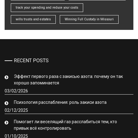
track your spending and reduce your costs
wills trusts and estates
Winning Full Custody in Missouri
RECENT POSTS
Эффект первого раза с закисью азота: почему он так
хорошо запоминается
03/02/2026
Психология расслабления: роль закиси азота
02/12/2025
Помогает ли веселящий газ расслабиться тем, кто
привык всё контролировать
01/10/2025