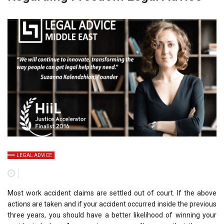
LEGAL ADVICE
Most work accident claims are settled out of court. If the above
actions are taken and if your accident occurred inside the previous
three years, you should have a better likelihood of winning your