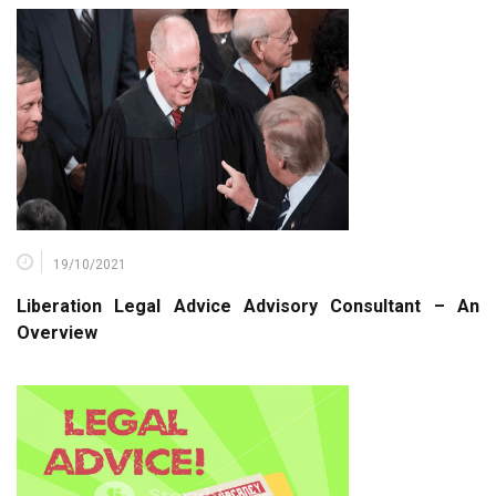
19/10/2021
Liberation Legal Advice Advisory Consultant – An
Overview