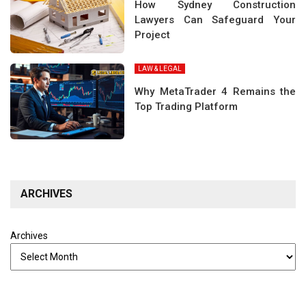
How Sydney Construction
Lawyers Can Safeguard Your
Project
LAW & LEGAL
Why MetaTrader 4 Remains the
Top Trading Platform
ARCHIVES
Archives