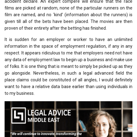
accident declare. An expert compere will ensure that the race
films are picked at random, none of the particular runners on the
film are named, and no ‘kind’ (information about the runners) is
given till all of the bets have been placed. The movies are then
proven of their entirety after the betting has finished.
It is sudden for an employer or worker to have an unlimited
information in the space of employment regulation, if any in any
respect. It appears ridiculous to me that employers need not have
any data of employment law to begin up a business and make use
of folks. It is one thing that is meant to simply be picked up as they
go alongside. Nevertheless, in such a legal advanced field the
place claims could be constituted of all angles, I would definitely
want to have a relative data base earlier than using individuals in
to my business.