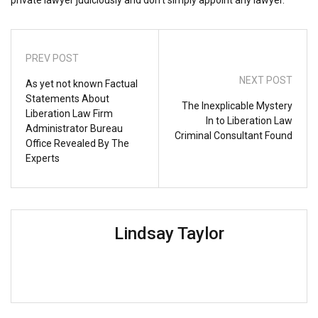
PREV POST
NEXT POST
As yet not known Factual
Statements About
The Inexplicable Mystery
Liberation Law Firm
In to Liberation Law
Administrator Bureau
Criminal Consultant Found
Office Revealed By The
Experts
Lindsay Taylor