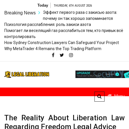
Skip
Today
THURSDAY, 6TH AUGUST 2026
to
Эффект первого раза с закисью азота:
Breaking News
content
почему он так хорошо запоминается
Психология расслабления: роль закиси азота
Помогает ли веселящий газ расслабиться тем, кто привык всё
контролировать
How Sydney Construction Lawyers Can Safeguard Your Project
Why MetaTrader 4 Remains the Top Trading Platform
Legal
Striving for Legal Rights
Liberation
Menu
The Reality About Liberation Law
Regarding Freedom Legal Advice