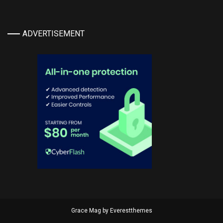
ADVERTISEMENT
Grace Mag by
Everestthemes