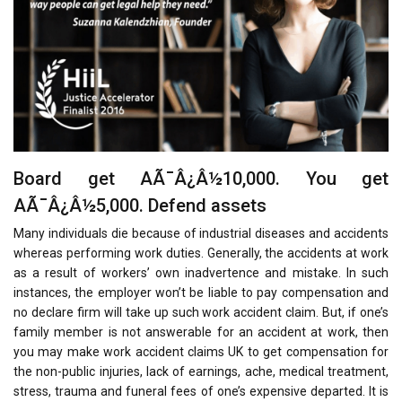
Board get AÃ¯Â¿Â½10,000. You get
AÃ¯Â¿Â½5,000. Defend assets
Many individuals die because of industrial diseases and accidents
whereas performing work duties. Generally, the accidents at work
as a result of workers’ own inadvertence and mistake. In such
instances, the employer won’t be liable to pay compensation and
no declare firm will take up such work accident claim. But, if one’s
family member is not answerable for an accident at work, then
you may make work accident claims UK to get compensation for
the non-public injuries, lack of earnings, ache, medical treatment,
stress, trauma and funeral fees of one’s expensive departed. It is