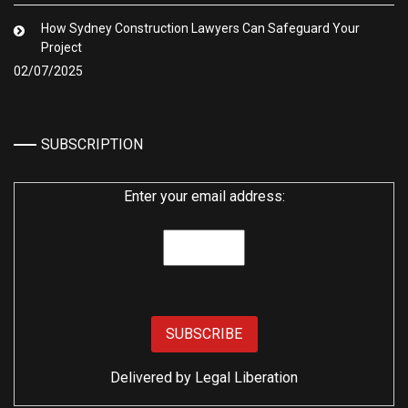
How Sydney Construction Lawyers Can Safeguard Your
Project
02/07/2025
SUBSCRIPTION
Enter your email address:
Delivered by
Legal Liberation