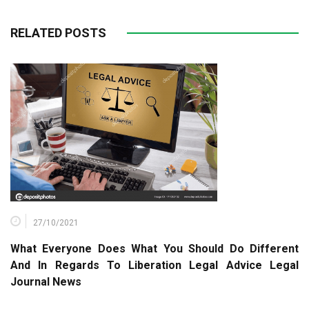
RELATED POSTS
27/10/2021
What Everyone Does What You Should Do Different
And In Regards To Liberation Legal Advice Legal
Journal News