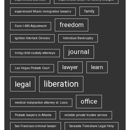
family
experienced Miami immigration lawyers
freedom
Form I-485 Adjustment
Ignition Interlock Devices
Individual Bankruptcy
journal
Irving child custody attorneys
lawyer
learn
Las Vegas Probate Court
liberation
legal
office
medical malpractice attorney st. Louis
Probate lawyers in Atlanta
reliable private trustee service
San Francisco criminal lawyer
Sarasota Timeshare Legal Help