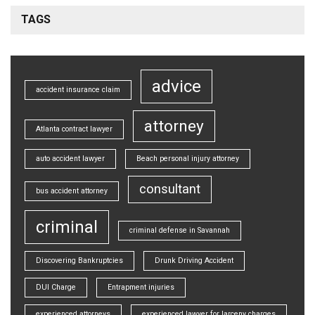
TAGS
advice
accident insurance claim
attorney
Atlanta contract lawyer
auto accident lawyer
Beach personal injury attorney
consultant
bus accident attorney
criminal
criminal defense in Savannah
Discovering Bankruptcies
Drunk Driving Accident
DUI Charge
Entrapment injuries
experienced attorneys
experienced lawyer for larceny charges