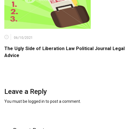
06/10/2021
The Ugly Side of Liberation Law Political Journal Legal
Advice
Leave a Reply
You must be
logged in
to post a comment.