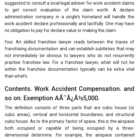
suggested to consult a local legal adviser for work accident claims
to get correct evaluation of the claim worth. A declare
administration company in a single’s homeland will handle the
work accident declare professionally and tactfully. One may have
no obligation to pay for declare value or making the claim.
four. An skilled franchise lawyer reads between the traces of
franchising documentation and can establish subtleties that may
not immediately be obvious to lawyers who do not recurrently
practise franchise law. For a franchise lawyer, what will not be
within the franchise documentation typically can be extra vital
than what’s.
Contents. Work Accident Compensation. and
so on. Exemption AÃ¯Â¿Â½5,000.
The definition consists of three parts that are cubic house (or
cubic areas), vertical and horizontal boundaries; and structural
cubic house. As to the primary factor of space, this is the airspace
both occupied or capable of being occupied by a three-
dimensional determine. For example, the airspace contained