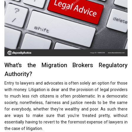
What’s the Migration Brokers Regulatory
Authority?
Entry to lawyers and advocates is often solely an option for those
with money. Litigation is dear and the provision of legal providers
to much less rich citizens is often problematic. In a democratic
society, nonetheless, fairness and justice needs to be the same
for everybody, whether they’re wealthy and poor. As such there
are ways to make sure that you’re treated pretty, without
essentially having to revert to the foremost expense of lawyers in
the case of litigation.