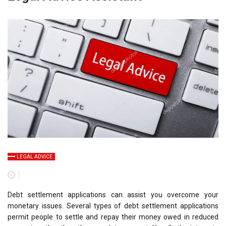
LEGAL ADVICE
Debt settlement applications can assist you overcome your
monetary issues. Several types of debt settlement applications
permit people to settle and repay their money owed in reduced