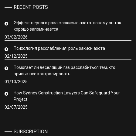
RECENT POSTS
Эффект первого раза с закисью азота: почему он так
хорошо запоминается
03/02/2026
Психология расслабления: роль закиси азота
02/12/2025
Помогает ли веселящий газ расслабиться тем, кто
привык всё контролировать
01/10/2025
How Sydney Construction Lawyers Can Safeguard Your
Project
02/07/2025
SUBSCRIPTION