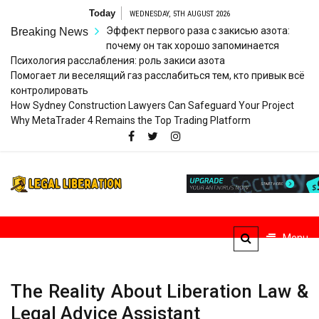
Skip
Today
WEDNESDAY, 5TH AUGUST 2026
to
Эффект первого раза с закисью азота:
Breaking News
content
почему он так хорошо запоминается
Психология расслабления: роль закиси азота
Помогает ли веселящий газ расслабиться тем, кто привык всё
контролировать
How Sydney Construction Lawyers Can Safeguard Your Project
Why MetaTrader 4 Remains the Top Trading Platform
Legal
Striving for Legal Rights
Liberation
Menu
The Reality About Liberation Law &
Legal Advice Assistant