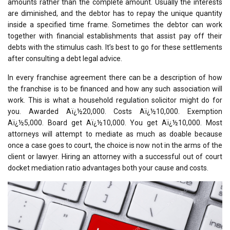
amounts rather than the complete amount. Usually the interests
are diminished, and the debtor has to repay the unique quantity
inside a specified time frame. Sometimes the debtor can work
together with financial establishments that assist pay off their
debts with the stimulus cash. It’s best to go for these settlements
after consulting a debt legal advice.
In every franchise agreement there can be a description of how
the franchise is to be financed and how any such association will
work. This is what a household regulation solicitor might do for
you. Awarded Aï¿½20,000. Costs Aï¿½10,000. Exemption
Aï¿½5,000. Board get Aï¿½10,000. You get Aï¿½10,000. Most
attorneys will attempt to mediate as much as doable because
once a case goes to court, the choice is now not in the arms of the
client or lawyer. Hiring an attorney with a successful out of court
docket mediation ratio advantages both your cause and costs.