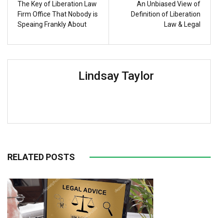
The Key of Liberation Law
An Unbiased View of
Firm Office That Nobody is
Definition of Liberation
Speaing Frankly About
Law & Legal
Lindsay Taylor
RELATED POSTS