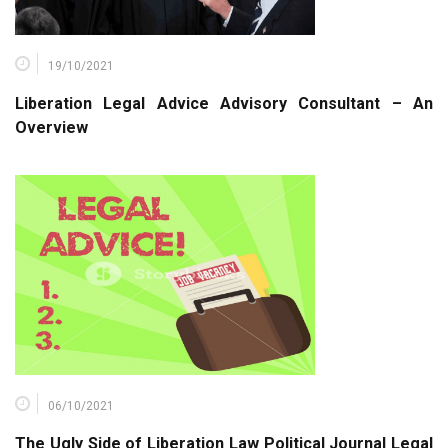
19/10/2021
Liberation Legal Advice Advisory Consultant – An
Overview
06/10/2021
The Ugly Side of Liberation Law Political Journal Legal