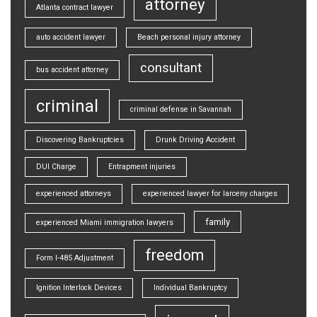
attorney
Atlanta contract lawyer
auto accident lawyer
Beach personal injury attorney
consultant
bus accident attorney
criminal
criminal defense in Savannah
Discovering Bankruptcies
Drunk Driving Accident
DUI Charge
Entrapment injuries
experienced attorneys
experienced lawyer for larceny charges
family
experienced Miami immigration lawyers
freedom
Form I-485 Adjustment
Ignition Interlock Devices
Individual Bankruptcy