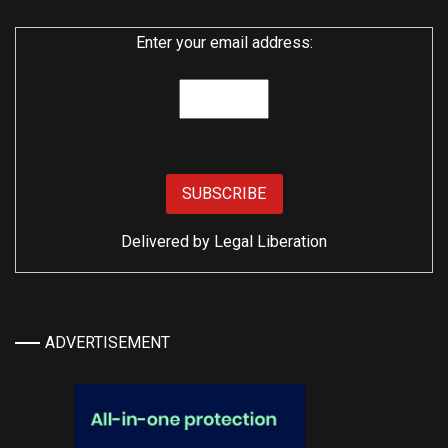
Enter your email address:
Delivered by
Legal Liberation
ADVERTISEMENT