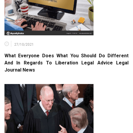
27/10/2021
What Everyone Does What You Should Do Different
And In Regards To Liberation Legal Advice Legal
Journal News