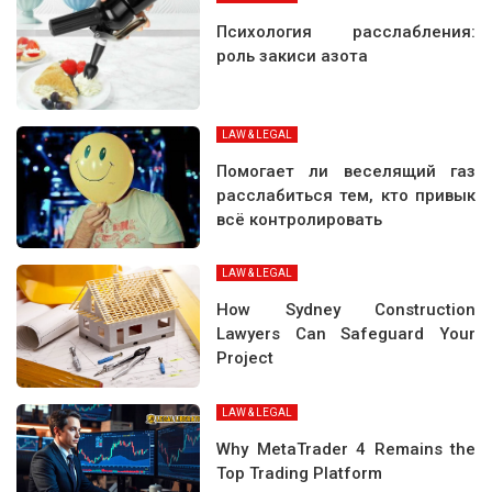
Психология расслабления:
роль закиси азота
LAW & LEGAL
Помогает ли веселящий газ
расслабиться тем, кто привык
всё контролировать
LAW & LEGAL
How Sydney Construction
Lawyers Can Safeguard Your
Project
LAW & LEGAL
Why MetaTrader 4 Remains the
Top Trading Platform