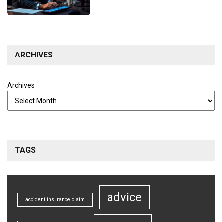
ARCHIVES
Archives
TAGS
advice
accident insurance claim