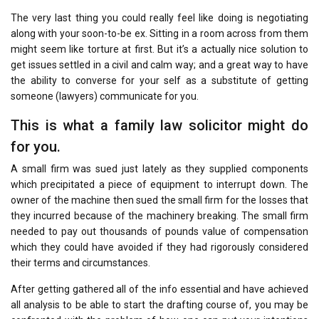
The very last thing you could really feel like doing is negotiating
along with your soon-to-be ex. Sitting in a room across from them
might seem like torture at first. But it’s a actually nice solution to
get issues settled in a civil and calm way; and a great way to have
the ability to converse for your self as a substitute of getting
someone (lawyers) communicate for you.
This is what a family law solicitor might do
for you.
A small firm was sued just lately as they supplied components
which precipitated a piece of equipment to interrupt down. The
owner of the machine then sued the small firm for the losses that
they incurred because of the machinery breaking. The small firm
needed to pay out thousands of pounds value of compensation
which they could have avoided if they had rigorously considered
their terms and circumstances.
After getting gathered all of the info essential and have achieved
all analysis to be able to start the drafting course of, you may be