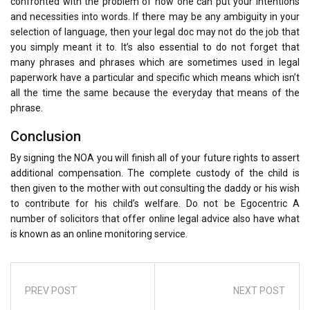
confronted with the problem of how one can put your intentions
and necessities into words. If there may be any ambiguity in your
selection of language, then your legal doc may not do the job that
you simply meant it to. It’s also essential to do not forget that
many phrases and phrases which are sometimes used in legal
paperwork have a particular and specific which means which isn’t
all the time the same because the everyday that means of the
phrase.
Conclusion
By signing the NOA you will finish all of your future rights to assert
additional compensation. The complete custody of the child is
then given to the mother with out consulting the daddy or his wish
to contribute for his child’s welfare. Do not be Egocentric A
number of solicitors that offer online legal advice also have what
is known as an online monitoring service.
PREV POST
NEXT POST