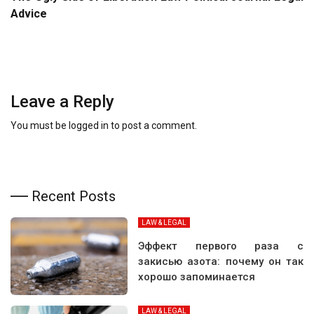
Advice
Leave a Reply
You must be
logged in
to post a comment.
Recent Posts
LAW & LEGAL
Эффект первого раза с
закисью азота: почему он так
хорошо запоминается
LAW & LEGAL