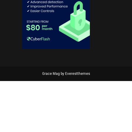
Grace Mag by
Everestthemes