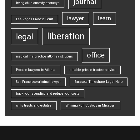
journal
Irving child custody attorneys
lawyer
learn
Las Vegas Probate Court
liberation
legal
office
medical malpractice attorney st. Louis
Probate lawyers in Atlanta
reliable private trustee service
San Francisco criminal lawyer
Sarasota Timeshare Legal Help
track your spending and reduce your costs
wills trusts and estates
Winning Full Custody in Missouri