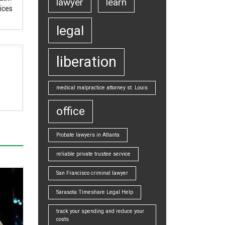
lawyer
learn
ices
legal
liberation
medical malpractice attorney st. Louis
office
Probate lawyers in Atlanta
reliable private trustee service
San Francisco criminal lawyer
Sarasota Timeshare Legal Help
track your spending and reduce your
costs