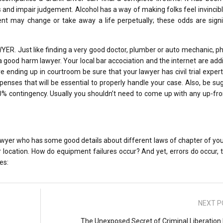
 and impair judgement. Alcohol has a way of making folks feel invincible
nt may change or take away a life perpetually; these odds are signif
 Just like finding a very good doctor, plumber or auto mechanic, ph
 good harm lawyer. Your local bar accociation and the internet are addi
e ending up in courtroom be sure that your lawyer has civil trial exper
penses that will be essential to properly handle your case. Also, be s
40% contingency. Usually you shouldn’t need to come up with any up-fr
 lawyer who has some good details about different laws of chapter of you
location. How do equipment failures occur? And yet, errors do occur, t
es:
NEXT P
The Unexposed Secret of Criminal Liberation