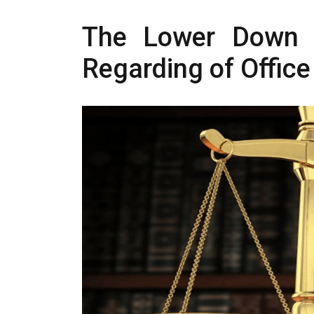
The Lower Down o
Regarding of Office