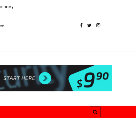
 почему
сё