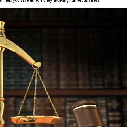
 can help you save time, money, avoiding numerous stress.