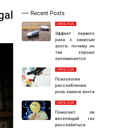
gal
Recent Posts
LAW & LEGAL
Эффект первого
раза с закисью
азота: почему он
так хорошо
запоминается
LAW & LEGAL
Психология
расслабления:
роль закиси азота
LAW & LEGAL
Помогает ли
веселящий газ
расслабиться