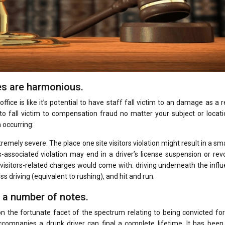
es are harmonious.
fice is like it’s potential to have staff fall victim to an damage as a r
e to fall victim to compensation fraud no matter your subject or locat
 occurring:
remely severe. The place one site visitors violation might result in a sma
rs-associated violation may end in a driver’s license suspension or rev
 visitors-related charges would come with: driving underneath the infl
s driving (equivalent to rushing), and hit and run.
 a number of notes.
 on the fortunate facet of the spectrum relating to being convicted for
ccompanies a drunk driver can final a complete lifetime. It has been