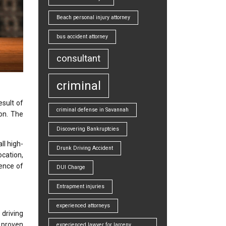
Beach personal injury attorney
bus accident attorney
consultant
criminal
esult of
criminal defense in Savannah
ion. The
Discovering Bankruptcies
ll high-
Drunk Driving Accident
ocation,
uence of
DUI Charge
Entrapment injuries
experienced attorneys
 driving
 proven
experienced lawyer for larceny