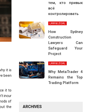
тем, кто привык
всё
контролировать
LAW & LEGAL
How Sydney
Construction
Lawyers Can
Safeguard Your
Project
LAW & LEGAL
hy it is
Why MetaTrader 4
ave been
Remains the Top
Trading Platform
ce it to
’t incur
thods of
ARCHIVES
 out the