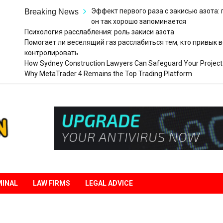
Эффект первого раза с закисью азота:
Breaking News
он так хорошо запоминается
Психология расслабления: роль закиси азота
Помогает ли веселящий газ расслабиться тем, кто привык в
контролировать
How Sydney Construction Lawyers Can Safeguard Your Project
Why MetaTrader 4 Remains the Top Trading Platform
Legal
Liberation
MINAL
LAW FIRMS
LEGAL ADVICE