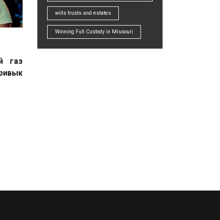
wills trusts and estates
Winning Full Custody in Missouri
й газ
привык