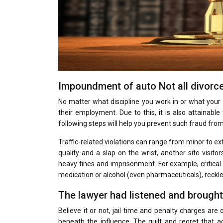
Impoundment of auto Not all divorc
No matter what discipline you work in or what your of
their employment. Due to this, it is also attainabl
following steps will help you prevent such fraud from
Traffic-related violations can range from minor to ext
quality and a slap on the wrist, another site visito
heavy fines and imprisonment. For example, critical
medication or alcohol (even pharmaceuticals), reckles
The lawyer had listened and brought
Believe it or not, jail time and penalty charges are
beneath the influence. The guilt and regret that a