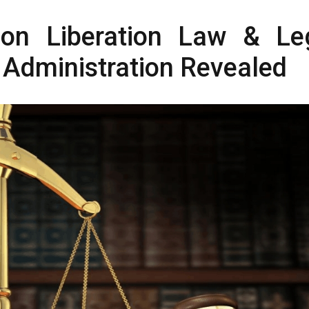
n Liberation Law & Le
 Administration Revealed