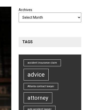
Archives
TAGS
accident insurance claim
advice
Atlanta contract lawyer
attorney
auto accident lawyer