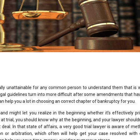
cally unattainable for any common person to understand them that is w
legal guidelines turn into more difficult after some amendments that h
n help you a lot in choosing an correct chapter of bankruptcy for you.
 and might let you realize in the beginning whether it’s effectively pri
n at trial, you should know why at the beginning, and your lawyer shouldn
eal. In that state of affairs, a very good trial lawyer is aware of me
on or arbitration, which often will help get your case resolved with