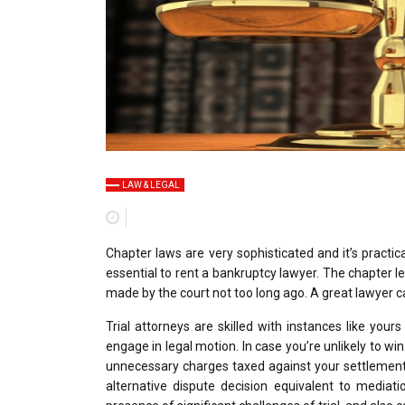
LAW & LEGAL
Chapter laws are very sophisticated and it’s practi
essential to rent a bankruptcy lawyer. The chapter 
made by the court not too long ago. A great lawyer ca
Trial attorneys are skilled with instances like yours
engage in legal motion. In case you’re unlikely to wi
unnecessary charges taxed against your settlement d
alternative dispute decision equivalent to mediati