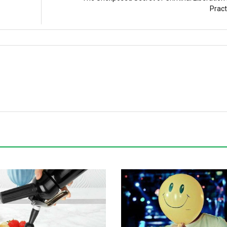
Pract