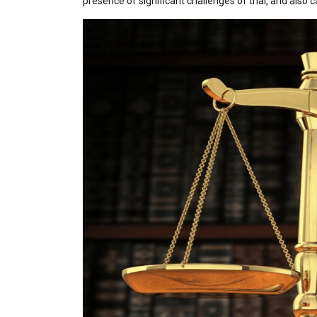
presence of significant challenges of trial, and also