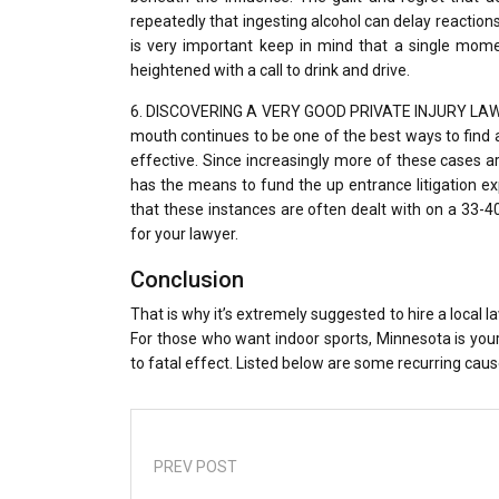
repeatedly that ingesting alcohol can delay reactions
is very important keep in mind that a single mome
heightened with a call to drink and drive.
6. DISCOVERING A VERY GOOD PRIVATE INJURY LAWYER.
mouth continues to be one of the best ways to find a
effective. Since increasingly more of these cases ar
has the means to fund the up entrance litigation ex
that these instances are often dealt with on a 33-
for your lawyer.
Conclusion
That is why it’s extremely suggested to hire a local
For those who want indoor sports, Minnesota is your 
to fatal effect. Listed below are some recurring caus
PREV POST