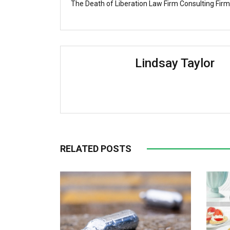
The Death of Liberation Law Firm Consulting Firm
Lindsay Taylor
RELATED POSTS