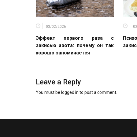
03/02/2026
0
Эффект первого раза с
Психо
закисью азота: почему он так
закис
хорошо запоминается
Leave a Reply
You must be
logged in
to post a comment.