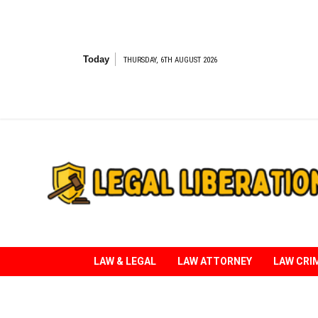
Skip
to
content
Today
THURSDAY, 6TH AUGUST 2026
Striving for Legal Rights
LAW & LEGAL
LAW ATTORNEY
LAW CRI