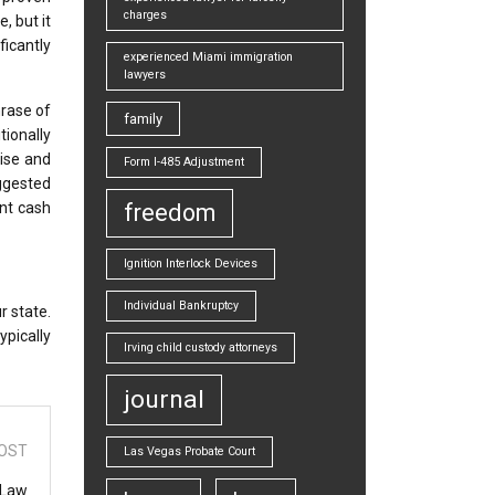
charges
, but it
icantly
experienced Miami immigration
lawyers
rase of
family
tionally
tise and
Form I-485 Adjustment
uggested
ont cash
freedom
Ignition Interlock Devices
Individual Bankruptcy
r state.
ypically
Irving child custody attorneys
journal
OST
Las Vegas Probate Court
 Law