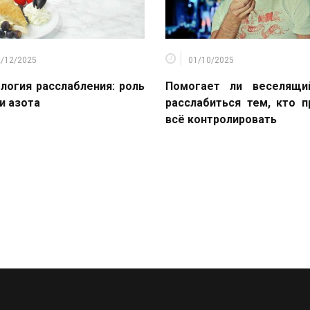
2/12/2025
01/10/2025
логия расслабления: роль
Помогает ли веселящи
и азота
расслабиться тем, кто 
всё контролировать