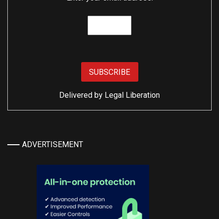
Delivered by
Legal Liberation
ADVERTISEMENT