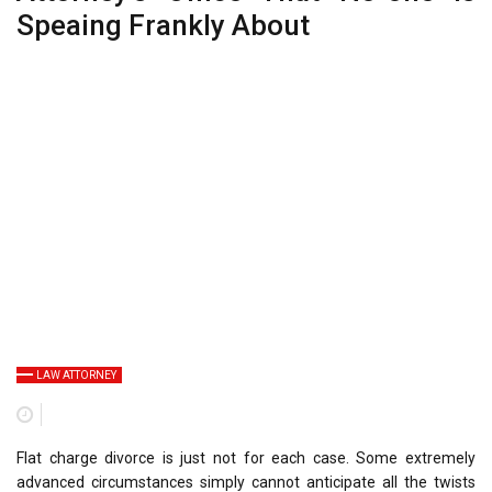
Speaing Frankly About
LAW ATTORNEY
Flat charge divorce is just not for each case. Some extremely
advanced circumstances simply cannot anticipate all the twists