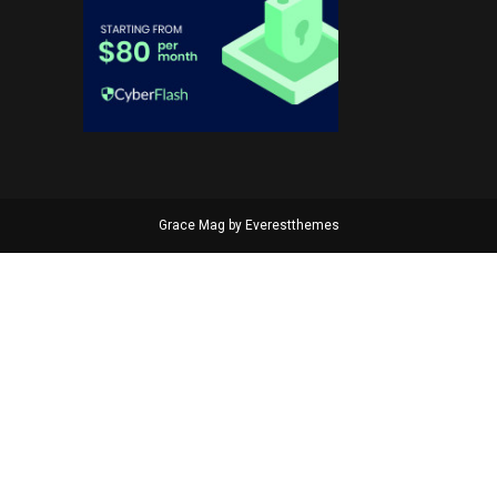
Grace Mag by
Everestthemes