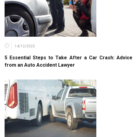
14/12/2023
5 Essential Steps to Take After a Car Crash: Advice
from an Auto Accident Lawyer