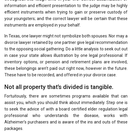
information and efficient presentation to the judge may be highly
efficient instruments when trying to gain or preserve custody of
your youngsters; and the correct lawyer will be certain that these
instruments are employed in your behalf.
In Texas, one lawyer might not symbolize both spouses. Nor may a
divorce lawyer retained by one partner give legal recommendation
to the opposing social gathering. Do a little analysis to seek out out
in case your state allows illustration by one legal professional. If
inventory options, or pension and retirement plans are involved,
these belongings aren’t paid out right now, however in the future.
These have to be recorded, and offered in your divorce case.
Not all property that’s divided is tangible.
Fortuitously, there are sometimes programs available that can
assist you, which you should think about immediately. Step one is
to seek the advice of with a board certified elder regulation legal
professional who understands the disease, works with
Alzheimer’s purchasers and is aware of the ins and outs of these
packages.