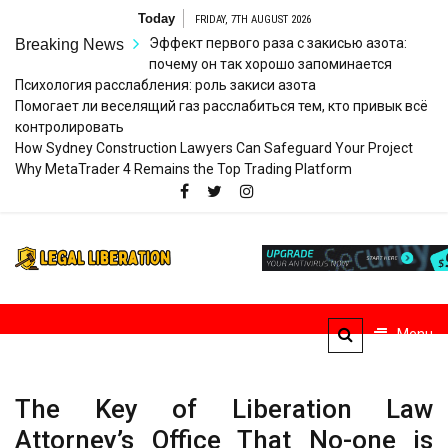
Skip
Today
FRIDAY, 7TH AUGUST 2026
to
Эффект первого раза с закисью азота:
Breaking News
content
почему он так хорошо запоминается
Психология расслабления: роль закиси азота
Помогает ли веселящий газ расслабиться тем, кто привык всё
контролировать
How Sydney Construction Lawyers Can Safeguard Your Project
Why MetaTrader 4 Remains the Top Trading Platform
Legal
Striving for Legal Rights
Liberation
Menu
The Key of Liberation Law
Attorney’s Office That No-one is