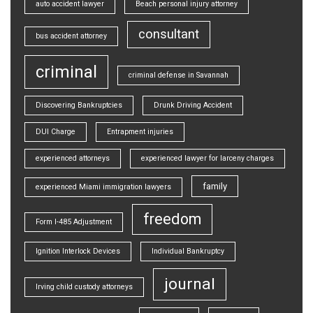
auto accident lawyer
Beach personal injury attorney
consultant
bus accident attorney
criminal
criminal defense in Savannah
Discovering Bankruptcies
Drunk Driving Accident
DUI Charge
Entrapment injuries
experienced attorneys
experienced lawyer for larceny charges
family
experienced Miami immigration lawyers
freedom
Form I-485 Adjustment
Ignition Interlock Devices
Individual Bankruptcy
journal
Irving child custody attorneys