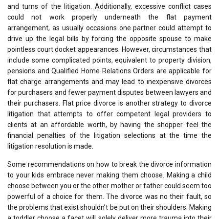
and turns of the litigation. Additionally, excessive conflict cases
could not work properly underneath the flat payment
arrangement, as usually occasions one partner could attempt to
drive up the legal bills by forcing the opposite spouse to make
pointless court docket appearances. However, circumstances that
include some complicated points, equivalent to property division,
pensions and Qualified Home Relations Orders are applicable for
flat charge arrangements and may lead to inexpensive divorces
for purchasers and fewer payment disputes between lawyers and
their purchasers. Flat price divorce is another strategy to divorce
litigation that attempts to offer competent legal providers to
clients at an affordable worth, by having the shopper feel the
financial penalties of the litigation selections at the time the
litigation resolution is made.
Some recommendations on how to break the divorce information
to your kids embrace never making them choose. Making a child
choose between you or the other mother or father could seem too
powerful of a choice for them. The divorce was no their fault, so
the problems that exist shouldn’t be put on their shoulders. Making
a toddler choose a facet will solely deliver more trauma into their