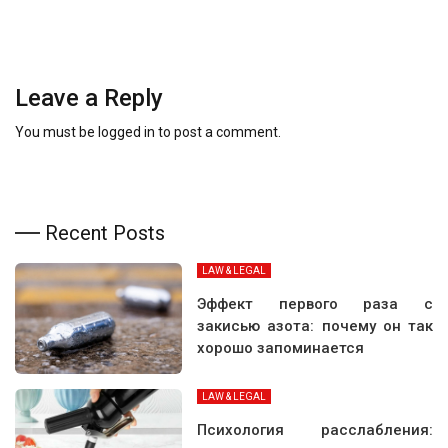
Leave a Reply
You must be
logged in
to post a comment.
Recent Posts
LAW & LEGAL
Эффект первого раза с
закисью азота: почему он так
хорошо запоминается
LAW & LEGAL
Психология расслабления: