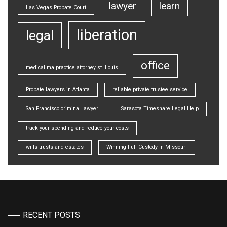
lawyer
learn
Las Vegas Probate Court
liberation
legal
office
medical malpractice attorney st. Louis
Probate lawyers in Atlanta
reliable private trustee service
San Francisco criminal lawyer
Sarasota Timeshare Legal Help
track your spending and reduce your costs
wills trusts and estates
Winning Full Custody in Missouri
RECENT POSTS