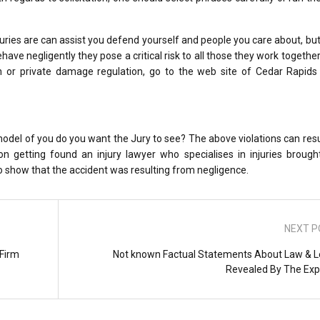
juries are can assist you defend yourself and people you care about, but
ave negligently they pose a critical risk to all those they work together 
 or private damage regulation, go to the web site of Cedar Rapids 
 model of you do you want the Jury to see? The above violations can result
pon getting found an injury lawyer who specialises in injuries broug
 to show that the accident was resulting from negligence.
NEXT P
 Firm
Not known Factual Statements About Law & L
Revealed By The Exp