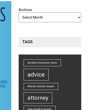
Archives
TAGS
accident insurance claim
advice
Atlanta contract lawyer
attorney
auto accident lawyer