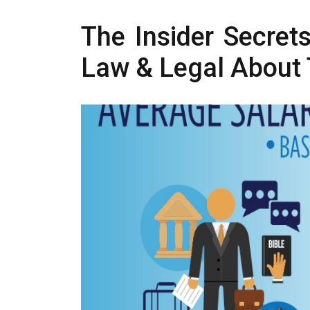
The Insider Secret
Law & Legal About