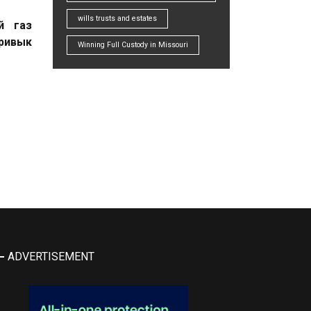
wills trusts and estates
й газ
привык
Winning Full Custody in Missouri
ADVERTISEMENT