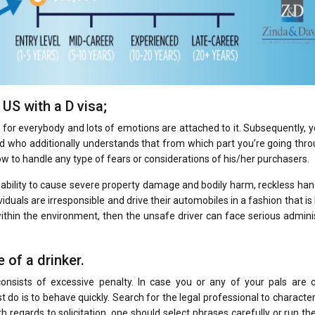
US with a D visa;
se for everybody and lots of emotions are attached to it. Subsequently, 
 who additionally understands that from which part you’re going thro
how to handle any type of fears or considerations of his/her purchasers.
 ability to cause severe property damage and bodily harm, reckless han
iduals are irresponsible and drive their automobiles in a fashion that is l
within the environment, then the unsafe driver can face serious admini
 of a drinker.
consists of excessive penalty. In case you or any of your pals are 
t do is to behave quickly. Search for the legal professional to characte
h regards to solicitation, one should select phrases carefully or run the