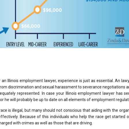
r an Illinois employment lawyer, experience is just as essential. An la
 from discrimination and sexual harassment to severance negotiations 
quately represented. In case your Illinois employment lawyer has se
 or he will probably be up to date on all elements of employment regulat
ace is illegal, but many should not conscious that aiding with the orga
ffectively. Because of this individuals who help the race get started o
harged with crimes as well as those that are driving.