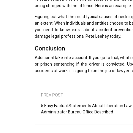
being charged with the offence. Here is an example:
Figuring out what the most typical causes of neck in
an extent. When individuals and entities choose to beh
you need to know extra about accident prevention
damage legal professional Pete Leehey today.
Conclusion
Additional take into account: If you go to trial, what
or prison sentencing if the driver is convicted. U
accidents at work, it is going to be the job of lawyer
PREV POST
5 Easy Factual Statements About Liberation Law
Administrator Bureau Office Described