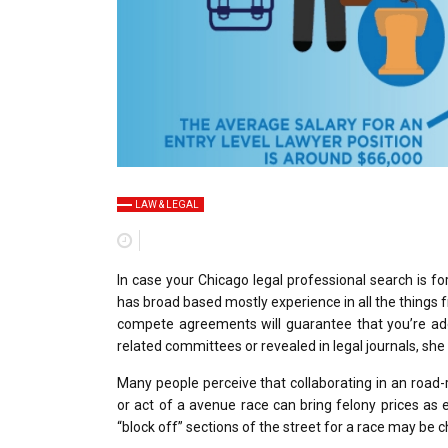
LAW & LEGAL
In case your Chicago legal professional search is fo
has broad based mostly experience in all the things
compete agreements will guarantee that you’re ade
related committees or revealed in legal journals, she
Many people perceive that collaborating in an road-r
or act of a avenue race can bring felony prices as e
“block off” sections of the street for a race may be c