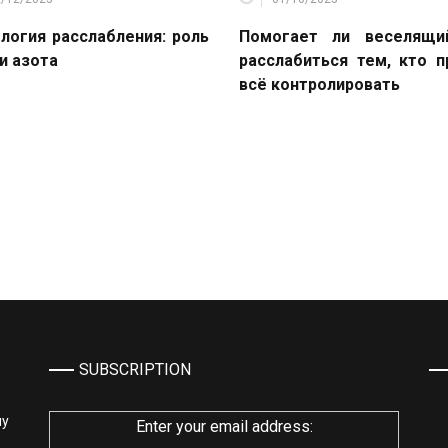
логия расслабления: роль
Помогает ли веселящи
и азота
расслабиться тем, кто 
всё контролировать
SUBSCRIPTION
му
Enter your email address: