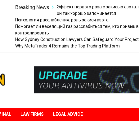
Эффект первого раза с закисью азота:
Breaking News
он так хорошо запоминается
Психология расслабления: роль закиси азота
Помогает ли веселящий газ расслабиться тем, кто привык в
контролировать
How Sydney Construction Lawyers Can Safeguard Your Project
Why MetaTrader 4 Remains the Top Trading Platform
Legal
Liberation
MINAL
LAW FIRMS
LEGAL ADVICE