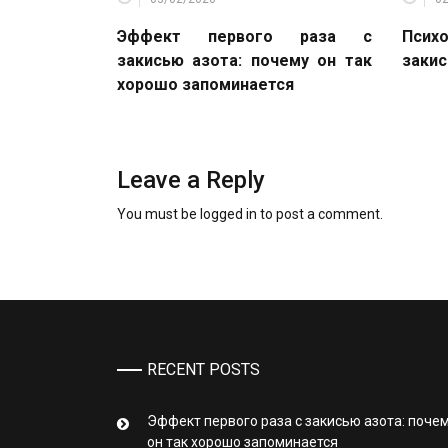
Эффект первого раза с
Психо
закисью азота: почему он так
закис
хорошо запоминается
Leave a Reply
You must be
logged in
to post a comment.
RECENT POSTS
Эффект первого раза с закисью азота: поче
он так хорошо запоминается