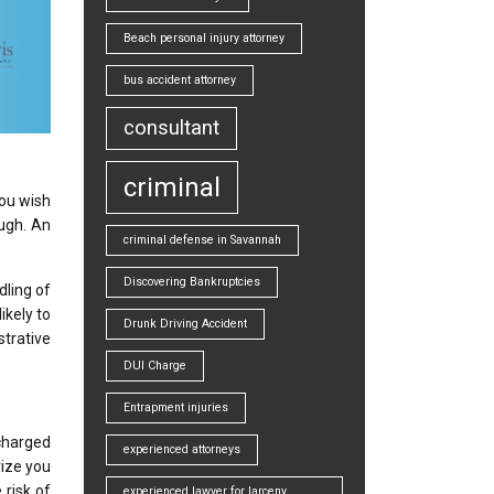
Beach personal injury attorney
bus accident attorney
consultant
criminal
you wish
ugh. An
criminal defense in Savannah
Discovering Bankruptcies
dling of
ikely to
Drunk Driving Accident
strative
DUI Charge
Entrapment injuries
charged
experienced attorneys
rize you
 risk of
experienced lawyer for larceny