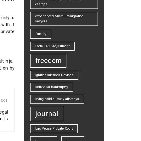
charges
experienced Miami immigration
 only to
lawyers
with. If
private
family
Form I-485 Adjustment
freedom
 in jail
ht on by
Ignition Interlock Devices
Individual Bankruptcy
Irving child custody attorneys
OST
egal
journal
erts
Las Vegas Probate Court