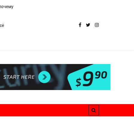
 почему
сё