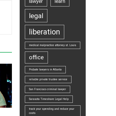
lawyer
learn
legal
liberation
medical malpractice attorney st. Louis
office
Probate lawyers in Atlanta
reliable private trustee service
San Francisco criminal lawyer
Sarasota Timeshare Legal Help
track your spending and reduce your
costs