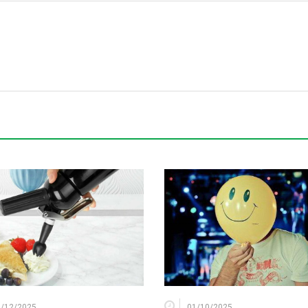
2/12/2025
01/10/2025