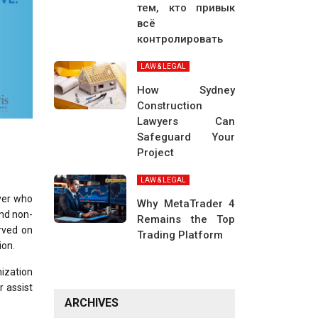
тем, кто привык
всё
контролировать
LAW & LEGAL
How Sydney
Construction
Lawyers Can
Safeguard Your
Project
LAW & LEGAL
wyer who
Why MetaTrader 4
and non-
Remains the Top
rved on
Trading Platform
ion.
nization
r assist
ARCHIVES