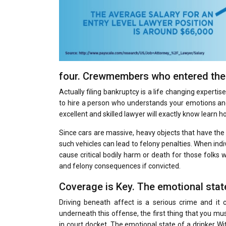
four. Crewmembers who entered the 
Actually filing bankruptcy is a life changing experti
to hire a person who understands your emotions and
excellent and skilled lawyer will exactly know learn 
Since cars are massive, heavy objects that have the
such vehicles can lead to felony penalties. When indiv
cause critical bodily harm or death for those folks 
and felony consequences if convicted.
Coverage is Key. The emotional state
Driving beneath affect is a serious crime and it 
underneath this offense, the first thing that you mus
in court docket. The emotional state of a drinker Wit