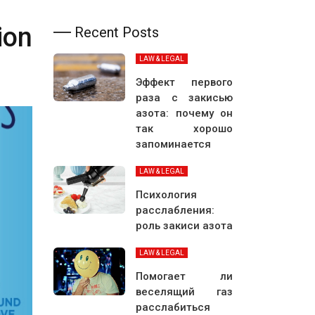
ion
Recent Posts
LAW & LEGAL
Эффект первого
раза с закисью
азота: почему он
так хорошо
запоминается
LAW & LEGAL
Психология
расслабления:
роль закиси азота
LAW & LEGAL
Помогает ли
веселящий газ
расслабиться