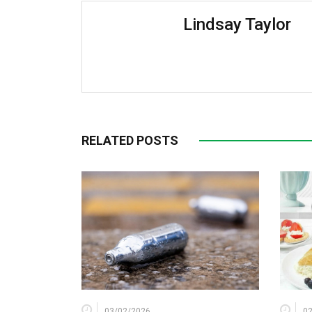
Lindsay Taylor
RELATED POSTS
03/02/2026
0