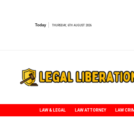
Skip
to
content
Today
THURSDAY, 6TH AUGUST 2026
Striving for Legal Rights
LAW & LEGAL
LAW ATTORNEY
LAW CRI