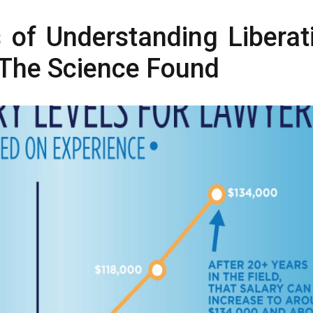
s of Understanding Liberat
 The Science Found