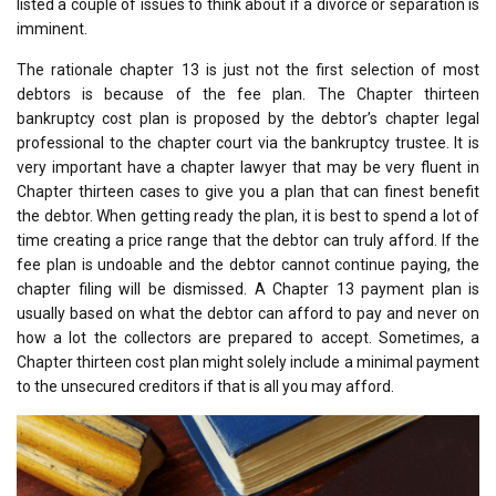
listed a couple of issues to think about if a divorce or separation is
imminent.
The rationale chapter 13 is just not the first selection of most
debtors is because of the fee plan. The Chapter thirteen
bankruptcy cost plan is proposed by the debtor’s chapter legal
professional to the chapter court via the bankruptcy trustee. It is
very important have a chapter lawyer that may be very fluent in
Chapter thirteen cases to give you a plan that can finest benefit
the debtor. When getting ready the plan, it is best to spend a lot of
time creating a price range that the debtor can truly afford. If the
fee plan is undoable and the debtor cannot continue paying, the
chapter filing will be dismissed. A Chapter 13 payment plan is
usually based on what the debtor can afford to pay and never on
how a lot the collectors are prepared to accept. Sometimes, a
Chapter thirteen cost plan might solely include a minimal payment
to the unsecured creditors if that is all you may afford.