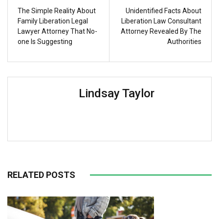
The Simple Reality About
Unidentified Facts About
Family Liberation Legal
Liberation Law Consultant
Lawyer Attorney That No-
Attorney Revealed By The
one Is Suggesting
Authorities
Lindsay Taylor
RELATED POSTS