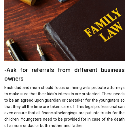
-Ask for referrals from different business
owners
Each dad and mom should focus on hiring wills probate attorneys
to make sure that their kids’s interests are protected. There needs
to be an agreed upon guardian or caretaker for the youngsters so
that they all the time are taken care of. This legal professional can
even ensure that all financial belongings are put into trusts for the
children. Youngsters need to be provided for in case of the death
of a mum or dad or both mother and father.