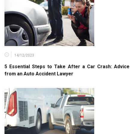
14/12/2023
5 Essential Steps to Take After a Car Crash: Advice
from an Auto Accident Lawyer