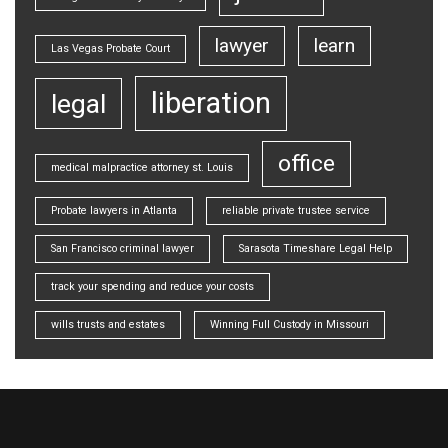
lawyer
learn
Las Vegas Probate Court
liberation
legal
office
medical malpractice attorney st. Louis
Probate lawyers in Atlanta
reliable private trustee service
San Francisco criminal lawyer
Sarasota Timeshare Legal Help
track your spending and reduce your costs
wills trusts and estates
Winning Full Custody in Missouri