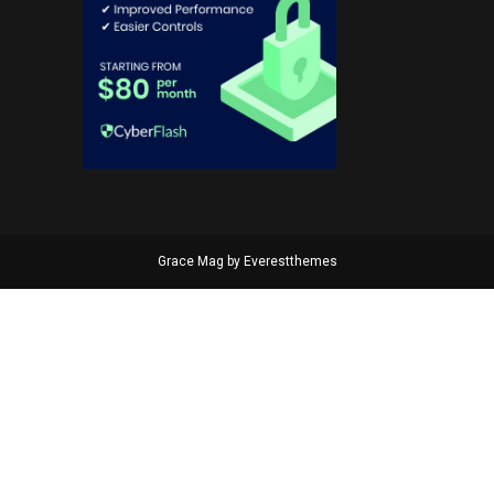
Grace Mag by
Everestthemes