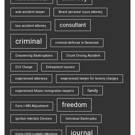
auto accident lawyer
Beach personal injury attorney
consultant
bus accident attorney
criminal
criminal defense in Savannah
Discovering Bankruptcies
Drunk Driving Accident
DUI Charge
Entrapment injuries
experienced attorneys
experienced lawyer for larceny charges
family
experienced Miami immigration lawyers
freedom
Form I-485 Adjustment
Ignition Interlock Devices
Individual Bankruptcy
journal
Irving child custody attorneys