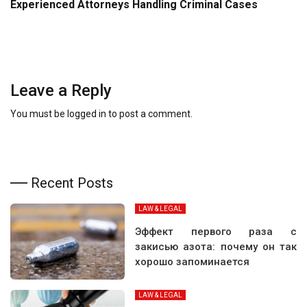
Experienced Attorneys Handling Criminal Cases
Leave a Reply
You must be
logged in
to post a comment.
Recent Posts
LAW & LEGAL
Эффект первого раза с
закисью азота: почему он так
хорошо запоминается
LAW & LEGAL