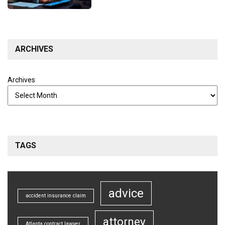
ARCHIVES
Archives
TAGS
advice
accident insurance claim
attorney
Atlanta contract lawyer