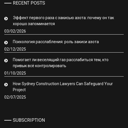
RECENT POSTS
Эффект первого раза с закисью азота: почему он так
хорошо запоминается
03/02/2026
Психология расслабления: роль закиси азота
02/12/2025
Помогает ли веселящий газ расслабиться тем, кто
привык всё контролировать
01/10/2025
How Sydney Construction Lawyers Can Safeguard Your
Project
02/07/2025
SUBSCRIPTION