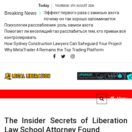
Skip
Today
THURSDAY, 6TH AUGUST 2026
to
Эффект первого раза с закисью азота:
Breaking News
content
почему он так хорошо запоминается
Психология расслабления: роль закиси азота
Помогает ли веселящий газ расслабиться тем, кто привык всё
контролировать
How Sydney Construction Lawyers Can Safeguard Your Project
Why MetaTrader 4 Remains the Top Trading Platform
Legal
Striving for Legal Rights
Liberation
Menu
The Insider Secrets of Liberation
Law School Attorney Found