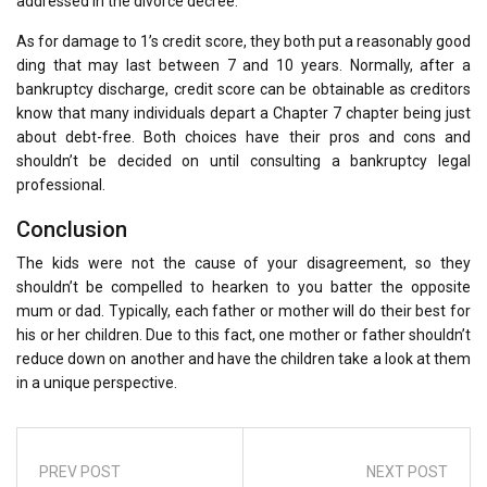
addressed in the divorce decree.
As for damage to 1’s credit score, they both put a reasonably good
ding that may last between 7 and 10 years. Normally, after a
bankruptcy discharge, credit score can be obtainable as creditors
know that many individuals depart a Chapter 7 chapter being just
about debt-free. Both choices have their pros and cons and
shouldn’t be decided on until consulting a bankruptcy legal
professional.
Conclusion
The kids were not the cause of your disagreement, so they
shouldn’t be compelled to hearken to you batter the opposite
mum or dad. Typically, each father or mother will do their best for
his or her children. Due to this fact, one mother or father shouldn’t
reduce down on another and have the children take a look at them
in a unique perspective.
PREV POST
NEXT POST