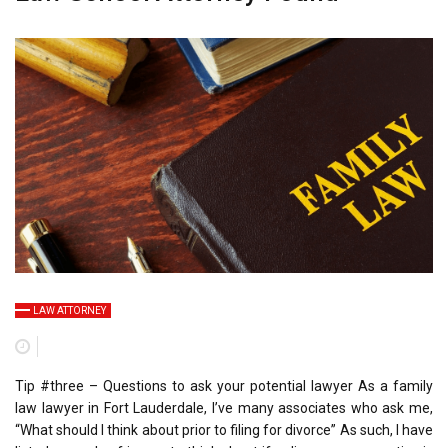
LAW ATTORNEY
Tip #three – Questions to ask your potential lawyer As a family
law lawyer in Fort Lauderdale, I’ve many associates who ask me,
“What should I think about prior to filing for divorce” As such, I have