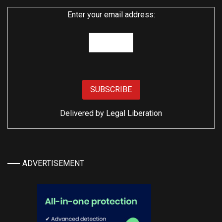
Enter your email address:
Delivered by
Legal Liberation
ADVERTISEMENT