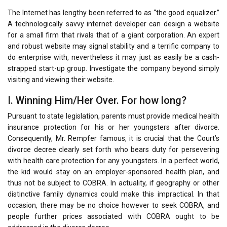
The Internet has lengthy been referred to as “the good equalizer.”
A technologically savvy internet developer can design a website
for a small firm that rivals that of a giant corporation. An expert
and robust website may signal stability and a terrific company to
do enterprise with, nevertheless it may just as easily be a cash-
strapped start-up group. Investigate the company beyond simply
visiting and viewing their website.
I. Winning Him/Her Over. For how long?
Pursuant to state legislation, parents must provide medical health
insurance protection for his or her youngsters after divorce.
Consequently, Mr. Rempfer famous, it is crucial that the Court’s
divorce decree clearly set forth who bears duty for persevering
with health care protection for any youngsters. In a perfect world,
the kid would stay on an employer-sponsored health plan, and
thus not be subject to COBRA. In actuality, if geography or other
distinctive family dynamics could make this impractical. In that
occasion, there may be no choice however to seek COBRA, and
people further prices associated with COBRA ought to be