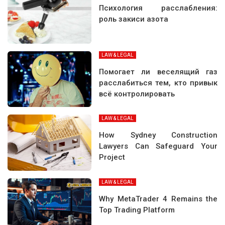
Психология расслабления:
роль закиси азота
LAW & LEGAL
Помогает ли веселящий газ
расслабиться тем, кто привык
всё контролировать
LAW & LEGAL
How Sydney Construction
Lawyers Can Safeguard Your
Project
LAW & LEGAL
Why MetaTrader 4 Remains the
Top Trading Platform