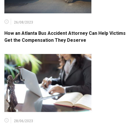
26/08/2023
How an Atlanta Bus Accident Attorney Can Help Victims
Get the Compensation They Deserve
28/06/2023