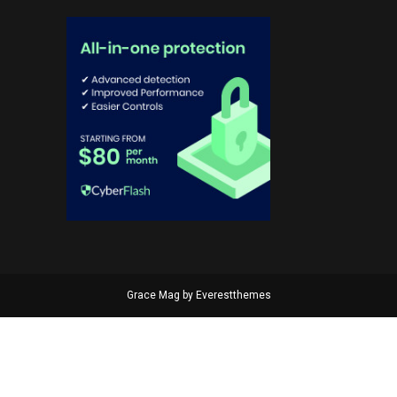
Grace Mag by
Everestthemes