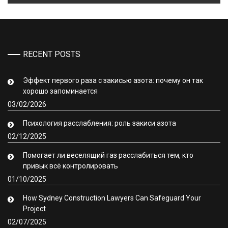
RECENT POSTS
Эффект первого раза с закисью азота: почему он так
хорошо запоминается
03/02/2026
Психология расслабления: роль закиси азота
02/12/2025
Помогает ли веселящий газ расслабиться тем, кто
привык всё контролировать
01/10/2025
How Sydney Construction Lawyers Can Safeguard Your
Project
02/07/2025