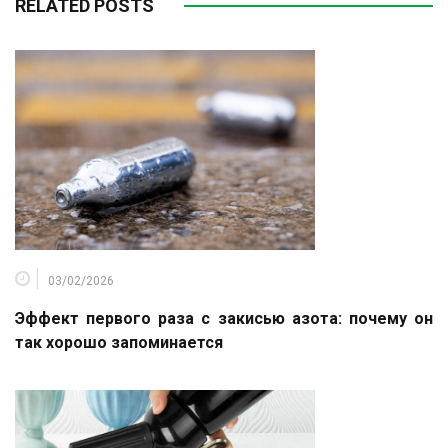
RELATED POSTS
03/02/2026
Эффект первого раза с закисью азота: почему он
так хорошо запоминается