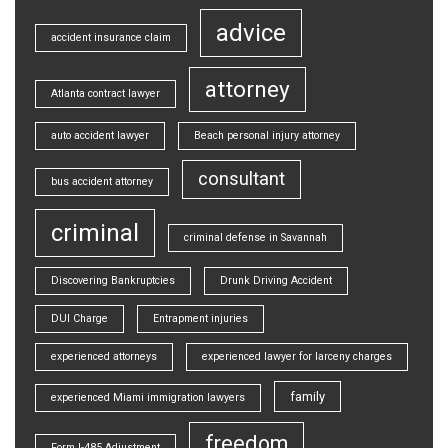
advice
accident insurance claim
attorney
Atlanta contract lawyer
auto accident lawyer
Beach personal injury attorney
consultant
bus accident attorney
criminal
criminal defense in Savannah
Discovering Bankruptcies
Drunk Driving Accident
DUI Charge
Entrapment injuries
experienced attorneys
experienced lawyer for larceny charges
family
experienced Miami immigration lawyers
freedom
Form I-485 Adjustment