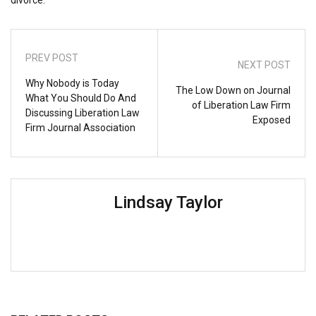
PREV POST
NEXT POST
Why Nobody is Today
The Low Down on Journal
What You Should Do And
of Liberation Law Firm
Discussing Liberation Law
Exposed
Firm Journal Association
Lindsay Taylor