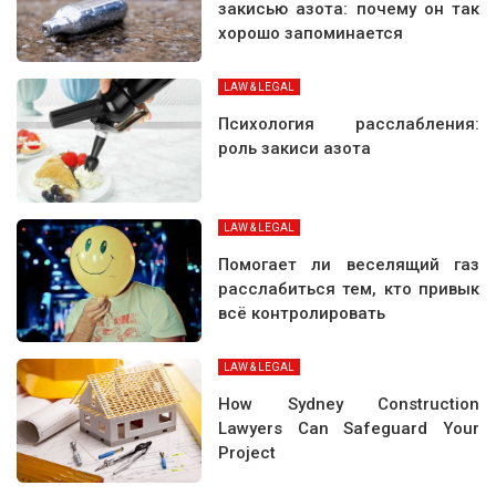
закисью азота: почему он так
хорошо запоминается
LAW & LEGAL
Психология расслабления:
роль закиси азота
LAW & LEGAL
Помогает ли веселящий газ
расслабиться тем, кто привык
всё контролировать
LAW & LEGAL
How Sydney Construction
Lawyers Can Safeguard Your
Project