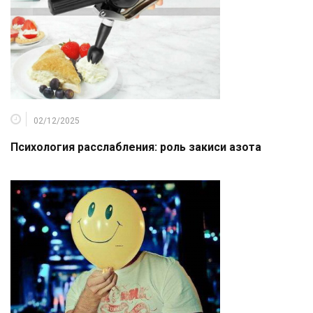
02/12/2025
Психология расслабления: роль закиси азота