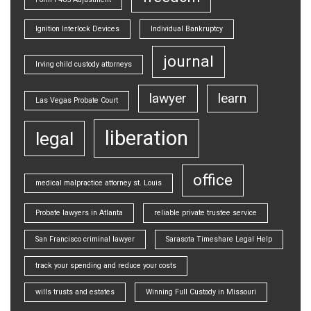
Ignition Interlock Devices
Individual Bankruptcy
journal
Irving child custody attorneys
lawyer
learn
Las Vegas Probate Court
liberation
legal
office
medical malpractice attorney st. Louis
Probate lawyers in Atlanta
reliable private trustee service
San Francisco criminal lawyer
Sarasota Timeshare Legal Help
track your spending and reduce your costs
wills trusts and estates
Winning Full Custody in Missouri