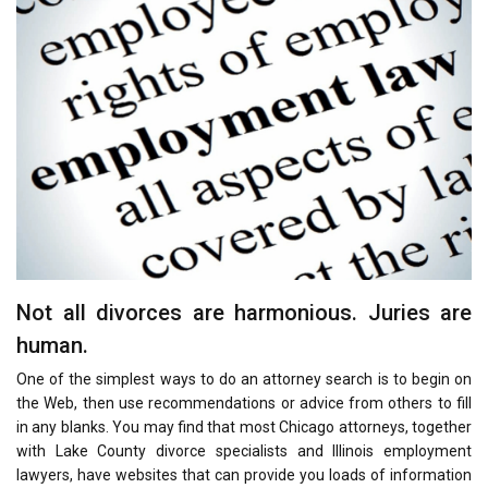
Not all divorces are harmonious. Juries are
human.
One of the simplest ways to do an attorney search is to begin on
the Web, then use recommendations or advice from others to fill
in any blanks. You may find that most Chicago attorneys, together
with Lake County divorce specialists and Illinois employment
lawyers, have websites that can provide you loads of information