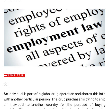
LAW & LEGAL
An individual is part of a global drug operation and shares this info
with another particular person. The drug purchaser is trying to ship
an individual to another country for the purpose of buying