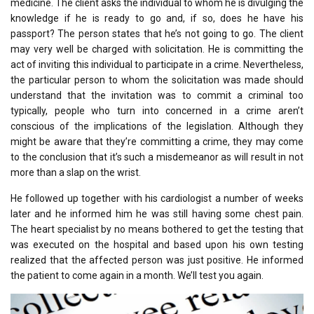
medicine. The client asks the individual to whom he is divulging the
knowledge if he is ready to go and, if so, does he have his
passport? The person states that he’s not going to go. The client
may very well be charged with solicitation. He is committing the
act of inviting this individual to participate in a crime. Nevertheless,
the particular person to whom the solicitation was made should
understand that the invitation was to commit a criminal too
typically, people who turn into concerned in a crime aren’t
conscious of the implications of the legislation. Although they
might be aware that they’re committing a crime, they may come
to the conclusion that it’s such a misdemeanor as will result in not
more than a slap on the wrist.
He followed up together with his cardiologist a number of weeks
later and he informed him he was still having some chest pain.
The heart specialist by no means bothered to get the testing that
was executed on the hospital and based upon his own testing
realized that the affected person was just positive. He informed
the patient to come again in a month. We’ll test you again.