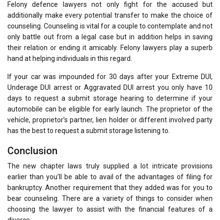
Felony defence lawyers not only fight for the accused but
additionally make every potential transfer to make the choice of
counseling. Counseling is vital for a couple to contemplate and not
only battle out from a legal case but in addition helps in saving
their relation or ending it amicably. Felony lawyers play a superb
hand at helping individuals in this regard.
If your car was impounded for 30 days after your Extreme DUI,
Underage DUI arrest or Aggravated DUI arrest you only have 10
days to request a submit storage hearing to determine if your
automobile can be eligible for early launch. The proprietor of the
vehicle, proprietor’s partner, lien holder or different involved party
has the best to request a submit storage listening to.
Conclusion
The new chapter laws truly supplied a lot intricate provisions
earlier than you’ll be able to avail of the advantages of filing for
bankruptcy. Another requirement that they added was for you to
bear counseling. There are a variety of things to consider when
choosing the lawyer to assist with the financial features of a
divorce.