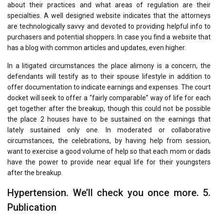
about their practices and what areas of regulation are their
specialties. A well designed website indicates that the attorneys
are technologically savvy and devoted to providing helpful info to
purchasers and potential shoppers. In case you find a website that
has a blog with common articles and updates, even higher.
In a litigated circumstances the place alimony is a concern, the
defendants will testify as to their spouse lifestyle in addition to
offer documentation to indicate earnings and expenses. The court
docket will seek to offer a “fairly comparable” way of life for each
get together after the breakup, though this could not be possible
the place 2 houses have to be sustained on the earnings that
lately sustained only one. In moderated or collaborative
circumstances, the celebrations, by having help from session,
want to exercise a good volume of help so that each mom or dads
have the power to provide near equal life for their youngsters
after the breakup.
Hypertension. We’ll check you once more. 5.
Publication