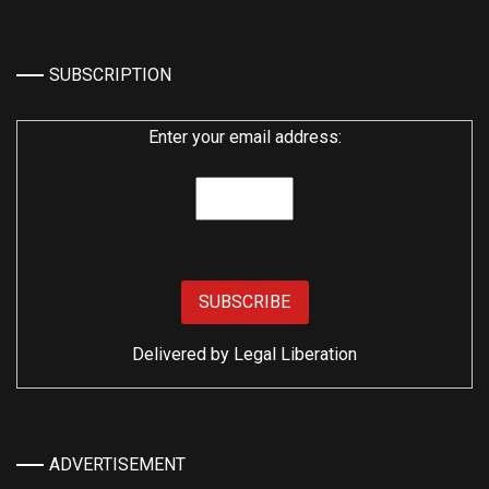
SUBSCRIPTION
Enter your email address:
Delivered by
Legal Liberation
ADVERTISEMENT