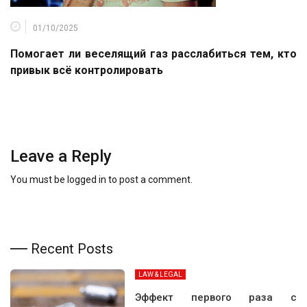
01/10/2025
Помогает ли веселящий газ расслабиться тем, кто
привык всё контролировать
Leave a Reply
You must be
logged in
to post a comment.
Recent Posts
LAW & LEGAL
Эффект первого раза с