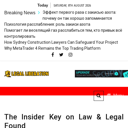
Skip
Today
SATURDAY, 8TH AUGUST 2026
to
Эффект первого раза с закисью азота:
Breaking News
content
почему он так хорошо запоминается
Психология расслабления: роль закиси азота
Помогает ли веселящий газ расслабиться тем, кто привык всё
контролировать
How Sydney Construction Lawyers Can Safeguard Your Project
Why MetaTrader 4 Remains the Top Trading Platform
Legal
Striving for Legal Rights
Liberation
Menu
The Insider Key on Law & Legal
Found