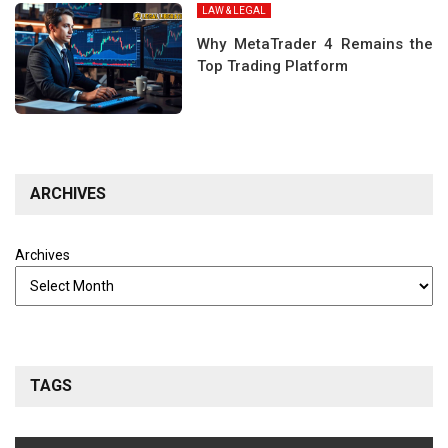
LAW & LEGAL
Why MetaTrader 4 Remains the
Top Trading Platform
ARCHIVES
Archives
TAGS