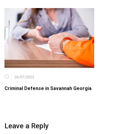
26/07/2023
Criminal Defense in Savannah Georgia
Leave a Reply