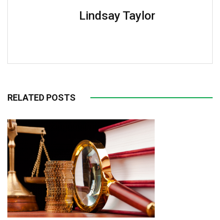
Lindsay Taylor
RELATED POSTS