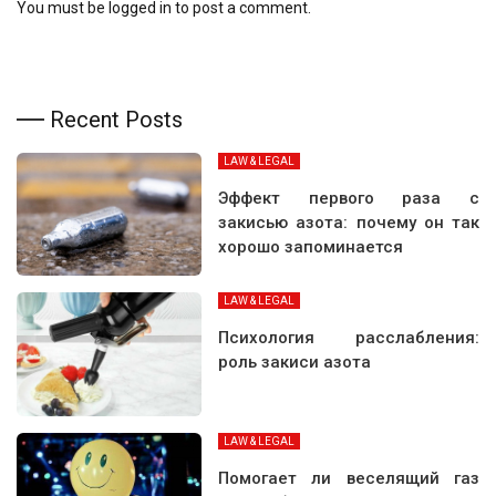
You must be
logged in
to post a comment.
Recent Posts
LAW & LEGAL
Эффект первого раза с
закисью азота: почему он так
хорошо запоминается
LAW & LEGAL
Психология расслабления:
роль закиси азота
LAW & LEGAL
Помогает ли веселящий газ