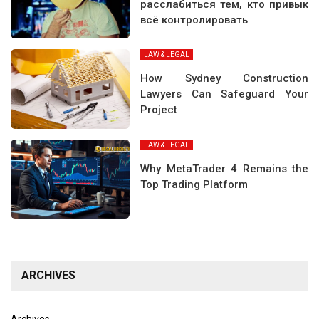
расслабиться тем, кто привык
всё контролировать
LAW & LEGAL
How Sydney Construction
Lawyers Can Safeguard Your
Project
LAW & LEGAL
Why MetaTrader 4 Remains the
Top Trading Platform
ARCHIVES
Archives