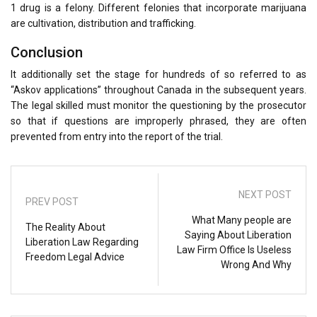
1 drug is a felony. Different felonies that incorporate marijuana
are cultivation, distribution and trafficking.
Conclusion
It additionally set the stage for hundreds of so referred to as
“Askov applications” throughout Canada in the subsequent years.
The legal skilled must monitor the questioning by the prosecutor
so that if questions are improperly phrased, they are often
prevented from entry into the report of the trial.
NEXT POST
PREV POST
What Many people are
The Reality About
Saying About Liberation
Liberation Law Regarding
Law Firm Office Is Useless
Freedom Legal Advice
Wrong And Why