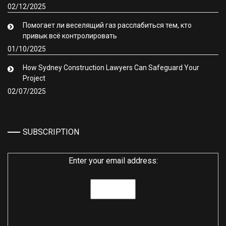
02/12/2025
Помогает ли веселящий газ расслабиться тем, кто
привык всё контролировать
01/10/2025
How Sydney Construction Lawyers Can Safeguard Your
Project
02/07/2025
SUBSCRIPTION
Enter your email address: