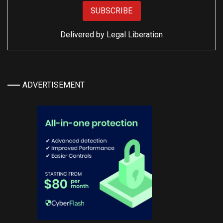
Delivered by
Legal Liberation
ADVERTISEMENT