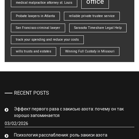
office
medical malpractice attorney st. Louis
Probate lawyers in Atlanta
reliable private trustee service
San Francisco criminal lawyer
Sarasota Timeshare Legal Help
track your spending and reduce your costs
wills trusts and estates
Winning Full Custody in Missouri
RECENT POSTS
Эффект первого раза с закисью азота: почему он так
хорошо запоминается
03/02/2026
Психология расслабления: роль закиси азота