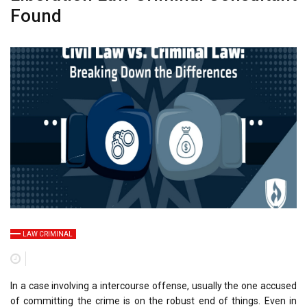
Found
LAW CRIMINAL
In a case involving a intercourse offense, usually the one accused
of committing the crime is on the robust end of things. Even in