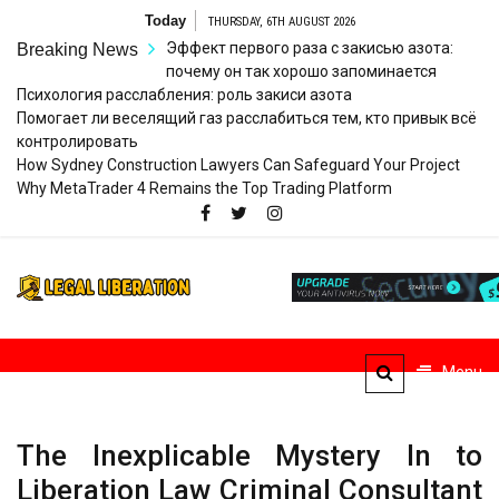
Skip
Today
THURSDAY, 6TH AUGUST 2026
to
Эффект первого раза с закисью азота:
Breaking News
content
почему он так хорошо запоминается
Психология расслабления: роль закиси азота
Помогает ли веселящий газ расслабиться тем, кто привык всё
контролировать
How Sydney Construction Lawyers Can Safeguard Your Project
Why MetaTrader 4 Remains the Top Trading Platform
Legal
Striving for Legal Rights
Liberation
Menu
The Inexplicable Mystery In to
Liberation Law Criminal Consultant