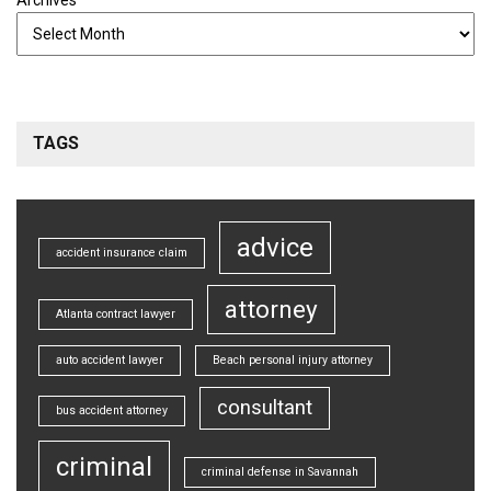
TAGS
advice
accident insurance claim
attorney
Atlanta contract lawyer
auto accident lawyer
Beach personal injury attorney
consultant
bus accident attorney
criminal
criminal defense in Savannah