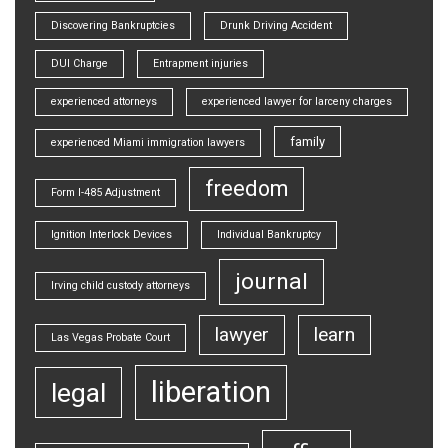
Discovering Bankruptcies
Drunk Driving Accident
DUI Charge
Entrapment injuries
experienced attorneys
experienced lawyer for larceny charges
family
experienced Miami immigration lawyers
freedom
Form I-485 Adjustment
Ignition Interlock Devices
Individual Bankruptcy
journal
Irving child custody attorneys
lawyer
learn
Las Vegas Probate Court
liberation
legal