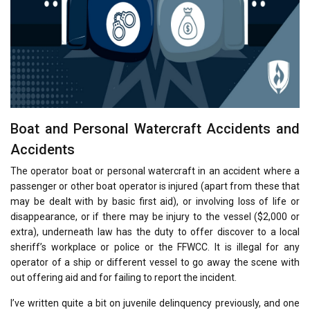
Boat and Personal Watercraft Accidents and
Accidents
The operator boat or personal watercraft in an accident where a
passenger or other boat operator is injured (apart from these that
may be dealt with by basic first aid), or involving loss of life or
disappearance, or if there may be injury to the vessel ($2,000 or
extra), underneath law has the duty to offer discover to a local
sheriff’s workplace or police or the FFWCC. It is illegal for any
operator of a ship or different vessel to go away the scene with
out offering aid and for failing to report the incident.
I’ve written quite a bit on juvenile delinquency previously, and one