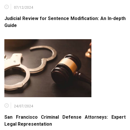
07/12/2024
Judicial Review for Sentence Modification: An In-depth
Guide
24/07/2024
San Francisco Criminal Defense Attorneys: Expert
Legal Representation