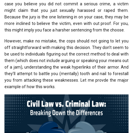
case you believe you did not commit a serious crime, a victim
might claim that you just sexually harassed or raped them.
Because the jury is the one listening in on your case, they may be
more inclined to believe the victim, even with out proof. For you,
this might imply you face a harsher sentencing from the choose.
However, make no mistake, the cops should not going to let you
off straightforward with making this decision. They don’t seem to
be used to individuals figuring out the correct method to deal with
them (which does not include arguing or speaking your means out
of a jam), understanding the weak hyperlinks of their armor. And
they’ll attempt to battle you (mentally) tooth and nail to forestall
you from attacking these weaknesses. Let me provde the major
example of how this works.