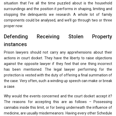
situation that I’ve all the time puzzled about is the household
surroundings and the position it performs in shaping, limiting and
stopping the delinquents we research. A whole lot of family
components could be analysed, and we’ll go through two or three
proper now.
Defending Receiving Stolen Property
instances
Prison lawyers should not carry any apprehensions about their
actions in court docket. They have the liberty to raise objections
against the opposite lawyer if they feel that one thing incorrect
has been mentioned. The legal lawyer performing for the
protection is vested with the duty of offering a final summation of
the case. Very often, such a winding up speech can make or break
a case.
Why would the events concerned and the court docket accept it?
The reasons for accepting this are as follows – Possessing
cannabis inside this limit, or for being underneath the influence of
medicine, are usually misdemeanors. Having every other Schedule