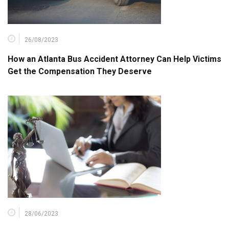
26/08/2023
How an Atlanta Bus Accident Attorney Can Help Victims
Get the Compensation They Deserve
28/06/2023