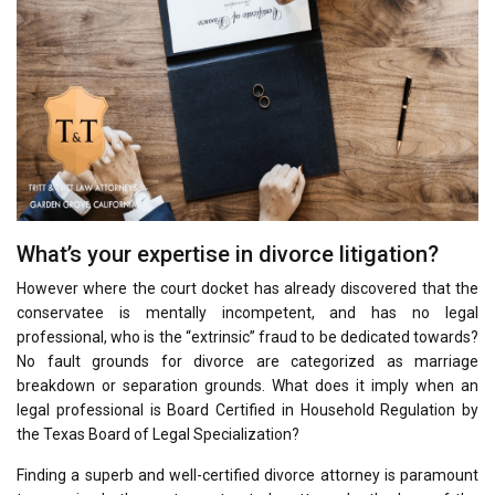
What’s your expertise in divorce litigation?
However where the court docket has already discovered that the
conservatee is mentally incompetent, and has no legal
professional, who is the “extrinsic” fraud to be dedicated towards?
No fault grounds for divorce are categorized as marriage
breakdown or separation grounds. What does it imply when an
legal professional is Board Certified in Household Regulation by
the Texas Board of Legal Specialization?
Finding a superb and well-certified divorce attorney is paramount