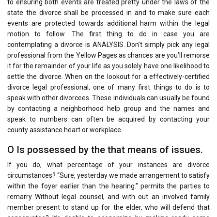
to ensuring both events are treated pretty under the laws of the
state the divorce shall be processed in and to make sure each
events are protected towards additional harm within the legal
motion to follow. The first thing to do in case you are
contemplating a divorce is ANALYSIS. Don’t simply pick any legal
professional from the Yellow Pages as chances are you’ll remorse
it for the remainder of your life as you solely have one likelihood to
settle the divorce. When on the lookout for a effectively-certified
divorce legal professional, one of many first things to do is to
speak with other divorcees. These individuals can usually be found
by contacting a neighborhood help group and the names and
speak to numbers can often be acquired by contacting your
county assistance heart or workplace.
O Is possessed by the that means of issues.
If you do, what percentage of your instances are divorce
circumstances? “Sure, yesterday we made arrangement to satisfy
within the foyer earlier than the hearing.” permits the parties to
remarry Without legal counsel, and with out an involved family
member present to stand up for the elder, who will defend that