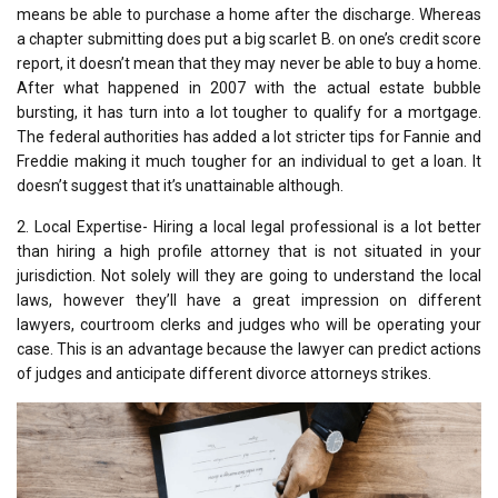
means be able to purchase a home after the discharge. Whereas
a chapter submitting does put a big scarlet B. on one’s credit score
report, it doesn’t mean that they may never be able to buy a home.
After what happened in 2007 with the actual estate bubble
bursting, it has turn into a lot tougher to qualify for a mortgage.
The federal authorities has added a lot stricter tips for Fannie and
Freddie making it much tougher for an individual to get a loan. It
doesn’t suggest that it’s unattainable although.
2. Local Expertise- Hiring a local legal professional is a lot better
than hiring a high profile attorney that is not situated in your
jurisdiction. Not solely will they are going to understand the local
laws, however they’ll have a great impression on different
lawyers, courtroom clerks and judges who will be operating your
case. This is an advantage because the lawyer can predict actions
of judges and anticipate different divorce attorneys strikes.