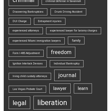
criminal defense in Savannah
Discovering Bankruptcies
Drunk Driving Accident
DUI Charge
Entrapment injuries
experienced attorneys
experienced lawyer for larceny charges
family
experienced Miami immigration lawyers
freedom
Form I-485 Adjustment
Ignition Interlock Devices
Individual Bankruptcy
journal
Irving child custody attorneys
lawyer
learn
Las Vegas Probate Court
liberation
legal