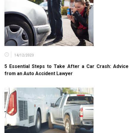
14/12/2023
5 Essential Steps to Take After a Car Crash: Advice
from an Auto Accident Lawyer