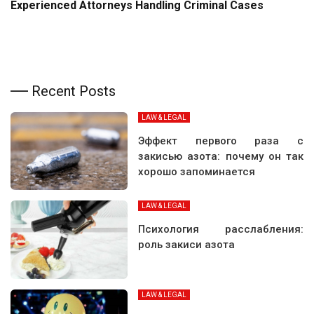
Experienced Attorneys Handling Criminal Cases
Recent Posts
LAW & LEGAL
Эффект первого раза с
закисью азота: почему он так
хорошо запоминается
LAW & LEGAL
Психология расслабления:
роль закиси азота
LAW & LEGAL