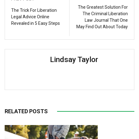
The Greatest Solution For
The Trick For Liberation
The Criminal Liberation
Legal Advice Online
Law Journal That One
Revealed in 5 Easy Steps
May Find Out About Today
Lindsay Taylor
RELATED POSTS