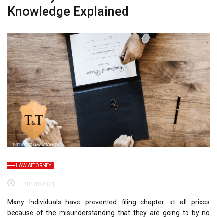
Knowledge Explained
LAW ATTORNEY
28/08/2021
Many Individuals have prevented filing chapter at all prices
because of the misunderstanding that they are going to by no