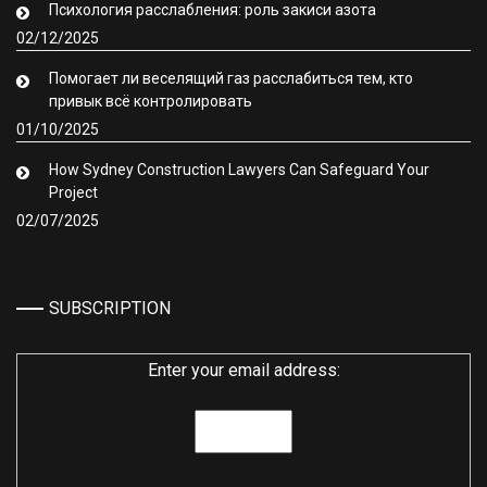
Психология расслабления: роль закиси азота
02/12/2025
Помогает ли веселящий газ расслабиться тем, кто
привык всё контролировать
01/10/2025
How Sydney Construction Lawyers Can Safeguard Your
Project
02/07/2025
SUBSCRIPTION
Enter your email address: