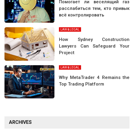
Помогает ли веселящий газ
расслабиться тем, кто привык
всё контролировать
LAW & LEGAL
How Sydney Construction
Lawyers Can Safeguard Your
Project
LAW & LEGAL
Why MetaTrader 4 Remains the
Top Trading Platform
ARCHIVES