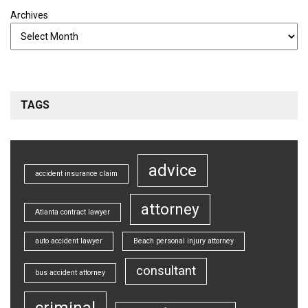
Archives
TAGS
advice
accident insurance claim
attorney
Atlanta contract lawyer
auto accident lawyer
Beach personal injury attorney
consultant
bus accident attorney
criminal