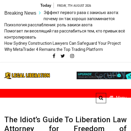
Skip
Today
FRIDAY, 7TH AUGUST 2026
to
Эффект первого раза с закисью азота:
Breaking News
content
почему он так хорошо запоминается
Психология расслабления: роль закиси азота
Помогает ли веселящий газ расслабиться тем, кто привык всё
контролировать
How Sydney Construction Lawyers Can Safeguard Your Project
Why MetaTrader 4 Remains the Top Trading Platform
Legal
Striving for Legal Rights
Liberation
Menu
The Idiot’s Guide To Liberation Law
Attorney for Freedom of