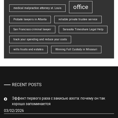
office
medical malpractice attorney st. Louis
Probate lawyers in Atlanta
reliable private trustee service
San Francisco criminal lawyer
Sarasota Timeshare Legal Help
track your spending and reduce your costs
wills trusts and estates
Winning Full Custody in Missouri
RECENT POSTS
Эффект первого раза с закисью азота: почему он так
хорошо запоминается
03/02/2026