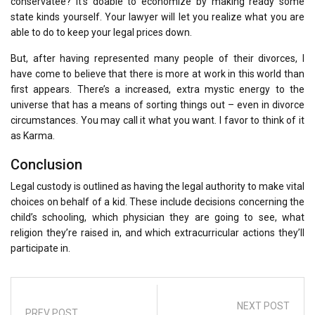
conservatee? It’s doable to economize by making ready some
state kinds yourself. Your lawyer will let you realize what you are
able to do to keep your legal prices down.
But, after having represented many people of their divorces, I
have come to believe that there is more at work in this world than
first appears. There’s a increased, extra mystic energy to the
universe that has a means of sorting things out – even in divorce
circumstances. You may call it what you want. I favor to think of it
as Karma.
Conclusion
Legal custody is outlined as having the legal authority to make vital
choices on behalf of a kid. These include decisions concerning the
child’s schooling, which physician they are going to see, what
religion they’re raised in, and which extracurricular actions they’ll
participate in.
NEXT POST
PREV POST