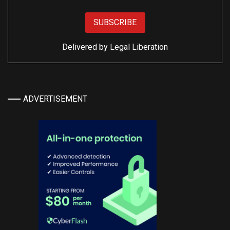
Delivered by
Legal Liberation
ADVERTISEMENT