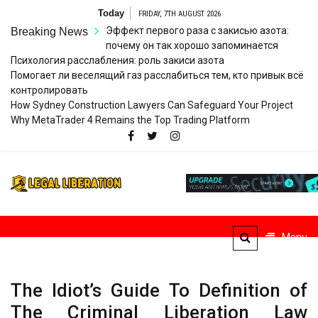
Skip
Today
FRIDAY, 7TH AUGUST 2026
to
Эффект первого раза с закисью азота:
Breaking News
content
почему он так хорошо запоминается
Психология расслабления: роль закиси азота
Помогает ли веселящий газ расслабиться тем, кто привык всё
контролировать
How Sydney Construction Lawyers Can Safeguard Your Project
Why MetaTrader 4 Remains the Top Trading Platform
Legal
Striving for Legal Rights
Liberation
Menu
The Idiot’s Guide To Definition of
The Criminal Liberation Law