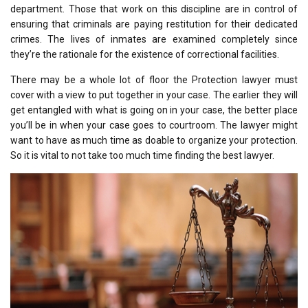
department. Those that work on this discipline are in control of
ensuring that criminals are paying restitution for their dedicated
crimes. The lives of inmates are examined completely since
they’re the rationale for the existence of correctional facilities.
There may be a whole lot of floor the Protection lawyer must
cover with a view to put together in your case. The earlier they will
get entangled with what is going on in your case, the better place
you’ll be in when your case goes to courtroom. The lawyer might
want to have as much time as doable to organize your protection.
So it is vital to not take too much time finding the best lawyer.