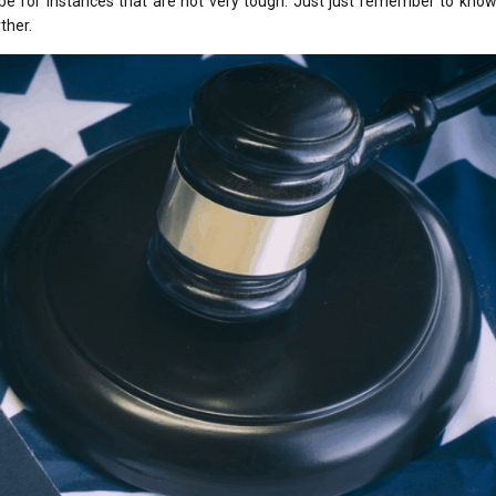
 be for instances that are not very tough. Just just remember to kno
ther.