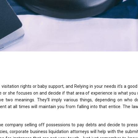
 visitation rights or baby support, and Relying in your needs it’s a good
e or she focuses on and decide if that area of experience is what you 
ve two meanings. They’ll imply various things, depending on who d
ent at all times will maintain you from falling into that entice. The law
the company selling off possessions to pay debts and decide to press
ies, corporate business liquidation attorneys will help with the submit