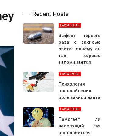
ney
Recent Posts
LAW & LEGAL
Эффект первого
раза с закисью
азота: почему он
так хорошо
запоминается
LAW & LEGAL
Психология
расслабления:
роль закиси азота
LAW & LEGAL
Помогает ли
веселящий газ
расслабиться