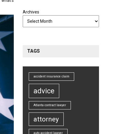
w what’s
Archives
TAGS
accident insurance claim
advice
Atlanta contract lawyer
attorney
auto accident lawyer