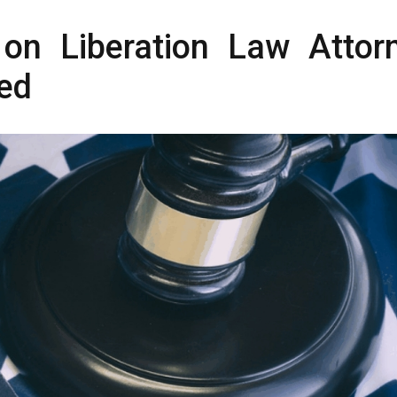
on Liberation Law Attor
ed