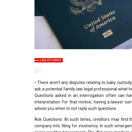
LAW ATTORNEY
• There aren’t any disputes relating to baby custody,
ask a potential family law legal professional what h
Questions asked in an interrogation often can ha
interpretation. For that motive, having a lawyer curr
advise you when to not reply such questions.
Ask Questions: At such times, creditors may find 
company into filing for insolvency. In such emergenc