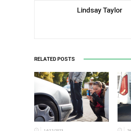
Lindsay Taylor
RELATED POSTS
14/12/2023
2