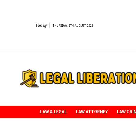
Skip
to
content
Today
THURSDAY, 6TH AUGUST 2026
Striving for Legal Rights
LAW & LEGAL
LAW ATTORNEY
LAW CRI