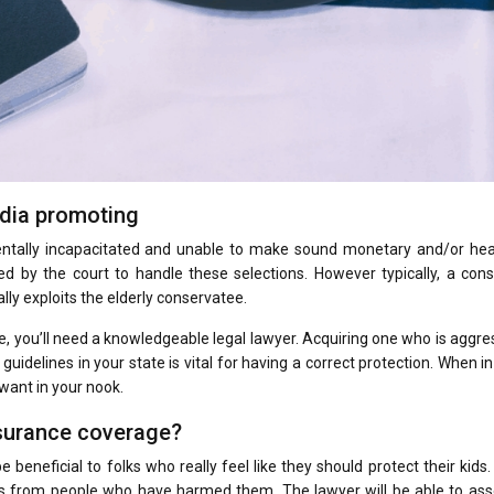
edia promoting
mentally incapacitated and unable to make sound monetary and/or hea
ted by the court to handle these selections. However typically, a con
ly exploits the elderly conservatee.
me, you’ll need a knowledgeable legal lawyer. Acquiring one who is aggre
guidelines in your state is vital for having a correct protection. When i
 want in your nook.
nsurance coverage?
beneficial to folks who really feel like they should protect their kids.
ges from people who have harmed them. The lawyer will be able to ass