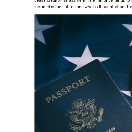
cease creditor harassment. The flat price tends to
included in the flat fee and what is thought-about fur