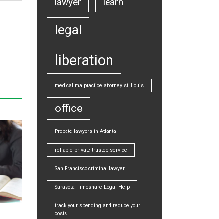
lawyer
learn
legal
liberation
medical malpractice attorney st. Louis
office
Probate lawyers in Atlanta
reliable private trustee service
San Francisco criminal lawyer
Sarasota Timeshare Legal Help
track your spending and reduce your
costs