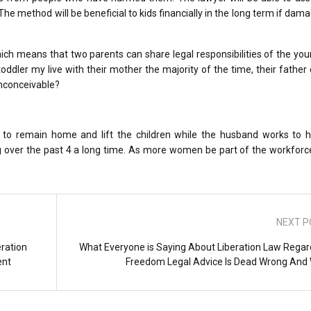
he method will be beneficial to kids financially in the long term if dam
hich means that two parents can share legal responsibilities of the yo
ddler my live with their mother the majority of the time, their father c
inconceivable?
e to remain home and lift the children while the husband works to h
g over the past 4 a long time. As more women be part of the workforc
NEXT P
ration
What Everyone is Saying About Liberation Law Regar
ent
Freedom Legal Advice Is Dead Wrong And