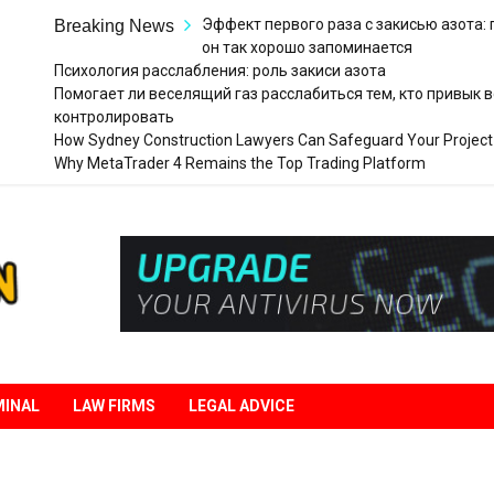
Эффект первого раза с закисью азота:
Breaking News
он так хорошо запоминается
Психология расслабления: роль закиси азота
Помогает ли веселящий газ расслабиться тем, кто привык в
контролировать
How Sydney Construction Lawyers Can Safeguard Your Project
Why MetaTrader 4 Remains the Top Trading Platform
Legal
Liberation
MINAL
LAW FIRMS
LEGAL ADVICE