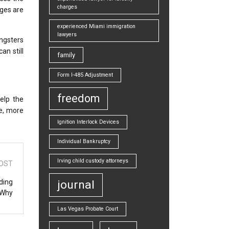
charges
ages are
experienced Miami immigration
lawyers
ungsters
an still
family
Form I-485 Adjustment
freedom
elp the
e, more
Ignition Interlock Devices
Individual Bankruptcy
Irving child custody attorneys
OST
ding
journal
 Why
Las Vegas Probate Court