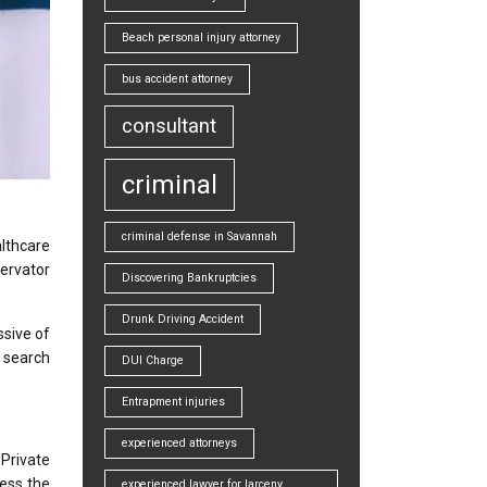
Beach personal injury attorney
bus accident attorney
consultant
criminal
criminal defense in Savannah
lthcare
servator
Discovering Bankruptcies
Drunk Driving Accident
ssive of
n search
DUI Charge
Entrapment injuries
experienced attorneys
 Private
ess the
experienced lawyer for larceny