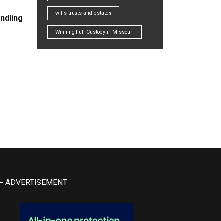
wills trusts and estates
ndling
Winning Full Custody in Missouri
ADVERTISEMENT