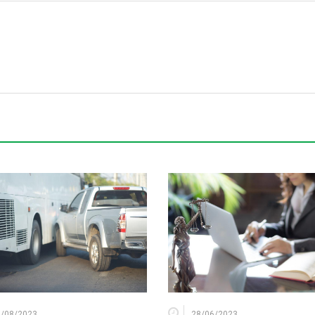
6/08/2023
28/06/2023