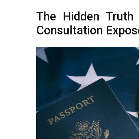
The Hidden Truth 
Consultation Expos