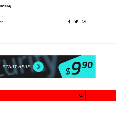
 почему
сё