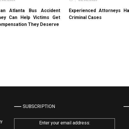
an Atlanta Bus Accident
Experienced Attorneys Ha
ney Can Help Victims Get
Criminal Cases
ompensation They Deserve
SUBSCRIPTION
му
Enter your email address: