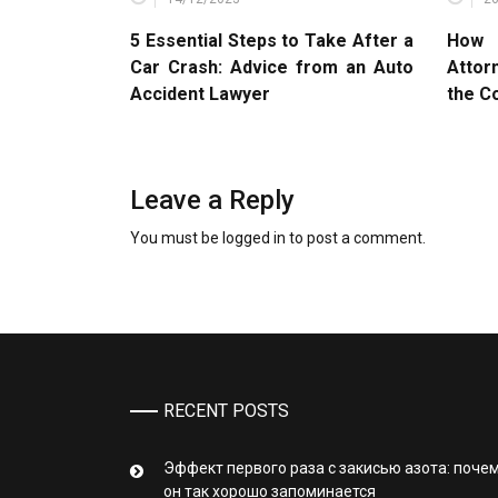
5 Essential Steps to Take After a
How 
Car Crash: Advice from an Auto
Attor
Accident Lawyer
the C
Leave a Reply
You must be
logged in
to post a comment.
RECENT POSTS
Эффект первого раза с закисью азота: поче
он так хорошо запоминается