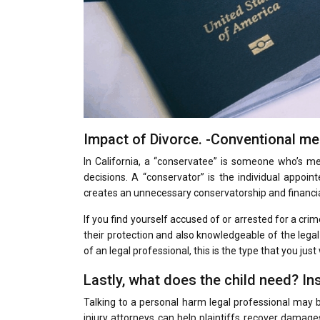
Impact of Divorce. -Conventional m
In California, a “conservatee” is someone who’s 
decisions. A “conservator” is the individual appoin
creates an unnecessary conservatorship and financial
If you find yourself accused of or arrested for a cri
their protection and also knowledgeable of the legal 
of an legal professional, this is the type that you just
Lastly, what does the child need? I
Talking to a personal harm legal professional may be 
injury attorneys can help plaintiffs recover dama