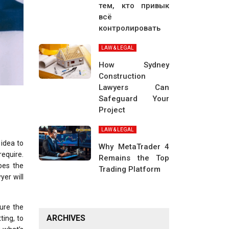
тем, кто привык
всё
контролировать
LAW & LEGAL
How Sydney
Construction
Lawyers Can
Safeguard Your
Project
LAW & LEGAL
 idea to
Why MetaTrader 4
require.
Remains the Top
oes the
Trading Platform
yer will
ure the
ARCHIVES
ting, to