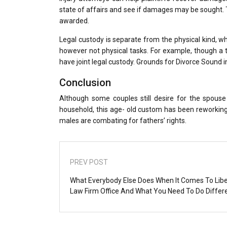
state of affairs and see if damages may be sought. T
awarded.
Legal custody is separate from the physical kind, w
however not physical tasks. For example, though a to
have joint legal custody. Grounds for Divorce Sound 
Conclusion
Although some couples still desire for the spous
household, this age- old custom has been reworkin
males are combating for fathers’ rights.
PREV POST
What Everybody Else Does When It Comes To Libe
Law Firm Office And What You Need To Do Differ