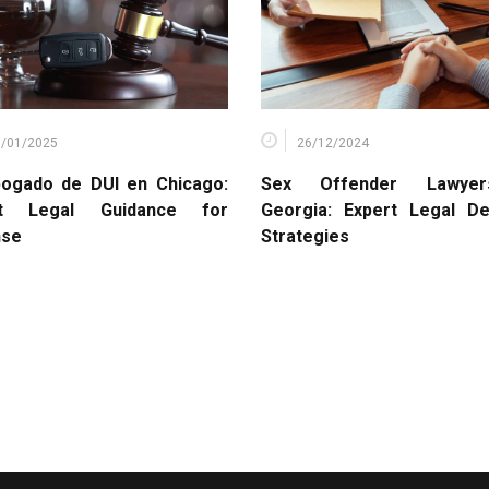
1/01/2025
26/12/2024
ogado de DUI en Chicago:
Sex Offender Lawye
rt Legal Guidance for
Georgia: Expert Legal D
nse
Strategies