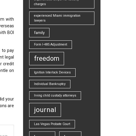
charges
experienced Miami immigration
rm with
lawyers
verseas
with BOI
family
Form I-485 Adjustment
 to pay
nt legal
freedom
r credit
entle on
Ignition Interlock Devices
Individual Bankruptcy
Irving child custody attorneys
id your
ions are
journal
Las Vegas Probate Court