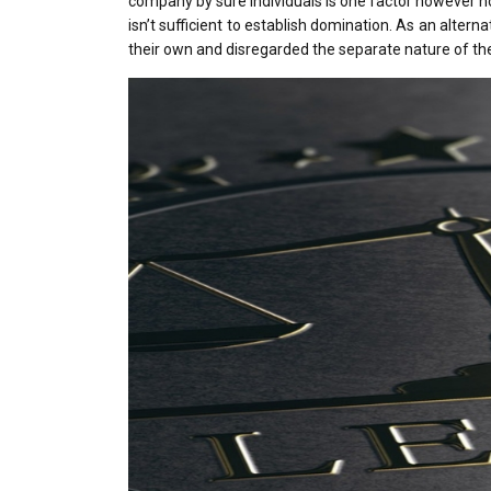
company by sure individuals is one factor however no
isn’t sufficient to establish domination. As an alter
their own and disregarded the separate nature of the