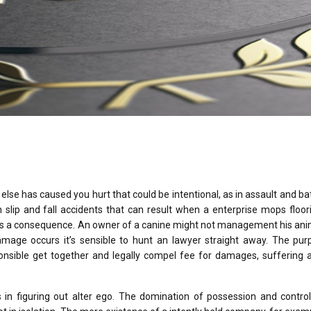
lse has caused you hurt that could be intentional, as in assault and bat
slip and fall accidents that can result when a enterprise mops floor
l as a consequence. An owner of a canine might not management his an
amage occurs it’s sensible to hunt an lawyer straight away. The pur
onsible get together and legally compel fee for damages, suffering a
rs in figuring out alter ego. The domination of possession and contro