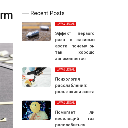
irm
Recent Posts
LAW & LEGAL
Эффект первого
раза с закисью
азота: почему он
так хорошо
запоминается
LAW & LEGAL
Психология
расслабления:
роль закиси азота
LAW & LEGAL
Помогает ли
веселящий газ
расслабиться