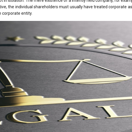
t in isolation. The mere existence of a intently held company, for examp
native, the individual shareholders must usually have treated corporate a
 corporate entity.