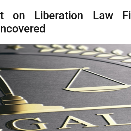
t on Liberation Law F
Uncovered