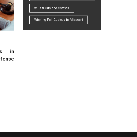
wills trusts and estates
Winning Full Custody in Missouri
rs in
efense