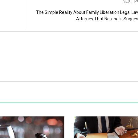
NEXT P
The Simple Reality About Family Liberation Legal La
Attorney That No-one Is Sugges