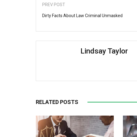
PREV POST
Dirty Facts About Law Criminal Unmasked
Lindsay Taylor
RELATED POSTS