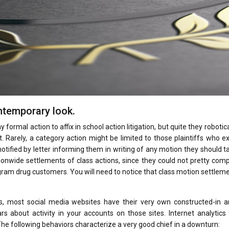
ntemporary look.
 formal action to affix in school action litigation, but quite they robotica
 Rarely, a category action might be limited to those plaintiffs who e
notified by letter informing them in writing of any motion they should t
ationwide settlements of class actions, since they could not pretty co
rogram drug customers. You will need to notice that class motion settlem
as, most social media websites have their very own constructed-in an
s about activity in your accounts on those sites. Internet analytics
e following behaviors characterize a very good chief in a downturn: