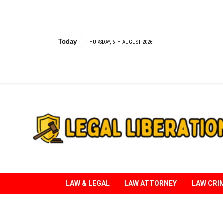
Skip
to
content
Today
THURSDAY, 6TH AUGUST 2026
Striving for Legal Rights
LAW & LEGAL
LAW ATTORNEY
LAW CRI