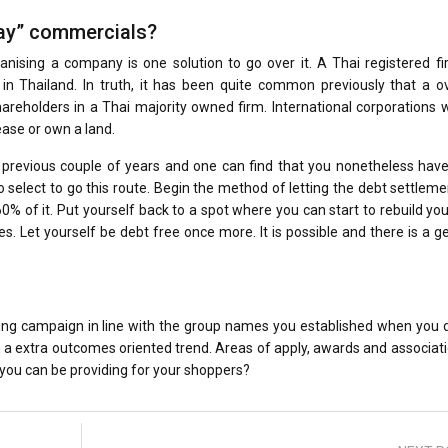
way” commercials?
nising a company is one solution to go over it. A Thai registered fi
in Thailand. In truth, it has been quite common previously that a o
hareholders in a Thai majority owned firm. International corporations 
ease or own a land.
 previous couple of years and one can find that you nonetheless have
select to go this route. Begin the method of letting the debt settleme
0% of it. Put yourself back to a spot where you can start to rebuild you
 Let yourself be debt free once more. It is possible and there is a g
ng campaign in line with the group names you established when you d
n a extra outcomes oriented trend. Areas of apply, awards and associat
 you can be providing for your shoppers?