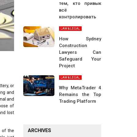
тем, кто привык
всё
контролировать
LAW & LEGAL
How Sydney
Construction
Lawyers Can
Safeguard Your
Project
LAW & LEGAL
tery, or
Why MetaTrader 4
ing and
Remains the Top
imal and
Trading Platform
pose of
nd lost
ARCHIVES
l of the