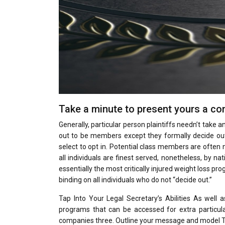
Take a minute to present yours a co
Generally, particular person plaintiffs needn’t take any
out to be members except they formally decide out.
select to opt in. Potential class members are often 
all individuals are finest served, nonetheless, by n
essentially the most critically injured weight loss p
binding on all individuals who do not “decide out.”
Tap Into Your Legal Secretary’s Abilities As well 
programs that can be accessed for extra particular
companies three. Outline your message and model Th