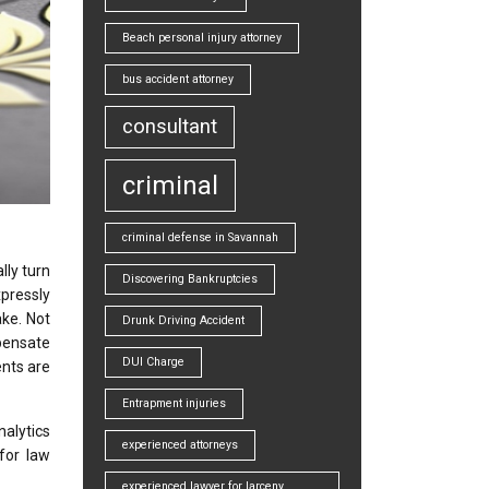
Beach personal injury attorney
bus accident attorney
consultant
criminal
criminal defense in Savannah
lly turn
Discovering Bankruptcies
xpressly
ake. Not
Drunk Driving Accident
mpensate
DUI Charge
ents are
Entrapment injuries
alytics
experienced attorneys
 for law
experienced lawyer for larceny