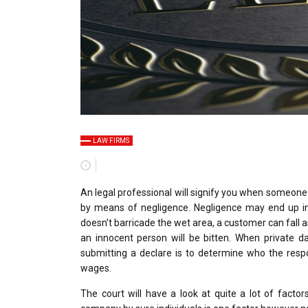
LAW FIRMS
An legal professional will signify you when someone e
by means of negligence. Negligence may end up in 
doesn’t barricade the wet area, a customer can fal
an innocent person will be bitten. When private d
submitting a declare is to determine who the resp
wages.
The court will have a look at quite a lot of facto