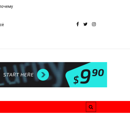
 почему
сё