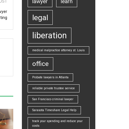
lawyer
learn
OST
wyer
legal
ting
liberation
medical malpractice attorney st. Louis
office
Probate lawyers in Atlanta
reliable private trustee service
San Francisco criminal lawyer
Sarasota Timeshare Legal Help
track your spending and reduce your
costs