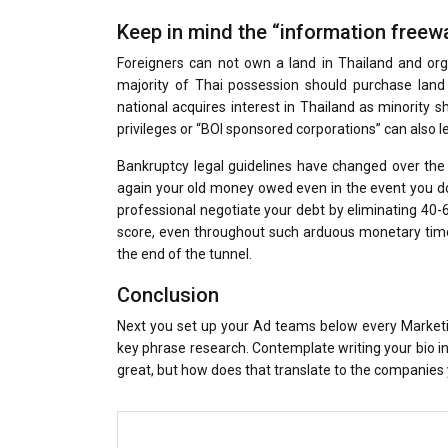
Keep in mind the “information free
Foreigners can not own a land in Thailand and orga
majority of Thai possession should purchase land 
national acquires interest in Thailand as minority s
privileges or “BOI sponsored corporations” can also l
Bankruptcy legal guidelines have changed over the
again your old money owed even in the event you do 
professional negotiate your debt by eliminating 40-6
score, even throughout such arduous monetary times.
the end of the tunnel.
Conclusion
Next you set up your Ad teams below every Marketi
key phrase research. Contemplate writing your bio i
great, but how does that translate to the companies