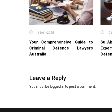
14/01/2025
0
Your Comprehensive Guide to
Su Ab
Criminal Defence Lawyers
Expe
Australia
Defe
Leave a Reply
You must be
logged in
to post a comment.