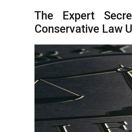
The Expert Secre
Conservative Law 