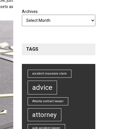
le, just
ssets as
Archives
TAGS
accident insurance claim
advice
Atlanta contract lawyer
attorney
auto accident lawyer