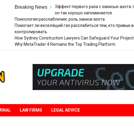
Эффект первого раза с закисью азота:
Breaking News
он так хорошо запоминается
Психология расслабления: роль закиси азота
Помогает ли веселящий газ расслабиться тем, кто привык в
контролировать
How Sydney Construction Lawyers Can Safeguard Your Project
Why MetaTrader 4 Remains the Top Trading Platform
Legal
Liberation
MINAL
LAW FIRMS
LEGAL ADVICE