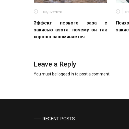
03/02/2026
0
Эффект первого раза с
Психо
закисью азота: почему он так
закис
хорошо запоминается
Leave a Reply
You must be
logged in
to post a comment.
RECENT POSTS