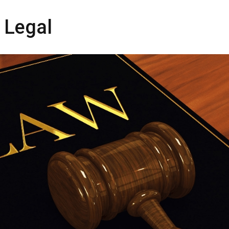
 Legal