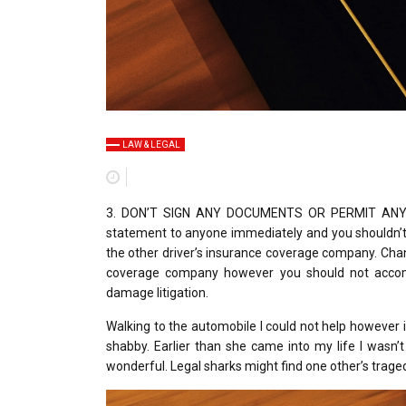
LAW & LEGAL
3. DON’T SIGN ANY DOCUMENTS OR PERMIT ANYBOD
statement to anyone immediately and you shouldn’t 
the other driver’s insurance coverage company. Chan
coverage company however you should not accompli
damage litigation.
Walking to the automobile I could not help however
shabby. Earlier than she came into my life I wasn’
wonderful. Legal sharks might find one other’s trage