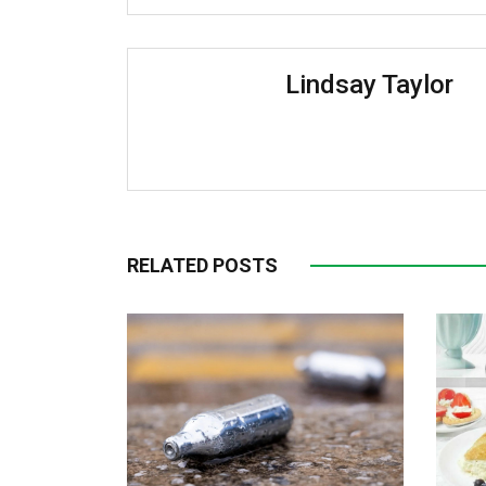
Lindsay Taylor
RELATED POSTS