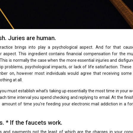
ash. Juries are human.
actice brings into play a psychological aspect. And for that caus
 aspect. This ingredient contains financial compensation for the mu
 This is normally the case when the more essential injuries and disfig
p problems, psychological impacts, or lack of life satisfaction. These
ber on, however most individuals would agree that receiving some 
thing at all.
ou must establish what’s taking up essentially the most time in your w
ch time interval you spend checking and replying to email. At the finis
e amount of time you’re feeding your electronic mail addiction in a fo
. * If the faucets work.
s and payments not the least of which are the charges in your con