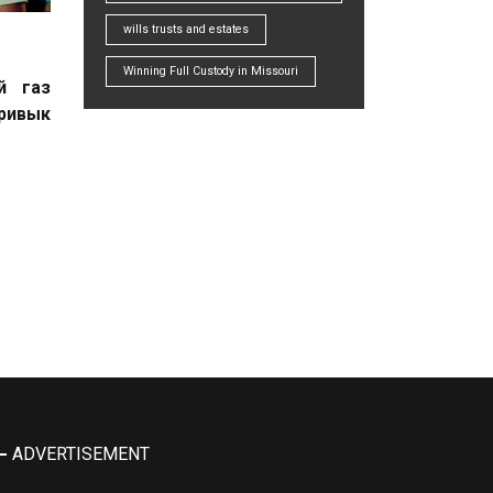
wills trusts and estates
Winning Full Custody in Missouri
й газ
привык
ADVERTISEMENT