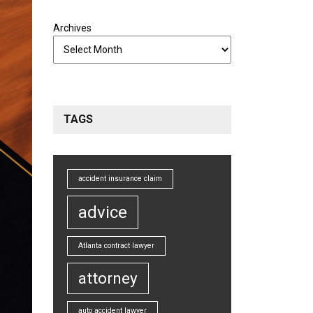
Archives
TAGS
accident insurance claim
advice
Atlanta contract lawyer
attorney
auto accident lawyer