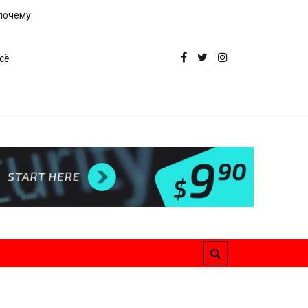
 почему
сё