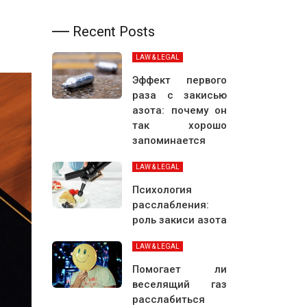
Recent Posts
LAW & LEGAL
Эффект первого
раза с закисью
азота: почему он
так хорошо
запоминается
LAW & LEGAL
Психология
расслабления:
роль закиси азота
LAW & LEGAL
Помогает ли
веселящий газ
расслабиться