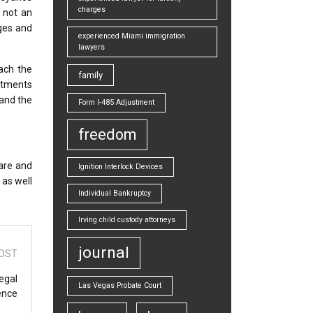
charges
– not an
rges and
experienced Miami immigration
lawyers
ach the
family
ustments
 and the
Form I-485 Adjustment
freedom
pare and
Ignition Interlock Devices
 as well
Individual Bankruptcy
Irving child custody attorneys
journal
OST
egal
Las Vegas Probate Court
ence