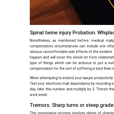
Spinal twine injury Probation. Whipl
Nonetheless, as mentioned before, medical malpr
compensatory circumstances can include one other
obvious uncomfortable side effects of the incident.
happen and will cover the whole lot from relationshi
type of things which can be arduous to put a num
compensation for the sort of suffering is best than no
When attempting to extend your lawyer productivity y
Test your electronic mail dependancy by recording ea
day, take this number and multiply by 5. There’s th
work week.
Tremors. Sharp turns or steep grades
The conveyance process involves plenty of charge