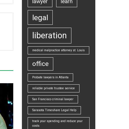
lawyer
learn
legal
liberation
medical malpractice attorney st. Louis
office
Probate lawyers in Atlanta
reliable private trustee service
San Francisco criminal lawyer
Sarasota Timeshare Legal Help
track your spending and reduce your
costs