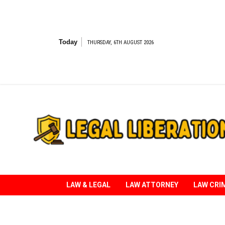
Skip
to
content
Today
THURSDAY, 6TH AUGUST 2026
Striving for Legal Rights
LAW & LEGAL
LAW ATTORNEY
LAW CRI