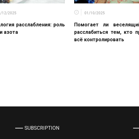
2/12/2025
01/10/2025
логия расслабления: роль
Помогает ли веселящи
и азота
расслабиться тем, кто 
всё контролировать
SUBSCRIPTION