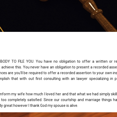
Y TO FILE YOU. You have no obligation to offer a written or r
achieve this. You never have an obligation to present a recorded asse
ces are you’ll be required to offer a recorded assertion to your own i
sh that with out first consulting with an lawyer specializing in p
 inform my wife how much I loved her and that what we had simply ski
t too completely satisfied. Since our courtship and marriage things 
dy great however I thank God my spouse is alive.