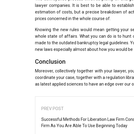
lawyer companies. It is best to be able to establi
estimation of costs, but a precise breakdown of act
prices concerned in the whole course of.
Knowing the new rules would mean getting your se
whole state of affairs. What you can do is to hunt 
made to the outdated bankruptcy legal guidelines. Y
new laws especially almost about how you would be d
Conclusion
Moreover, collectively together with your lawyer, 
coordinate your case, together with a regulation libr
as latest applied sciences to have an edge over our 
PREV POST
Successful Methods For Liberation Law Firm Cons
Firm As You Are Able To Use Beginning Today