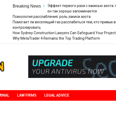
Эффект первого раза с закисью азота:
Breaking News
он так хорошо запоминается
Психология расслабления: роль закиси азота
Помогает ли веселящий газ расслабиться тем, кто привык в
контролировать
How Sydney Construction Lawyers Can Safeguard Your Project
Why MetaTrader 4 Remains the Top Trading Platform
Legal
Liberation
MINAL
LAW FIRMS
LEGAL ADVICE