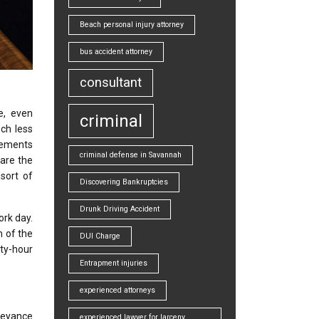
Beach personal injury attorney
bus accident attorney
consultant
e, even
criminal
ch less
urements
criminal defense in Savannah
 are the
sort of
Discovering Bankruptcies
Drunk Driving Accident
ork day.
h of the
DUI Charge
rty-hour
Entrapment injuries
experienced attorneys
veyance
experienced lawyer for larceny