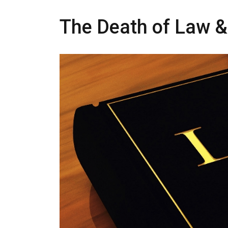
The Death of Law &