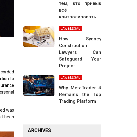
тем, кто привык
всё
контролировать
LAW & LEGAL
How Sydney
Construction
Lawyers Can
Safeguard Your
Project
ecorded
LAW & LEGAL
rtion to
nsurance
Why MetaTrader 4
ersonal
Remains the Top
Trading Platform
lled was
had been
ARCHIVES