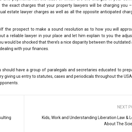
sh the exact charges that your property lawyers will be charging you 
ual estate lawyer charges as well as all the opposite anticipated cha
lf the prospect to make a sound resolution as to how you will appro
out a reliable lawyer in your place and let him explain to you the adj
ou would be shocked that there’s a nice disparity between the outdated
ealing with your finances.
you should have a group of paralegals and secretaries educated to pre
ary giving us entry to statutes, cases and periodicals throughout the USA
opponents.
NEXT P
ulting
Kids, Work and Understanding Liberation Law & L
About The Sci