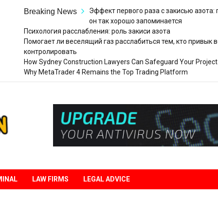
Эффект первого раза с закисью азота:
Breaking News
он так хорошо запоминается
Психология расслабления: роль закиси азота
Помогает ли веселящий газ расслабиться тем, кто привык в
контролировать
How Sydney Construction Lawyers Can Safeguard Your Project
Why MetaTrader 4 Remains the Top Trading Platform
Legal
Liberation
MINAL
LAW FIRMS
LEGAL ADVICE