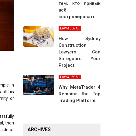
тем, кто привык
всё
контролировать
LAW & LEGAL
How Sydney
Construction
Lawyers Can
Safeguard Your
Project
LAW & LEGAL
mple, in
Why MetaTrader 4
till his
Remains the Top
nity, or
Trading Platform
essfully
al, then
ARCHIVES
side of