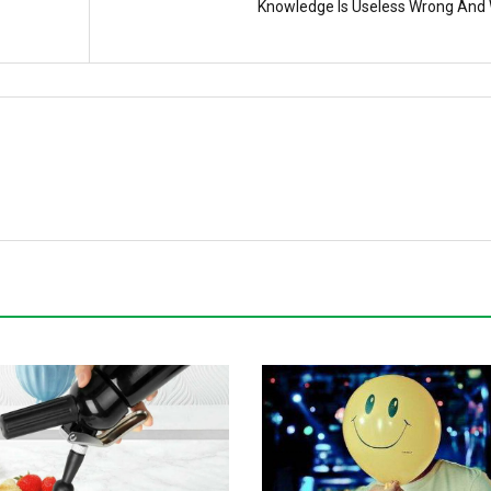
Knowledge Is Useless Wrong And