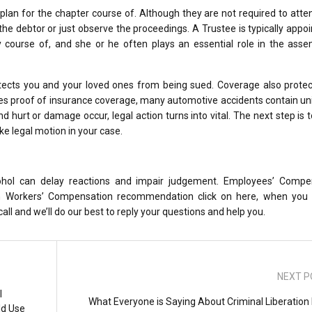
plan for the chapter course of. Although they are not required to atte
he debtor or just observe the proceedings. A Trustee is typically appo
course of, and she or he often plays an essential role in the asse
protects you and your loved ones from being sued. Coverage also prote
uires proof of insurance coverage, many automotive accidents contain u
d hurt or damage occur, legal action turns into vital. The next step is t
e legal motion in your case.
cohol can delay reactions and impair judgement. Employees’ Compe
ton Workers’ Compensation recommendation click on here, when you
ll and we’ll do our best to reply your questions and help you.
NEXT P
l
What Everyone is Saying About Criminal Liberation
ld Use