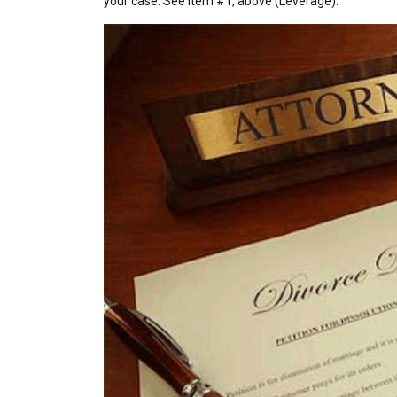
your case. See item #1, above (Leverage).