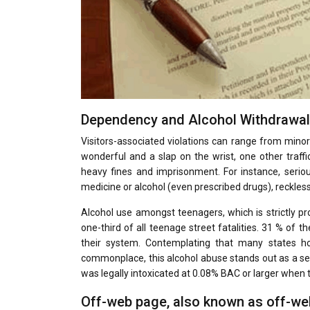
Dependency and Alcohol Withdrawa
Visitors-associated violations can range from minor 
wonderful and a slap on the wrist, one other traffi
heavy fines and imprisonment. For instance, seriou
medicine or alcohol (even prescribed drugs), reckless 
Alcohol use amongst teenagers, which is strictly pro
one-third of all teenage street fatalities. 31 % of 
their system. Contemplating that many states ho
commonplace, this alcohol abuse stands out as a sev
was legally intoxicated at 0.08% BAC or larger when 
Off-web page, also known as off-web