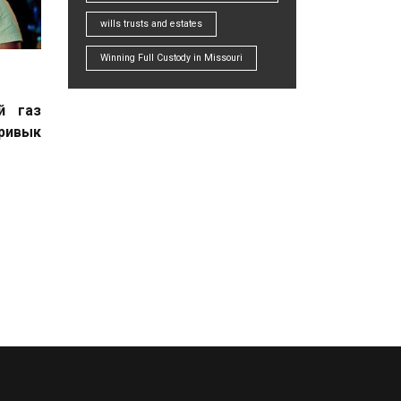
wills trusts and estates
Winning Full Custody in Missouri
й газ
привык