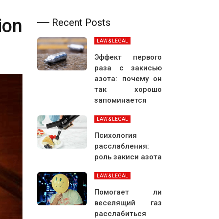
ion
Recent Posts
LAW & LEGAL
Эффект первого
раза с закисью
азота: почему он
так хорошо
запоминается
LAW & LEGAL
Психология
расслабления:
роль закиси азота
LAW & LEGAL
Помогает ли
веселящий газ
расслабиться