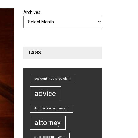
Archives
TAGS
accident insurance claim
advice
Atlanta contract lawyer
attorney
auto accident lawyer