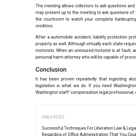
The meeting allows collectors to ask questions and 
may present up to the meeting to ask questions of t
the courtroom to watch your complete bankruptcy 
creditors.
After a automobile accident, liability protection 
property as well. Although virtually each state req
motorists. When an uninsured motorist is at fault, an
personal harm attorney who will be capable of provok
Conclusion
It has been proven repeatedly that ingesting al
legislation is what we do. If you need Washing
Washington staff’ compensation legal professional, ca
PREV POST
Successful Techniques For Liberation Law & Lega
Regarding of Office Administration That You Cou