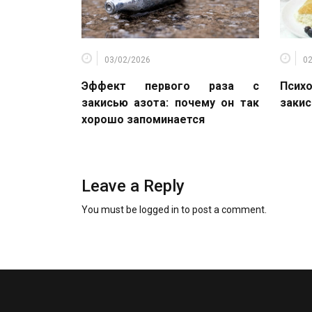
03/02/2026
0
Эффект первого раза с
Психо
закисью азота: почему он так
закис
хорошо запоминается
Leave a Reply
You must be
logged in
to post a comment.