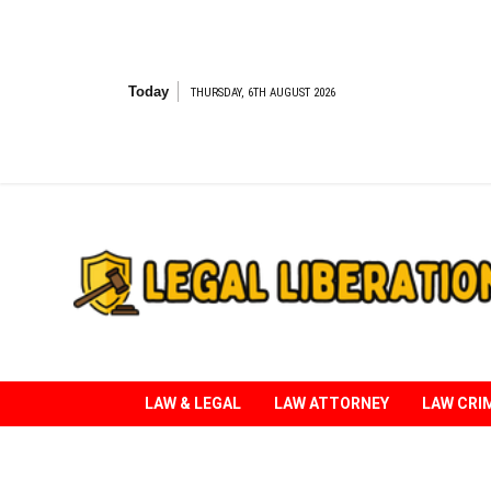
Skip
to
content
Today
THURSDAY, 6TH AUGUST 2026
Striving for Legal Rights
LAW & LEGAL
LAW ATTORNEY
LAW CRI