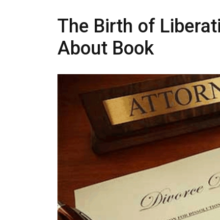
The Birth of Liberat
About Book