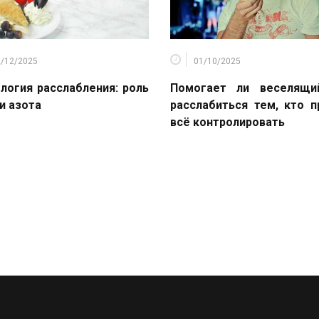
2/12/2025
01/10/2025
логия расслабления: роль
Помогает ли веселящи
и азота
расслабиться тем, кто 
всё контролировать