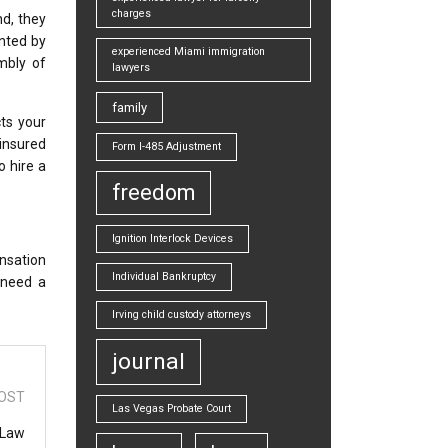
charges
nd, they
inted by
experienced Miami immigration
mbly of
lawyers
family
cts your
ninsured
Form I-485 Adjustment
o hire a
freedom
Ignition Interlock Devices
nsation
Individual Bankruptcy
 need a
Irving child custody attorneys
journal
OST
Las Vegas Probate Court
 Law