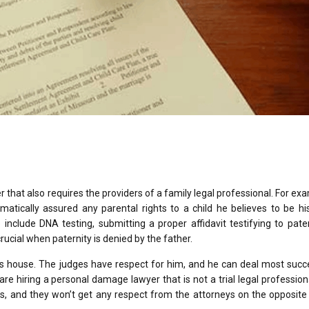
er that also requires the providers of a family legal professional. For exa
ically assured any parental rights to a child he believes to be his 
 include DNA testing, submitting a proper affidavit testifying to pater
rucial when paternity is denied by the father.
 his house. The judges have respect for him, and he can deal most succ
re hiring a personal damage lawyer that is not a trial legal profession
, and they won’t get any respect from the attorneys on the opposite 