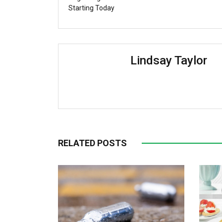
Starting Today
Lindsay Taylor
RELATED POSTS