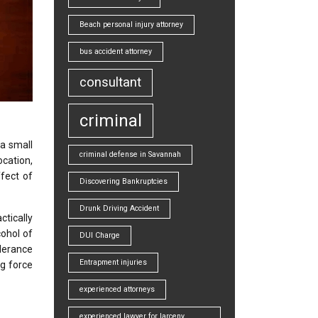
Beach personal injury attorney
bus accident attorney
consultant
criminal
 a small
criminal defense in Savannah
ocation,
ffect of
Discovering Bankruptcies
Drunk Driving Accident
ctically
cohol of
DUI Charge
lerance
Entrapment injuries
ng force
experienced attorneys
experienced lawyer for larceny