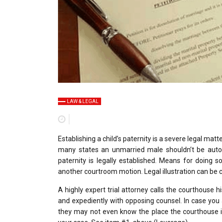
LAW & LEGAL
Establishing a child’s paternity is a severe legal matt
many states an unmarried male shouldn’t be automat
paternity is legally established. Means for doing so
another courtroom motion. Legal illustration can be c
A highly expert trial attorney calls the courthouse
and expediently with opposing counsel. In case you a
they may not even know the place the courthouse is