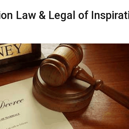
ion Law & Legal of Inspirat