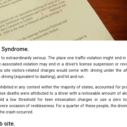
l Syndrome.
to extraordinarily serious. The place one traffic violation might end in
c-associated violation may end in a driver’s license suspension or rev
s site visitors-related charges would come with: driving under the a
driving (equivalent to dashing), and hit and run.
hibited in any context within the majority of states, accounted for pra
these deaths were attributed to a driver with a noticeable amount of al
ld a low threshold for teen intoxication charges or use a zero to
ere occasion of recklessness. For a quarter of these people, the drivi
the crash occurred.
 site.