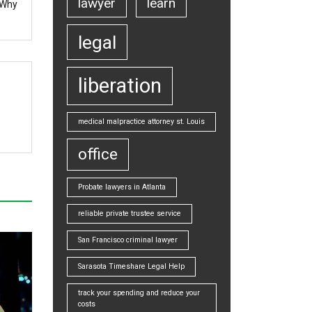
lawyer
learn
 Why
legal
liberation
medical malpractice attorney st. Louis
office
Probate lawyers in Atlanta
reliable private trustee service
San Francisco criminal lawyer
Sarasota Timeshare Legal Help
track your spending and reduce your
costs