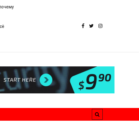
 почему
сё