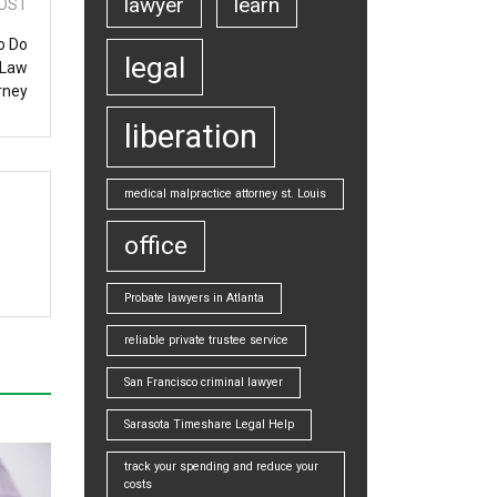
lawyer
learn
OST
o Do
legal
 Law
rney
liberation
medical malpractice attorney st. Louis
office
Probate lawyers in Atlanta
reliable private trustee service
San Francisco criminal lawyer
Sarasota Timeshare Legal Help
track your spending and reduce your
costs