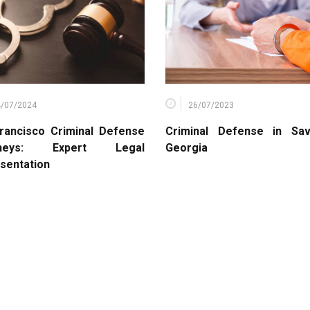
4/07/2024
26/07/2023
rancisco Criminal Defense
Criminal Defense in Sa
rneys: Expert Legal
Georgia
sentation