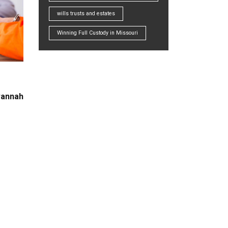
wills trusts and estates
Winning Full Custody in Missouri
vannah