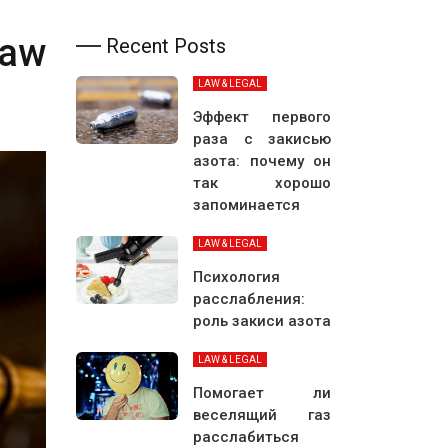
Law
Recent Posts
LAW & LEGAL
Эффект первого
раза с закисью
азота: почему он
так хорошо
запоминается
LAW & LEGAL
Психология
расслабления:
роль закиси азота
LAW & LEGAL
Помогает ли
веселящий газ
расслабиться