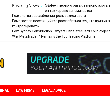
Эффект первого раза с закисью азота:
Breaking News
он так хорошо запоминается
Психология расслабления: роль закиси азота
Помогает ли веселящий газ расслабиться тем, кто привык в
контролировать
How Sydney Construction Lawyers Can Safeguard Your Project
Why MetaTrader 4 Remains the Top Trading Platform
Legal
Liberation
MINAL
LAW FIRMS
LEGAL ADVICE