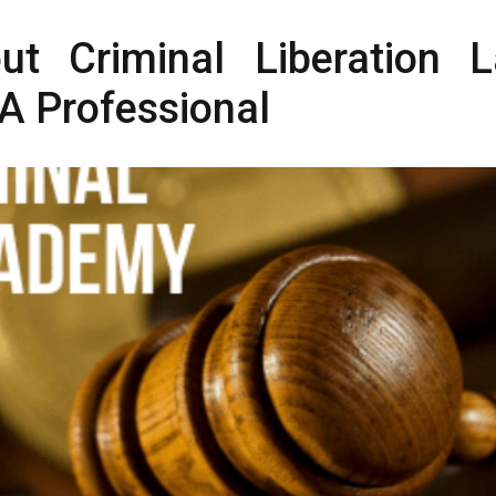
ut Criminal Liberation 
A Professional