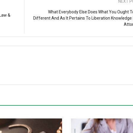
NEXT P
What Everybody Else Does What You Ought T
 Law &
Different And As It Pertains To Liberation Knowledge
Atto