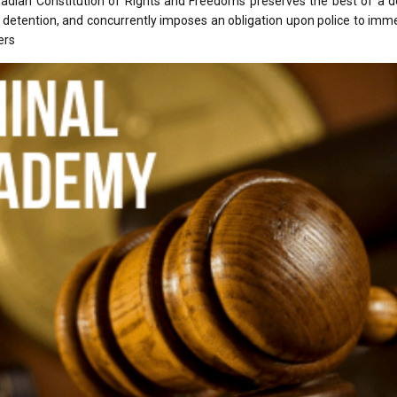
nadian Constitution of Rights and Freedoms preserves the best of a d
or detention, and concurrently imposes an obligation upon police to imm
ers