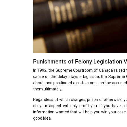
Punishments of Felony Legislation V
In 1992, the Supreme Courtroom of Canada raised t
cause of the delay stays a big issue, the Supreme
about, and positioned a certain onus on the accused
them ultimately.
Regardless of which charges, prison or otherwise, yo
on your aspect will only profit you. If you have 
information wanted that will help you win your case.
good idea.