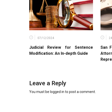
07/12/2024
2
Judicial Review for Sentence
San F
Modification: An In-depth Guide
Atto
Repre
Leave a Reply
You must be
logged in
to post a comment.