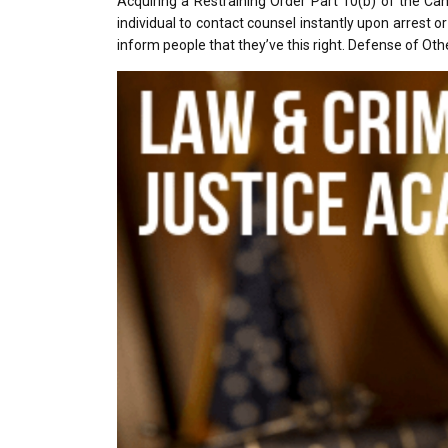
Acquiring a Restraining Order Part 10(b) of the Ca
individual to contact counsel instantly upon arrest 
inform people that they’ve this right. Defense of Oth