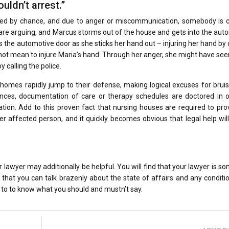
uldn’t arrest.”
ured by chance, and due to anger or miscommunication, somebody is 
are arguing, and Marcus storms out of the house and gets into the aut
ms the automotive door as she sticks her hand out – injuring her hand by
ot mean to injure Maria’s hand. Through her anger, she might have seen
y calling the police.
 homes rapidly jump to their defense, making logical excuses for brui
ances, documentation of care or therapy schedules are doctored in o
ation. Add to this proven fact that nursing houses are required to pro
er affected person, and it quickly becomes obvious that legal help wil
 lawyer may additionally be helpful. You will find that your lawyer is 
r so that you can talk brazenly about the state of affairs and any conditi
to to know what you should and mustn’t say.