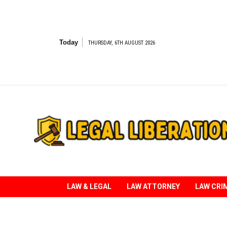
Skip
to
content
Today
THURSDAY, 6TH AUGUST 2026
Striving for Legal Rights
LAW & LEGAL
LAW ATTORNEY
LAW CRI