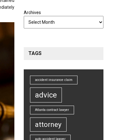
etained
ediately
Archives
TAGS
accident insurance claim
advice
Atlanta contract lawyer
attorney
auto accident lawyer