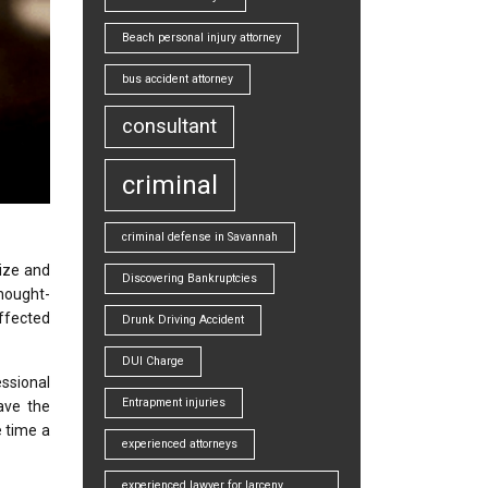
Beach personal injury attorney
bus accident attorney
consultant
criminal
criminal defense in Savannah
ize and
Discovering Bankruptcies
hought-
affected
Drunk Driving Accident
DUI Charge
essional
Entrapment injuries
ave the
e time a
experienced attorneys
experienced lawyer for larceny