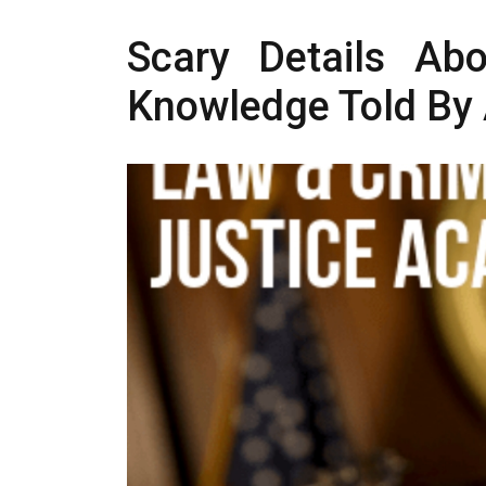
Scary Details Abo
Knowledge Told By 