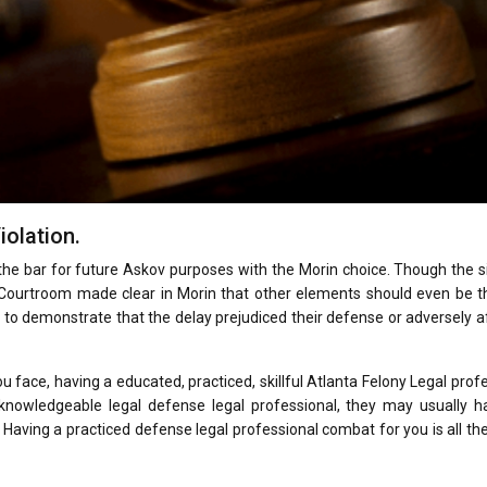
iolation.
he bar for future Askov purposes with the Morin choice. Though the s
 Courtroom made clear in Morin that other elements should even be t
 to demonstrate that the delay prejudiced their defense or adversely 
u face, having a educated, practiced, skillful Atlanta Felony Legal prof
a knowledgeable legal defense legal professional, they may usually h
 Having a practiced defense legal professional combat for you is all th