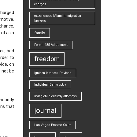
charges
charged
experienced Miami immigration
omotive.
lawyers
 chance.
 it as a
family
Form I-485 Adjustment
ses, bed
rder to
freedom
vide, on
l not be
Ignition Interlock Devices
Individual Bankruptcy
Irving child custody attorneys
somebody
ons that
journal
Las Vegas Probate Court