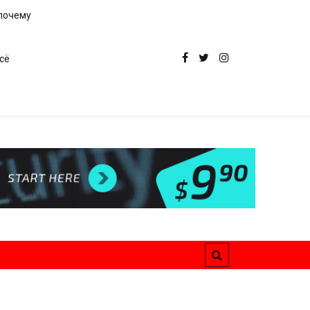
 почему
сё