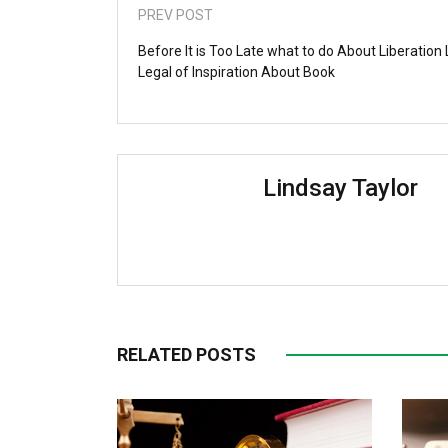
PREV POST
Before It is Too Late what to do About Liberation
Legal of Inspiration About Book
Lindsay Taylor
RELATED POSTS