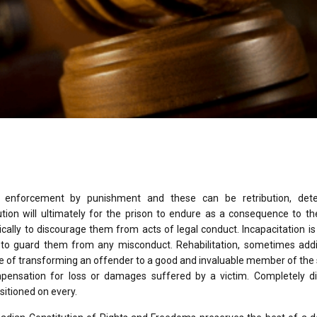
or enforcement by punishment and these can be retribution, dete
ibution will ultimately for the prison to endure as a consequence to t
ically to discourage them from acts of legal conduct. Incapacitation is
 to guard them from any misconduct. Rehabilitation, sometimes addit
se of transforming an offender to a good and invaluable member of the 
ompensation for loss or damages suffered by a victim. Completely di
sitioned on every.