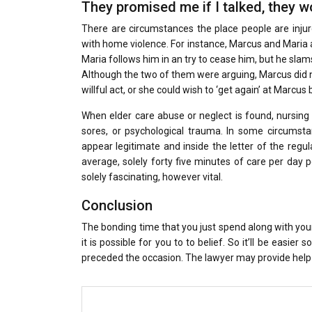
They promised me if I talked, they wo
There are circumstances the place people are inj
with home violence. For instance, Marcus and Maria 
Maria follows him in an try to cease him, but he sla
Although the two of them were arguing, Marcus did n
willful act, or she could wish to ‘get again’ at Marcus b
When elder care abuse or neglect is found, nursing
sores, or psychological trauma. In some circumst
appear legitimate and inside the letter of the regul
average, solely forty five minutes of care per day p
solely fascinating, however vital.
Conclusion
The bonding time that you just spend along with your
it is possible for you to to belief. So it’ll be easie
preceded the occasion. The lawyer may provide help 