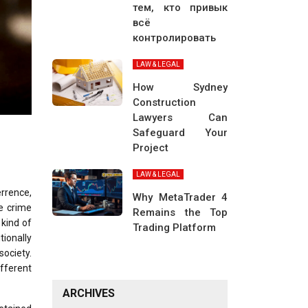
тем, кто привык
всё
контролировать
LAW & LEGAL
How Sydney
Construction
Lawyers Can
Safeguard Your
Project
LAW & LEGAL
rrence,
Why MetaTrader 4
he crime
Remains the Top
 kind of
Trading Platform
ionally
society.
fferent
ARCHIVES