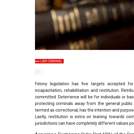
LAW CRIMINAL
Felony legislation has five targets accepted f
incapacitation, rehabilitation and restitution. Retr
committed. Deterrence will be for individuals or bas
protecting criminals away from the general public
termed as correctional, has the intention and purpo
Lastly, restitution is extra on leaning towards c
jurisdictions can have completely different values po