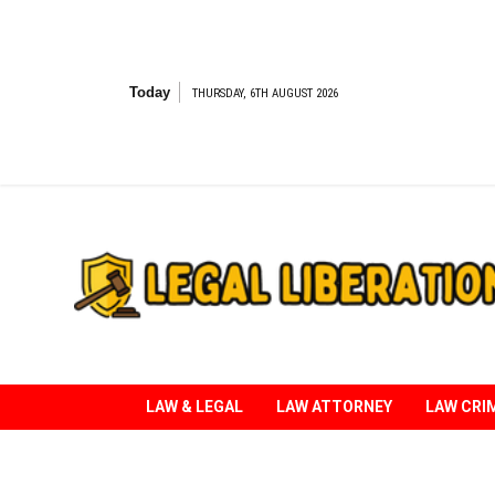
Skip
to
content
Today
THURSDAY, 6TH AUGUST 2026
Striving for Legal Rights
LAW & LEGAL
LAW ATTORNEY
LAW CRI