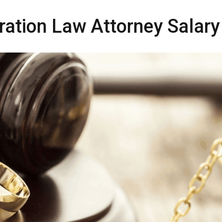
ration Law Attorney Salary