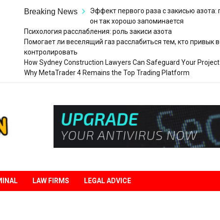
Эффект первого раза с закисью азота:
Breaking News
он так хорошо запоминается
Психология расслабления: роль закиси азота
Помогает ли веселящий газ расслабиться тем, кто привык в
контролировать
How Sydney Construction Lawyers Can Safeguard Your Project
Why MetaTrader 4 Remains the Top Trading Platform
Legal
Liberation
MINAL
LAW FIRMS
LEGAL ADVICE