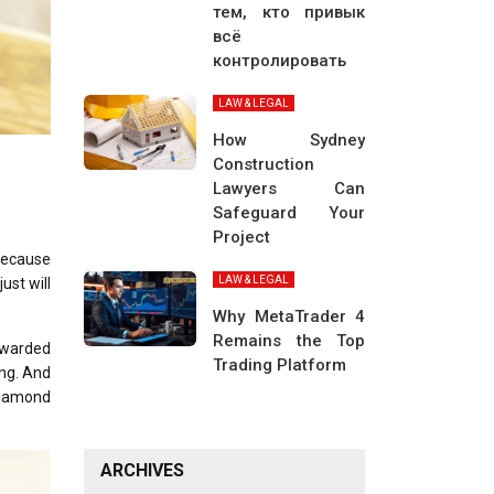
тем, кто привык
всё
контролировать
LAW & LEGAL
How Sydney
Construction
Lawyers Can
Safeguard Your
Project
 because
LAW & LEGAL
ust will
Why MetaTrader 4
Remains the Top
 awarded
Trading Platform
ong. And
 diamond
ARCHIVES