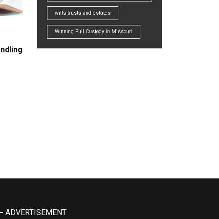
wills trusts and estates
Winning Full Custody in Missouri
ndling
ADVERTISEMENT