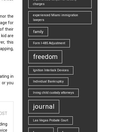
charges
experienced Miami immigration
onor the
lawyers
 age for
of their
family
 kid are
r, this
Form I-485 Adjustment
napping,
freedom
Ignition Interlock Devices
ating in
Individual Bankruptcy
y or you
Irving child custody attorneys
journal
OST
Las Vegas Probate Court
ding
vice