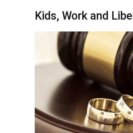
Kids, Work and Libe