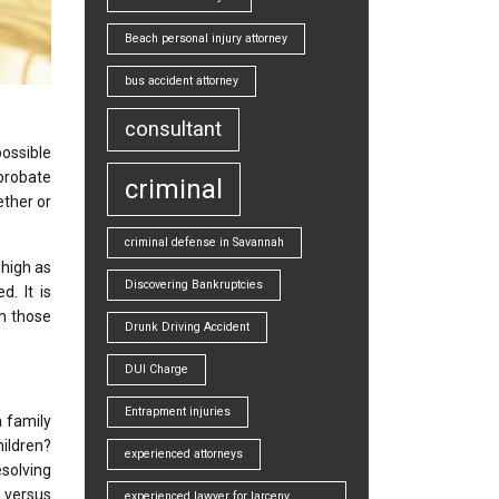
Beach personal injury attorney
bus accident attorney
consultant
ossible
probate
criminal
ether or
criminal defense in Savannah
 high as
Discovering Bankruptcies
. It is
th those
Drunk Driving Accident
DUI Charge
Entrapment injuries
 family
hildren?
experienced attorneys
esolving
 versus
experienced lawyer for larceny