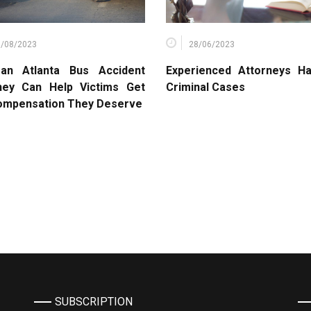
6/08/2023
28/06/2023
an Atlanta Bus Accident
Experienced Attorneys Ha
ney Can Help Victims Get
Criminal Cases
ompensation They Deserve
SUBSCRIPTION