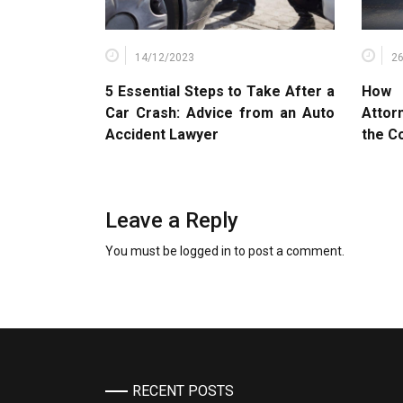
14/12/2023
2
5 Essential Steps to Take After a
How 
Car Crash: Advice from an Auto
Attor
Accident Lawyer
the C
Leave a Reply
You must be
logged in
to post a comment.
RECENT POSTS