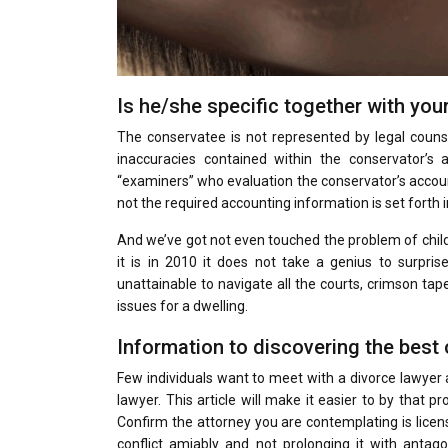
Is he/she specific together with you
The conservatee is not represented by legal couns
inaccuracies contained within the conservator’
“examiners” who evaluation the conservator’s account
not the required accounting information is set forth 
And we’ve got not even touched the problem of child c
it is in 2010 it does not take a genius to surpri
unattainable to navigate all the courts, crimson tap
issues for a dwelling.
Information to discovering the best 
Few individuals want to meet with a divorce lawyer
lawyer. This article will make it easier to by that 
Confirm the attorney you are contemplating is licens
conflict amiably and not prolonging it with antago