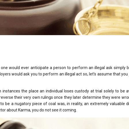
 one would ever anticipate a person to perform an illegal ask simply
yers would ask you to perform an illegal act so, let’s assume that you j
 instances the place an individual loses custody at trial solely to be
 reverse their very own rulings once they later determine they were wr
to be a nugatory piece of coal was, in reality, an extremely valuable
actor about Karma, you do not see it coming.