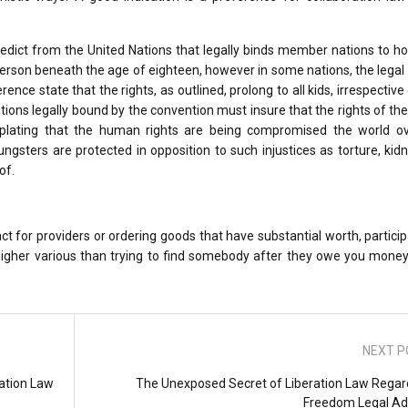
edict from the United Nations that legally binds member nations to h
a person beneath the age of eighteen, however in some nations, the legal
ce state that the rights, as outlined, prolong to all kids, irrespective 
nations legally bound by the convention must insure that the rights of the
plating that the human rights are being compromised the world ove
ngsters are protected in opposition to such injustices as torture, kid
of.
act for providers or ordering goods that have substantial worth, particip
a higher various than trying to find somebody after they owe you mone
NEXT P
ation Law
The Unexposed Secret of Liberation Law Regar
Freedom Legal Ad