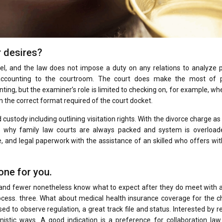
r desires?
el, and the law does not impose a duty on any relations to analyze p
s accounting to the courtroom. The court does make the most of 
ing, but the examiner’s role is limited to checking on, for example, wh
in the correct format required of the court docket.
ustody including outlining visitation rights. With the divorce charge as
se why family law courts are always packed and system is overloaded
e, and legal paperwork with the assistance of an skilled who offers wi
one for you.
 and fewer nonetheless know what to expect after they do meet with a
process. three. What about medical health insurance coverage for the c
ed to observe regulation, a great track file and status. Interested by r
nistic ways. A good indication is a preference for collaboration law