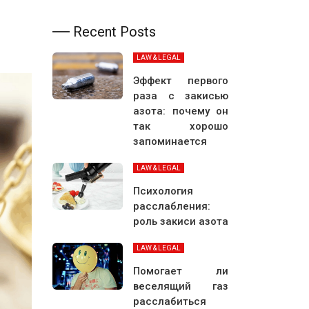
Recent Posts
LAW & LEGAL
Эффект первого
раза с закисью
азота: почему он
так хорошо
запоминается
LAW & LEGAL
Психология
расслабления:
роль закиси азота
LAW & LEGAL
Помогает ли
веселящий газ
расслабиться