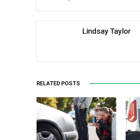
Lindsay Taylor
RELATED POSTS