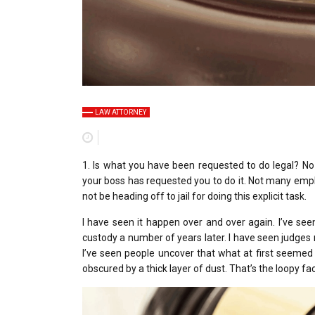
LAW ATTORNEY
1. Is what you have been requested to do legal? No
your boss has requested you to do it. Not many emplo
not be heading off to jail for doing this explicit task.
I have seen it happen over and over again. I’ve seen
custody a number of years later. I have seen judges
I’ve seen people uncover that what at first seemed 
obscured by a thick layer of dust. That’s the loopy f