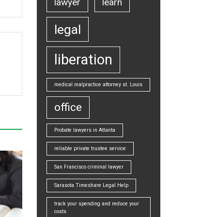
lawyer
learn
legal
liberation
medical malpractice attorney st. Louis
office
Probate lawyers in Atlanta
reliable private trustee service
San Francisco criminal lawyer
Sarasota Timeshare Legal Help
track your spending and reduce your
costs