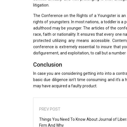
litigation.
The Conference on the Rights of a Youngster is an 
rights of youngsters. In most nations, a toddler is 
adulthood may be younger. The articles of the conferen
race, faith or nationality. It ensures that every one 
protected utilizing any means accessible. Contem
conference is extremely essential to insure that you
disfigurement, and exploitation, to call but a number 
Conclusion
In case you are considering getting into into a contr
basic due diligence isn’t time consuming and it’s 
may have acquired a faulty product.
PREV POST
Things You Need To Know About Journal of Liber
Firm And Why