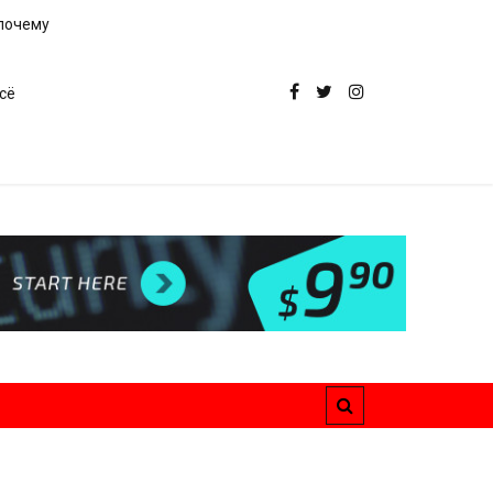
 почему
сё