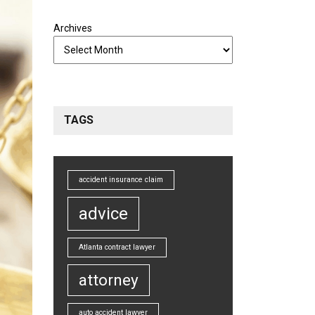
Archives
TAGS
accident insurance claim
advice
Atlanta contract lawyer
attorney
auto accident lawyer