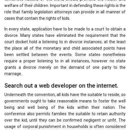
welfare of their children. Important in defending these rights is the
role that family legislation attorneys can provide in all manner of
cases that contain the rights of kids.
In every state, application have to be made to a court to obtain a
divorce. Many states have eliminated the requirement that the
court docket hold a listening to in divorce instances; at the least
the place all of the monetary and child associated points have
been settled between the events. Some states nonetheless
require a proper listening to in all instances, however no state
grants a divorce merely on the demand of one party to the
marriage.
Search out a web developer on the internet.
Underneath the convention, all kids have the suitable to reside, so
governments ought to take reasonable means to foster the well
being and well being of the kids within their nation. The
conference also permits families the suitable to retain authority
over the kid, until they can be confirmed negligent or unfit. The
usage of corporal punishment in households is often considered