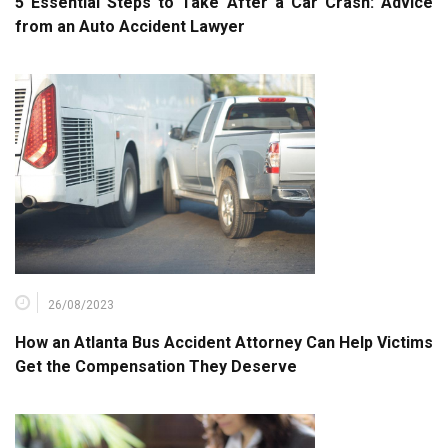
5 Essential Steps to Take After a Car Crash: Advice
from an Auto Accident Lawyer
26/08/2023
How an Atlanta Bus Accident Attorney Can Help Victims
Get the Compensation They Deserve