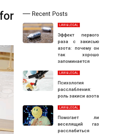
for
Recent Posts
LAW & LEGAL
Эффект первого
раза с закисью
азота: почему он
так хорошо
запоминается
LAW & LEGAL
Психология
расслабления:
роль закиси азота
LAW & LEGAL
Помогает ли
веселящий газ
расслабиться