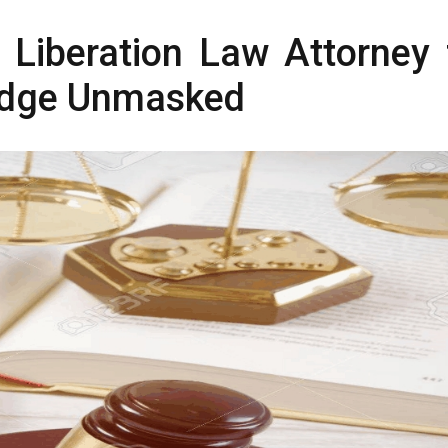
t Liberation Law Attorney 
edge Unmasked