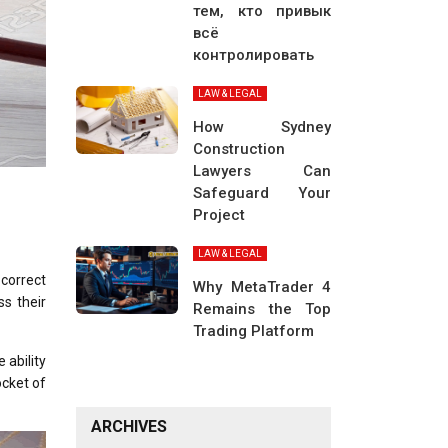
тем, кто привык
всё
контролировать
LAW & LEGAL
How Sydney
Construction
Lawyers Can
Safeguard Your
Project
LAW & LEGAL
correct
Why MetaTrader 4
ss their
Remains the Top
Trading Platform
 ability
ocket of
ARCHIVES