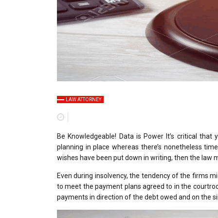
LAW ATTORNEY
Be Knowledgeable! Data is Power It’s critical tha
planning in place whereas there’s nonetheless time
wishes have been put down in writing, then the law m
Even during insolvency, the tendency of the firms m
to meet the payment plans agreed to in the courtroo
payments in direction of the debt owed and on the s