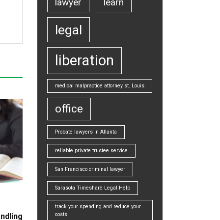
lawyer
learn
legal
liberation
medical malpractice attorney st. Louis
office
Probate lawyers in Atlanta
reliable private trustee service
San Francisco criminal lawyer
Sarasota Timeshare Legal Help
track your spending and reduce your
costs
ndling