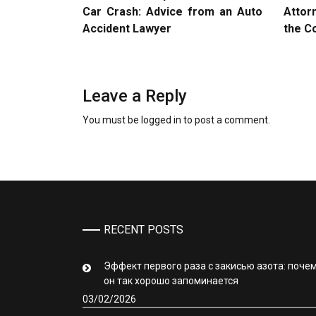
Car Crash: Advice from an Auto
Attor
Accident Lawyer
the C
Leave a Reply
You must be
logged in
to post a comment.
RECENT POSTS
Эффект первого раза с закисью азота: поче
он так хорошо запоминается
03/02/2026