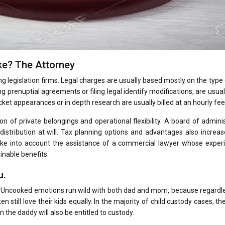
ke? The Attorney
ing legislation firms. Legal charges are usually based mostly on the type
 prenuptial agreements or filing legal identify modifications, are usuall
cket appearances or in depth research are usually billed at an hourly fee
ion of private belongings and operational flexibility. A board of admini
distribution at will. Tax planning options and advantages also incre
take into account the assistance of a commercial lawyer whose experi
inable benefits.
u.
ly. Uncooked emotions run wild with both dad and mom, because regardl
n still love their kids equally. In the majority of child custody cases, th
the daddy will also be entitled to custody.