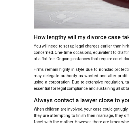
How lengthy will my divorce case ta
You will need to set up legal charges earlier than hir
concerned. One-time occasions, equivalent to drafting
at a flat fee. Ongoing instances that require court do
Firms remain highly in style due to ironclad protect
may delegate authority as wanted and alter profit 
using a corporation. Due to extensive regulation, 
essential for legal compliance and sustaining all obta
Always contact a lawyer close to yo
When children are involved, your case could get ug
they are attempting to finish their marriage, they ofte
facet with the mother. However, there are times when 