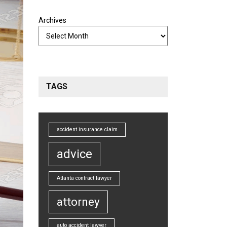
Archives
TAGS
accident insurance claim
advice
Atlanta contract lawyer
attorney
auto accident lawyer