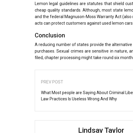
Lemon legal guidelines are statutes that shield cus
cheap quality standards. Although, most state lem
and the federal Magnuson-Moss Warranty Act (also ref
acts can protect customers against used lemon cars 
Conclusion
A reducing number of states provide the alternative 
purchases. Sexual crimes are sensitive in nature, a
filed, chapter processing might take round six months
PREV POST
What Most people are Saying About Criminal Libe
Law Practices Is Useless Wrong And Why
Lindsay Taylor