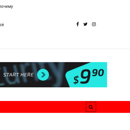
 почему
сё