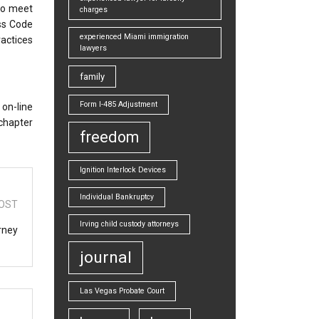
 to meet
charges
ss Code
experienced Miami immigration
ractices
lawyers
family
Form I-485 Adjustment
 on-line
 chapter
freedom
Ignition Interlock Devices
Individual Bankruptcy
OST
Irving child custody attorneys
rney
journal
Las Vegas Probate Court