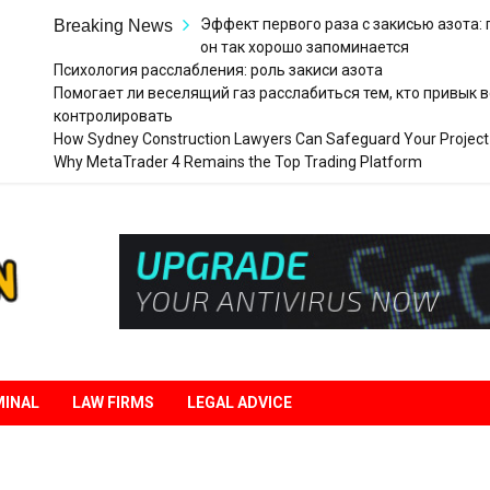
Эффект первого раза с закисью азота:
Breaking News
он так хорошо запоминается
Психология расслабления: роль закиси азота
Помогает ли веселящий газ расслабиться тем, кто привык в
контролировать
How Sydney Construction Lawyers Can Safeguard Your Project
Why MetaTrader 4 Remains the Top Trading Platform
Legal
Liberation
MINAL
LAW FIRMS
LEGAL ADVICE