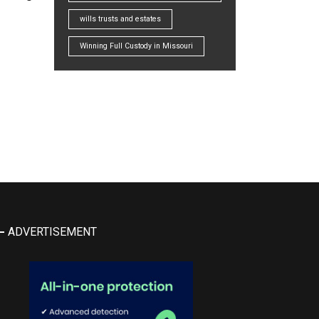
wills trusts and estates
Winning Full Custody in Missouri
ADVERTISEMENT