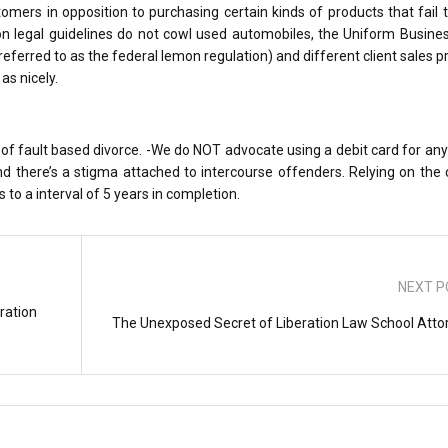
tomers in opposition to purchasing certain kinds of products that fail
on legal guidelines do not cowl used automobiles, the Uniform Busine
erred to as the federal lemon regulation) and different client sales p
as nicely.
of fault based divorce. -We do NOT advocate using a debit card for any
nd there’s a stigma attached to intercourse offenders. Relying on the
 to a interval of 5 years in completion.
NEXT P
ration
The Unexposed Secret of Liberation Law School Atto