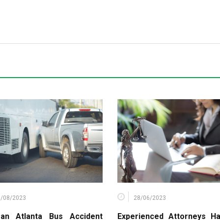
6/08/2023
28/06/2023
an Atlanta Bus Accident
Experienced Attorneys Ha