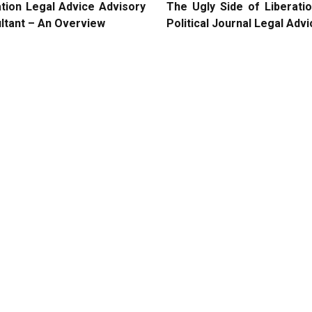
ation Legal Advice Advisory
The Ugly Side of Liberati
ltant – An Overview
Political Journal Legal Adv