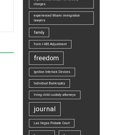
charges
experienced Miami immigration
lawyers
family
Form I-485 Adjustment
freedom
Ignition Interlock Devices
Individual Bankruptcy
Irving child custody attorneys
journal
Las Vegas Probate Court