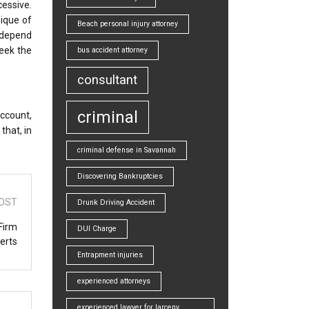
cessive.
nique of
Beach personal injury attorney
g depend
seek the
bus accident attorney
consultant
criminal
account,
that, in
criminal defense in Savannah
Discovering Bankruptcies
OST
Drunk Driving Accident
Firm
DUI Charge
erts
Entrapment injuries
experienced attorneys
experienced lawyer for larceny