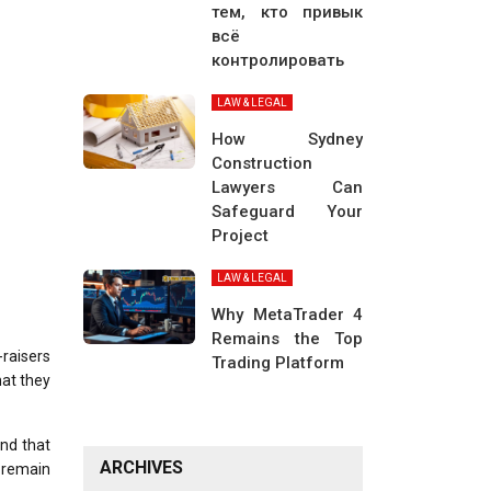
тем, кто привык
всё
контролировать
LAW & LEGAL
How Sydney
Construction
Lawyers Can
Safeguard Your
Project
LAW & LEGAL
Why MetaTrader 4
Remains the Top
raisers
Trading Platform
hat they
nd that
ARCHIVES
o remain