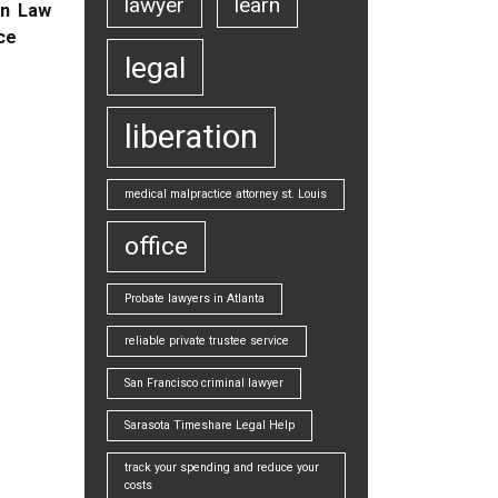
lawyer
learn
on Law
ice
legal
liberation
medical malpractice attorney st. Louis
office
Probate lawyers in Atlanta
reliable private trustee service
San Francisco criminal lawyer
Sarasota Timeshare Legal Help
track your spending and reduce your
costs