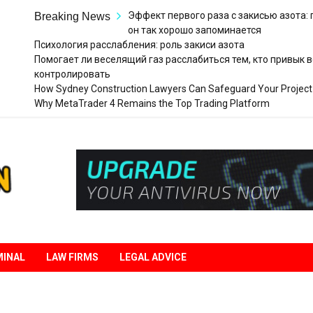
Эффект первого раза с закисью азота:
Breaking News
он так хорошо запоминается
Психология расслабления: роль закиси азота
Помогает ли веселящий газ расслабиться тем, кто привык в
контролировать
How Sydney Construction Lawyers Can Safeguard Your Project
Why MetaTrader 4 Remains the Top Trading Platform
Legal
Liberation
MINAL
LAW FIRMS
LEGAL ADVICE