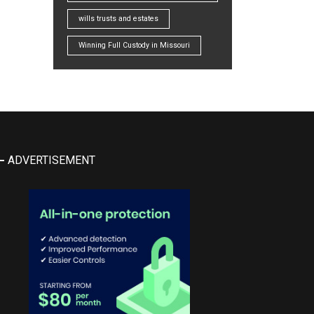
wills trusts and estates
Winning Full Custody in Missouri
ADVERTISEMENT