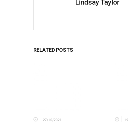
Lindsay Taylor
RELATED POSTS
27/10/2021
1