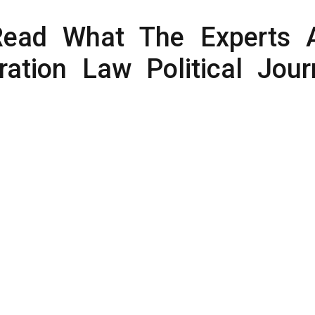
Read What The Experts 
ation Law Political Jour