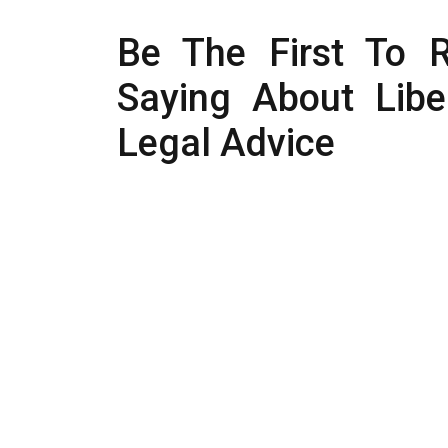
Be The First To 
Saying About Liber
Legal Advice