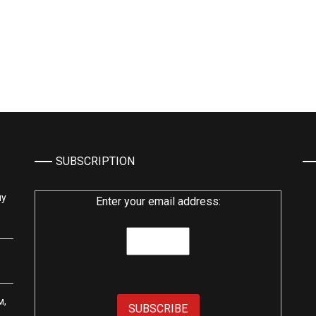
SUBSCRIPTION
му
Enter your email address:
м,