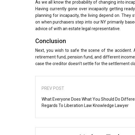
As we all know the probability of changing into incapab
Having currently gone over incapacity getting ready
planning for incapacity, the living depend on. They 
on when purchasers step into our NY primarily based 
advice of with an estate legal representative.
Conclusion
Next, you wish to safe the scene of the accident. A
retirement fund, pension fund, and different income s
case the creditor doesn’t settle for the settlement cl
PREV POST
What Everyone Does What You Should Do Differe
Regards To Liberation Law Knowledge Lawyer