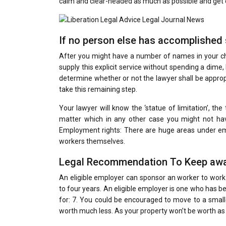
calm and clear-headed as much as possible and get o
If no person else has accomplished s
After you might have a number of names in your chec
supply this explicit service without spending a dime, 
determine whether or not the lawyer shall be appropr
take this remaining step.
Your lawyer will know the ‘statue of limitation’, th
matter which in any other case you might not hav
Employment rights: There are huge areas under em
workers themselves.
Legal Recommendation To Keep awa
An eligible employer can sponsor an worker to work
to four years. An eligible employer is one who has
for: 7. You could be encouraged to move to a small
worth much less. As your property won’t be worth as m