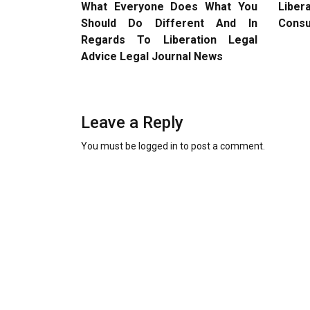
What Everyone Does What You
Liber
Should Do Different And In
Consu
Regards To Liberation Legal
Advice Legal Journal News
Leave a Reply
You must be
logged in
to post a comment.