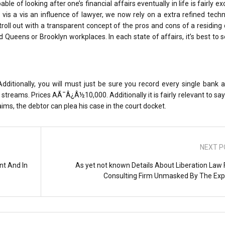
le of looking after one’s financial affairs eventually in life is fairly ex
 vis a vis an influence of lawyer, we now rely on a extra refined tech
stroll out with a transparent concept of the pros and cons of a residin
Queens or Brooklyn workplaces. In each state of affairs, it’s best to 
dditionally, you will must just be sure you record every single bank 
treams. Prices AÃ¯Â¿Â½10,000. Additionally it is fairly relevant to say 
aims, the debtor can plea his case in the court docket.
NEXT P
nt And In
As yet not known Details About Liberation Law 
Consulting Firm Unmasked By The Exp