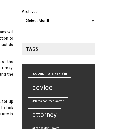
Archives
any will
ption to
 just do
TAGS
h of the
ou may.
accident insurance claim
and the
advice
 for up
Atlanta contract lawyer
 to look
attorney
state is
auto accident lawyer