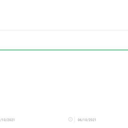
9/10/2021
06/10/2021