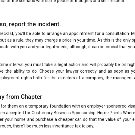
ut of the scenario with some peace of thoughts and self-respect.
o, report the incident.
klist, you’ll be able to arrange an appointment for a consultation. M
but as a rule, they may charge a price in your time. As this is the only o
iate with you and your legal needs, although, it can be crucial that you
e time interval you must take a legal action and will probably be on hig
e the ability to do. Choose your lawyer correctly and as soon as y
ployment rights both for the directors of a company, the managers 
y from Chapter
 for them on a temporary foundation with an employer sponsored visa,
 been accepted for Customary Business Sponsorship. Home Points Where
er your home and purchase a cheaper car, so that the value of your e
uch, there’ll be much less inheritance tax to pay.