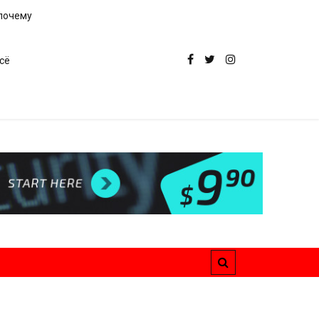
 почему
сё