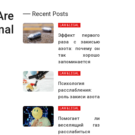
Are
Recent Posts
nal
LAW & LEGAL
Эффект первого
раза с закисью
азота: почему он
так хорошо
запоминается
LAW & LEGAL
Психология
расслабления:
роль закиси азота
LAW & LEGAL
Помогает ли
веселящий газ
расслабиться