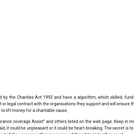
by the Charities Act 1992 and have a algorithm, which skilled, fund-
r legal contract with the organisations they support and will ensure t
 to lift money for a charitable cause.
rance coverage Assist” and others listed on the web page. Keep in mi
 aid, it could be unpleasant or it could be heart-breaking. The secret is t