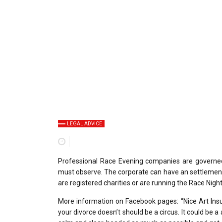
LEGAL ADVICE
Professional Race Evening companies are governed 
must observe. The corporate can have an settlement o
are registered charities or are running the Race Night
More information on Facebook pages: “Nice Art Insu
your divorce doesn’t should be a circus. It could be a