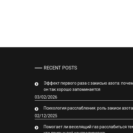
RECENT POSTS
Эффект первого раза с закисью азота: поче
он так хорошо запоминается
03/02/2026
Психология расслабления: роль закиси азота
02/12/2025
Помогает ли веселящий газ расслабиться те