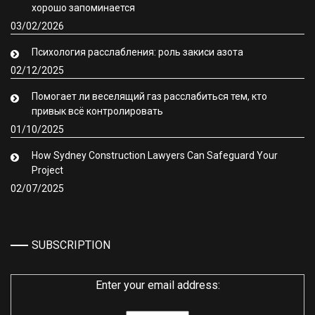
хорошо запоминается
03/02/2026
Психология расслабления: роль закиси азота
02/12/2025
Помогает ли веселящий газ расслабиться тем, кто
привык всё контролировать
01/10/2025
How Sydney Construction Lawyers Can Safeguard Your
Project
02/07/2025
SUBSCRIPTION
Enter your email address: