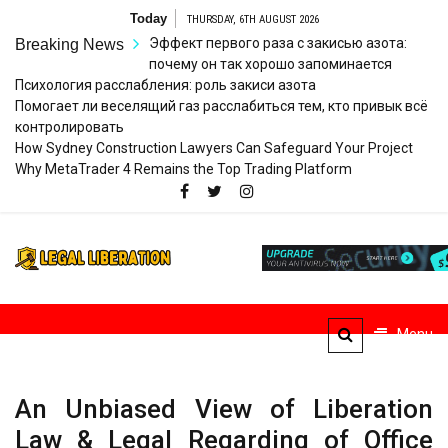
Skip
Today
THURSDAY, 6TH AUGUST 2026
to
Эффект первого раза с закисью азота:
Breaking News
content
почему он так хорошо запоминается
Психология расслабления: роль закиси азота
Помогает ли веселящий газ расслабиться тем, кто привык всё
контролировать
How Sydney Construction Lawyers Can Safeguard Your Project
Why MetaTrader 4 Remains the Top Trading Platform
Legal
Striving for Legal Rights
Liberation
Menu
An Unbiased View of Liberation
Law & Legal Regarding of Office