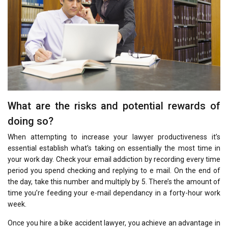
What are the risks and potential rewards of
doing so?
When attempting to increase your lawyer productiveness it’s
essential establish what’s taking on essentially the most time in
your work day. Check your email addiction by recording every time
period you spend checking and replying to e mail. On the end of
the day, take this number and multiply by 5. There’s the amount of
time you’re feeding your e-mail dependancy in a forty-hour work
week.
Once you hire a bike accident lawyer, you achieve an advantage in