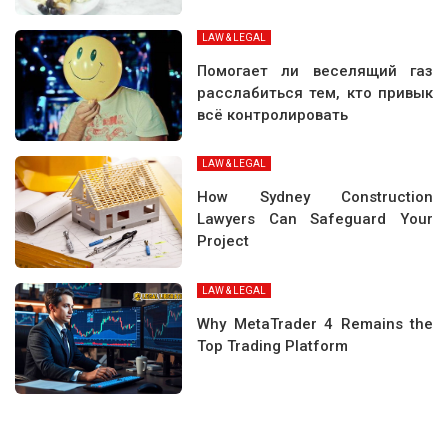
LAW & LEGAL
Помогает ли веселящий газ
расслабиться тем, кто привык
всё контролировать
LAW & LEGAL
How Sydney Construction
Lawyers Can Safeguard Your
Project
LAW & LEGAL
Why MetaTrader 4 Remains the
Top Trading Platform