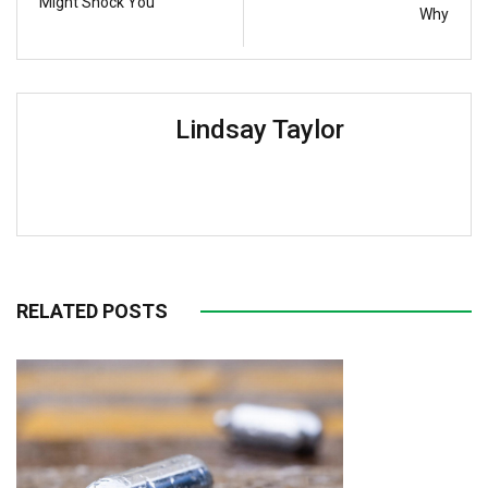
Might Shock You
Why
Lindsay Taylor
RELATED POSTS