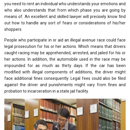
you need to rent an individual who understands your emotions and
who also understands that from which phase you are going by
means of. An excellent and skilled lawyer will precisely know find
out how to handle any sort of fears or considerations of his/her
shoppers.
People who participate in or aid an illegal avenue race could face
legal prosecution for his or her actions. Which means that drivers
caught racing may be apprehended, arrested, and jailed for his or
her actions. In addition, the automobile used in the race may be
impounded for as much as thirty days. If the car has been
modified with illegal components of additions, the driver might
face additional fines consequently. Legal fees could also be filed
against the driver and punishments might vary from fines and
probation to incarceration in a state jail facility.