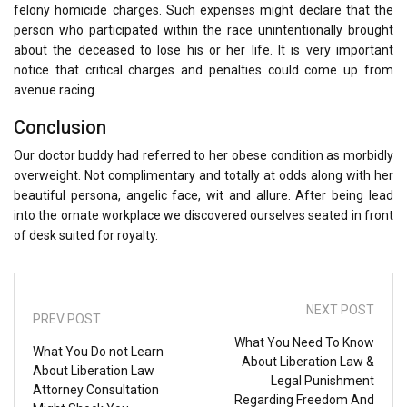
felony homicide charges. Such expenses might declare that the
person who participated within the race unintentionally brought
about the deceased to lose his or her life. It is very important
notice that critical charges and penalties could come up from
avenue racing.
Conclusion
Our doctor buddy had referred to her obese condition as morbidly
overweight. Not complimentary and totally at odds along with her
beautiful persona, angelic face, wit and allure. After being lead
into the ornate workplace we discovered ourselves seated in front
of desk suited for royalty.
NEXT POST
PREV POST
What You Need To Know
What You Do not Learn
About Liberation Law &
About Liberation Law
Legal Punishment
Attorney Consultation
Regarding Freedom And