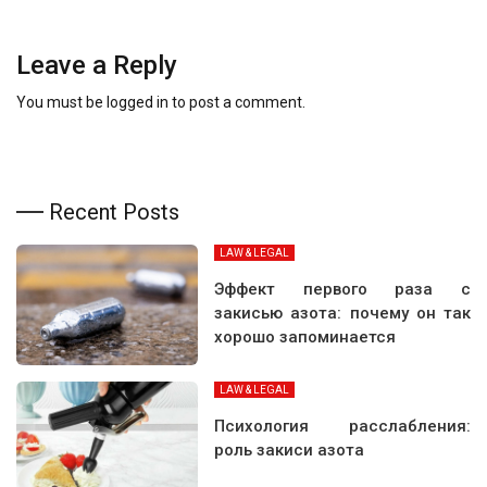
Leave a Reply
You must be
logged in
to post a comment.
Recent Posts
LAW & LEGAL
Эффект первого раза с
закисью азота: почему он так
хорошо запоминается
LAW & LEGAL
Психология расслабления:
роль закиси азота