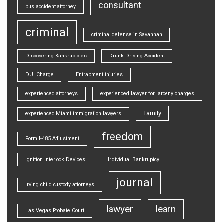
consultant
bus accident attorney
criminal
criminal defense in Savannah
Discovering Bankruptcies
Drunk Driving Accident
DUI Charge
Entrapment injuries
experienced attorneys
experienced lawyer for larceny charges
family
experienced Miami immigration lawyers
freedom
Form I-485 Adjustment
Ignition Interlock Devices
Individual Bankruptcy
journal
Irving child custody attorneys
lawyer
learn
Las Vegas Probate Court