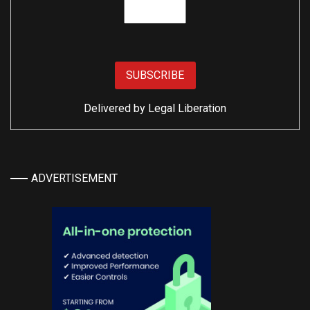
Delivered by
Legal Liberation
ADVERTISEMENT