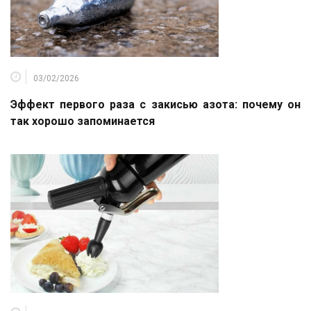
03/02/2026
Эффект первого раза с закисью азота: почему он
так хорошо запоминается