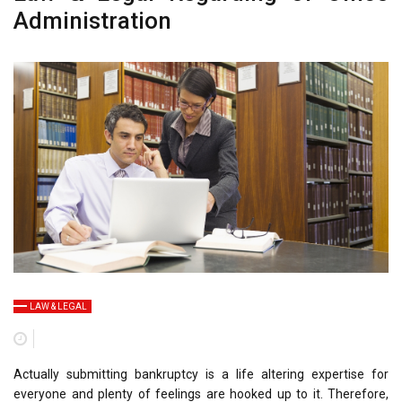
Administration
LAW & LEGAL
Actually submitting bankruptcy is a life altering expertise for
everyone and plenty of feelings are hooked up to it. Therefore,