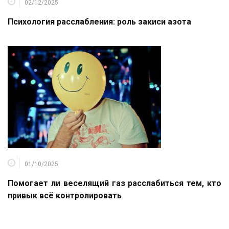
02/12/2025
Психология расслабления: роль закиси азота
01/10/2025
Помогает ли веселящий газ расслабиться тем, кто
привык всё контролировать