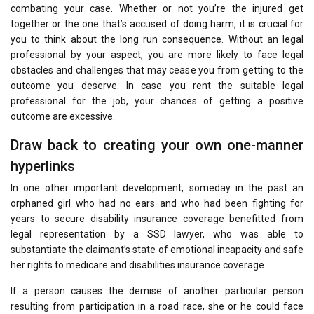
combating your case. Whether or not you’re the injured get
together or the one that’s accused of doing harm, it is crucial for
you to think about the long run consequence. Without an legal
professional by your aspect, you are more likely to face legal
obstacles and challenges that may cease you from getting to the
outcome you deserve. In case you rent the suitable legal
professional for the job, your chances of getting a positive
outcome are excessive.
Draw back to creating your own one-manner
hyperlinks
In one other important development, someday in the past an
orphaned girl who had no ears and who had been fighting for
years to secure disability insurance coverage benefitted from
legal representation by a SSD lawyer, who was able to
substantiate the claimant’s state of emotional incapacity and safe
her rights to medicare and disabilities insurance coverage.
If a person causes the demise of another particular person
resulting from participation in a road race, she or he could face