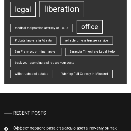
liberation
legal
office
medical malpractice attorney st. Louis
Probate lawyers in Atlanta
reliable private trustee service
San Francisco criminal lawyer
Sarasota Timeshare Legal Help
track your spending and reduce your costs
wills trusts and estates
Winning Full Custody in Missouri
RECENT POSTS
Эффект первого раза с закисью азота: почему он так