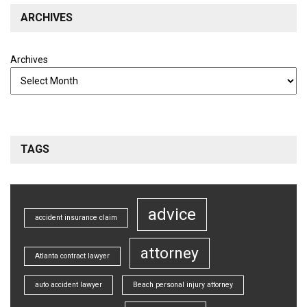
ARCHIVES
Archives
TAGS
advice
accident insurance claim
attorney
Atlanta contract lawyer
auto accident lawyer
Beach personal injury attorney