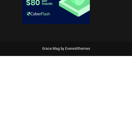
Grace Mag by
Everestthemes