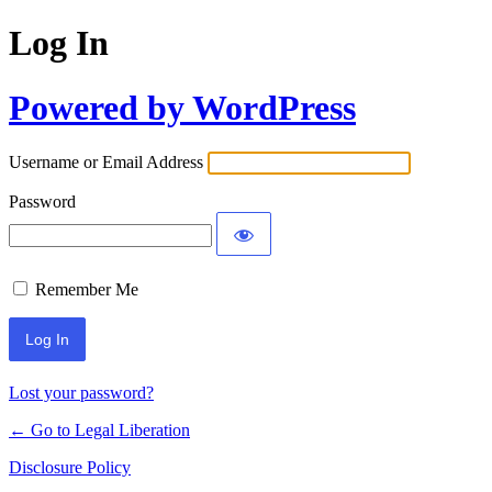
Log In
Powered by WordPress
Username or Email Address
Password
Remember Me
Lost your password?
← Go to Legal Liberation
Disclosure Policy