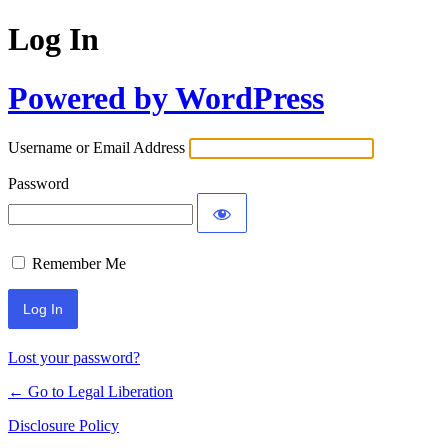
Log In
Powered by WordPress
Username or Email Address
Password
Remember Me
Lost your password?
← Go to Legal Liberation
Disclosure Policy