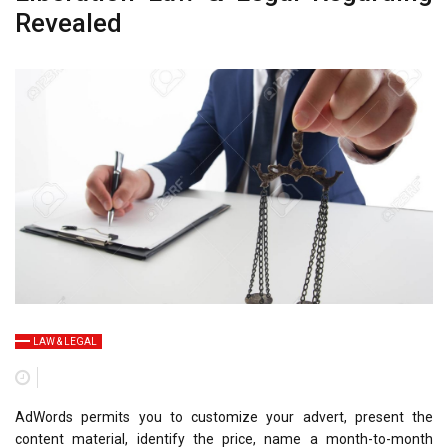
Revealed
LAW & LEGAL
AdWords permits you to customize your advert, present the
content material, identify the price, name a month-to-month