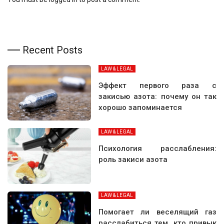
Recent Posts
LAW & LEGAL
Эффект первого раза с
закисью азота: почему он так
хорошо запоминается
LAW & LEGAL
Психология расслабления:
роль закиси азота
LAW & LEGAL
Помогает ли веселящий газ
расслабиться тем, кто привык