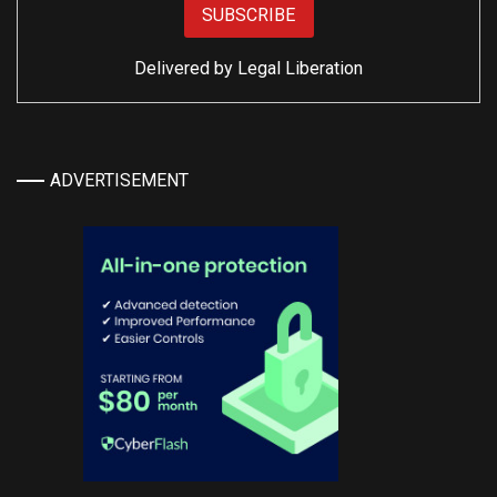
Delivered by
Legal Liberation
ADVERTISEMENT