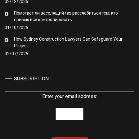
02/12/2025
Помогает ли веселящий газ расслабиться тем, кто
привык всё контролировать
01/10/2025
How Sydney Construction Lawyers Can Safeguard Your
Project
02/07/2025
SUBSCRIPTION
Enter your email address: