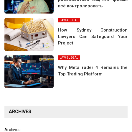
всё контролировать
LAW & LEGAL
How Sydney Construction
Lawyers Can Safeguard Your
Project
LAW & LEGAL
Why MetaTrader 4 Remains the
Top Trading Platform
ARCHIVES
Archives