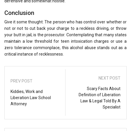
defensive and somewhat hostile.
Conclusion
Give it some thought: The person who has control over whether or
not or not to cut back your charge to a reckless driving, or throw
your butt in jail, is the prosecutor. Contemplating that many states
maintain a low threshold for teen intoxication charges or use a
zero tolerance commonplace, this alcohol abuse stands out as a
critical instance of recklessness.
NEXT POST
PREV POST
Scary Facts About
Kiddies, Work and
Definition of Liberation
Liberation Law School
Law & Legal Told By A
Attorney
Specialist