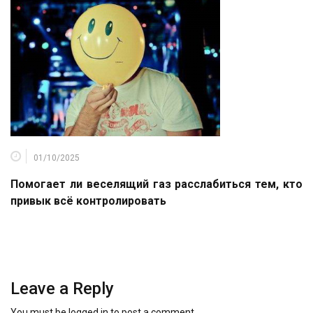
01/10/2025
Помогает ли веселящий газ расслабиться тем, кто
привык всё контролировать
Leave a Reply
You must be
logged in
to post a comment.