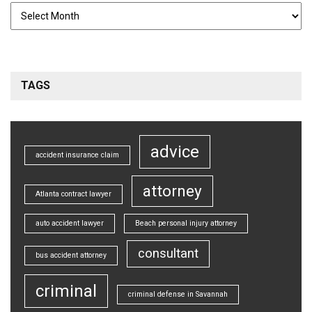
TAGS
advice
accident insurance claim
attorney
Atlanta contract lawyer
auto accident lawyer
Beach personal injury attorney
consultant
bus accident attorney
criminal
criminal defense in Savannah