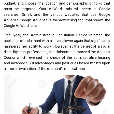
budget, and choose the location and demographic of folks that
must be targeted. Your AdWords ads will seem in Google
searches, Gmail, and the various websites that use Google
AdSense. Google AdSense is the advertising tool that shows the
Google AdWords ads.
Final year, the Administrative Legislation Decide rejected the
appliance of a claimant with a severe lower again that significantly
hampered her ability to work. However, at the behest of a social
disability legal professional, the claimant approached the Appeals
Council which reversed the choice of the administrative hearing
and awarded SSDI advantages and past dues based mostly upon
a precise evaluation of the claimant’s medical disorder.