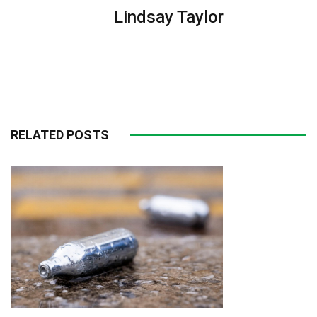
Lindsay Taylor
RELATED POSTS