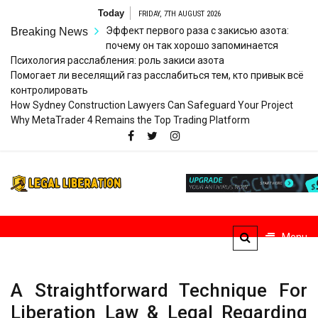
Skip
Today
FRIDAY, 7TH AUGUST 2026
to
Эффект первого раза с закисью азота:
Breaking News
content
почему он так хорошо запоминается
Психология расслабления: роль закиси азота
Помогает ли веселящий газ расслабиться тем, кто привык всё
контролировать
How Sydney Construction Lawyers Can Safeguard Your Project
Why MetaTrader 4 Remains the Top Trading Platform
Legal
Striving for Legal Rights
Liberation
Menu
A Straightforward Technique For
Liberation Law & Legal Regarding