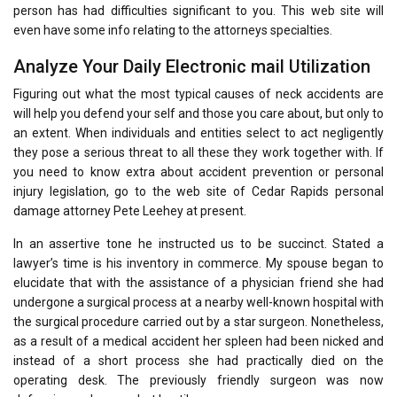
person has had difficulties significant to you. This web site will
even have some info relating to the attorneys specialties.
Analyze Your Daily Electronic mail Utilization
Figuring out what the most typical causes of neck accidents are
will help you defend your self and those you care about, but only to
an extent. When individuals and entities select to act negligently
they pose a serious threat to all these they work together with. If
you need to know extra about accident prevention or personal
injury legislation, go to the web site of Cedar Rapids personal
damage attorney Pete Leehey at present.
In an assertive tone he instructed us to be succinct. Stated a
lawyer’s time is his inventory in commerce. My spouse began to
elucidate that with the assistance of a physician friend she had
undergone a surgical process at a nearby well-known hospital with
the surgical procedure carried out by a star surgeon. Nonetheless,
as a result of a medical accident her spleen had been nicked and
instead of a short process she had practically died on the
operating desk. The previously friendly surgeon was now