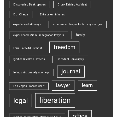
Discovering Bankruptcies
Drunk Driving Accident
DUI Charge
Entrapment injuries
experienced attorneys
experienced lawyer for larceny charges
family
experienced Miami immigration lawyers
freedom
Form I-485 Adjustment
Ignition Interlock Devices
Individual Bankruptcy
journal
Irving child custody attorneys
lawyer
learn
Las Vegas Probate Court
liberation
legal
office