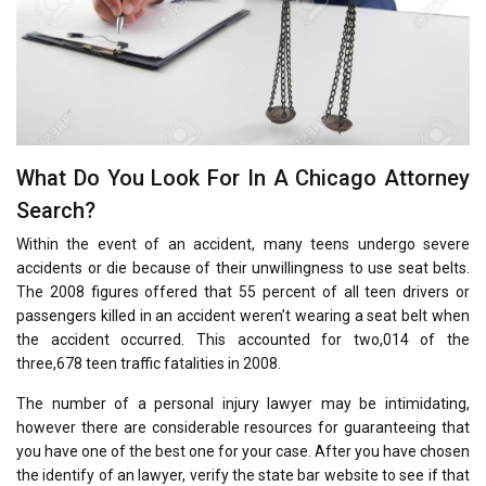
What Do You Look For In A Chicago Attorney
Search?
Within the event of an accident, many teens undergo severe
accidents or die because of their unwillingness to use seat belts.
The 2008 figures offered that 55 percent of all teen drivers or
passengers killed in an accident weren’t wearing a seat belt when
the accident occurred. This accounted for two,014 of the
three,678 teen traffic fatalities in 2008.
The number of a personal injury lawyer may be intimidating,
however there are considerable resources for guaranteeing that
you have one of the best one for your case. After you have chosen
the identify of an lawyer, verify the state bar website to see if that