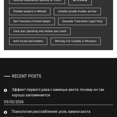
medical malpractice attorney st. Louis
Probate lawyers in Atlanta
reliable private trustee service
San Francisco criminal lawyer
Sarasota Timeshare Legal Help
track your spending and reduce your costs
wills trusts and estates
Winning Full Custody in Missouri
RECENT POSTS
Эффект первого раза с закисью азота: почему он так
хорошо запоминается
03/02/2026
Психология расслабления: роль закиси азота