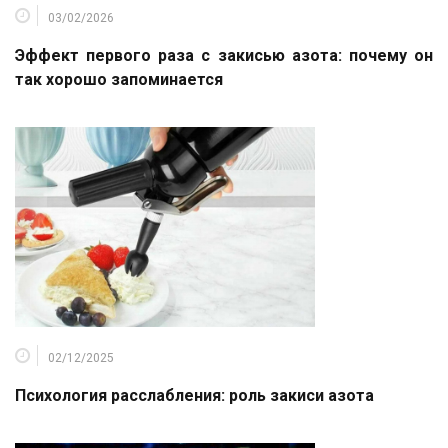
03/02/2026
Эффект первого раза с закисью азота: почему он
так хорошо запоминается
02/12/2025
Психология расслабления: роль закиси азота