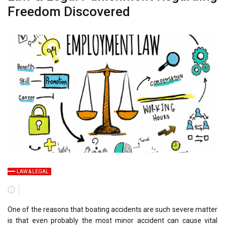
Freedom Discovered
LAW & LEGAL
One of the reasons that boating accidents are such severe matter
is that even probably the most minor accident can cause vital