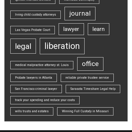
journal
Irving child custody attorneys
lawyer
learn
Las Vegas Probate Court
liberation
legal
office
medical malpractice attorney st. Louis
Probate lawyers in Atlanta
reliable private trustee service
San Francisco criminal lawyer
Sarasota Timeshare Legal Help
track your spending and reduce your costs
wills trusts and estates
Winning Full Custody in Missouri