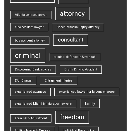
attorney
Atlanta contract lawyer
auto accident lawyer
Beach personal injury attorney
consultant
bus accident attorney
criminal
criminal defense in Savannah
Discovering Bankruptcies
Drunk Driving Accident
DUI Charge
Entrapment injuries
experienced attorneys
experienced lawyer for larceny charges
family
experienced Miami immigration lawyers
freedom
Form I-485 Adjustment
Ignition Interlock Devices
Individual Bankruptcy