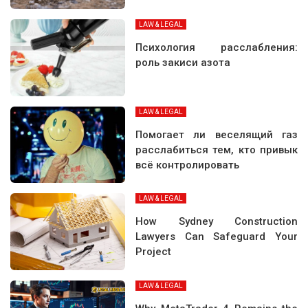
LAW & LEGAL
Психология расслабления:
роль закиси азота
LAW & LEGAL
Помогает ли веселящий газ
расслабиться тем, кто привык
всё контролировать
LAW & LEGAL
How Sydney Construction
Lawyers Can Safeguard Your
Project
LAW & LEGAL