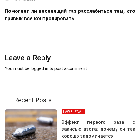
Помогает ли веселящий газ расслабиться тем, кто
привык всё контролировать
Leave a Reply
You must be
logged in
to post a comment.
Recent Posts
LAW & LEGAL
Эффект первого раза с
закисью азота: почему он так
хорошо запоминается