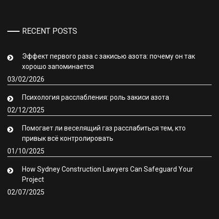
RECENT POSTS
Эффект первого раза с закисью азота: почему он так
хорошо запоминается
03/02/2026
Психология расслабления: роль закиси азота
02/12/2025
Помогает ли веселящий газ расслабиться тем, кто
привык всё контролировать
01/10/2025
How Sydney Construction Lawyers Can Safeguard Your
Project
02/07/2025