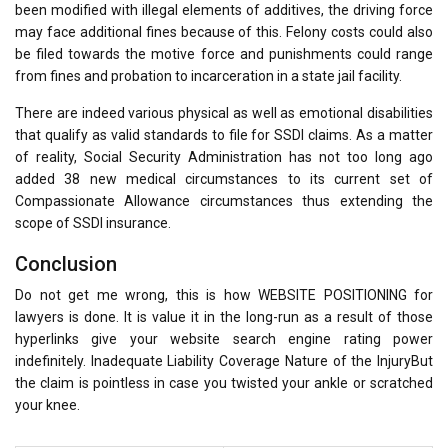
been modified with illegal elements of additives, the driving force
may face additional fines because of this. Felony costs could also
be filed towards the motive force and punishments could range
from fines and probation to incarceration in a state jail facility.
There are indeed various physical as well as emotional disabilities
that qualify as valid standards to file for SSDI claims. As a matter
of reality, Social Security Administration has not too long ago
added 38 new medical circumstances to its current set of
Compassionate Allowance circumstances thus extending the
scope of SSDI insurance.
Conclusion
Do not get me wrong, this is how WEBSITE POSITIONING for
lawyers is done. It is value it in the long-run as a result of those
hyperlinks give your website search engine rating power
indefinitely. Inadequate Liability Coverage Nature of the InjuryBut
the claim is pointless in case you twisted your ankle or scratched
your knee.