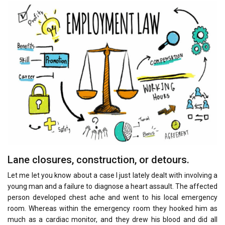
Lane closures, construction, or detours.
Let me let you know about a case I just lately dealt with involving a
young man and a failure to diagnose a heart assault. The affected
person developed chest ache and went to his local emergency
room. Whereas within the emergency room they hooked him as
much as a cardiac monitor, and they drew his blood and did all