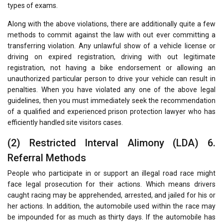
types of exams.
Along with the above violations, there are additionally quite a few
methods to commit against the law with out ever committing a
transferring violation. Any unlawful show of a vehicle license or
driving on expired registration, driving with out legitimate
registration, not having a bike endorsement or allowing an
unauthorized particular person to drive your vehicle can result in
penalties. When you have violated any one of the above legal
guidelines, then you must immediately seek the recommendation
of a qualified and experienced prison protection lawyer who has
efficiently handled site visitors cases.
(2) Restricted Interval Alimony (LDA) 6.
Referral Methods
People who participate in or support an illegal road race might
face legal prosecution for their actions. Which means drivers
caught racing may be apprehended, arrested, and jailed for his or
her actions. In addition, the automobile used within the race may
be impounded for as much as thirty days. If the automobile has