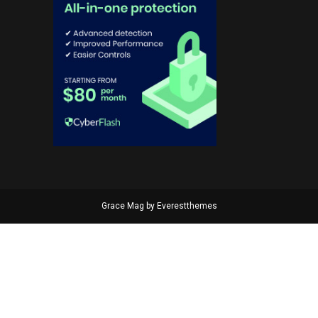
Grace Mag by
Everestthemes