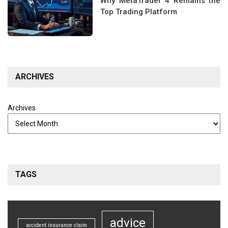
Why MetaTrader 4 Remains the
Top Trading Platform
ARCHIVES
Archives
TAGS
advice
accident insurance claim