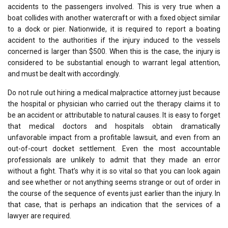
accidents to the passengers involved. This is very true when a
boat collides with another watercraft or with a fixed object similar
to a dock or pier. Nationwide, it is required to report a boating
accident to the authorities if the injury induced to the vessels
concerned is larger than $500. When this is the case, the injury is
considered to be substantial enough to warrant legal attention,
and must be dealt with accordingly.
Do not rule out hiring a medical malpractice attorney just because
the hospital or physician who carried out the therapy claims it to
be an accident or attributable to natural causes. It is easy to forget
that medical doctors and hospitals obtain dramatically
unfavorable impact from a profitable lawsuit, and even from an
out-of-court docket settlement. Even the most accountable
professionals are unlikely to admit that they made an error
without a fight. That’s why it is so vital so that you can look again
and see whether or not anything seems strange or out of order in
the course of the sequence of events just earlier than the injury. In
that case, that is perhaps an indication that the services of a
lawyer are required.