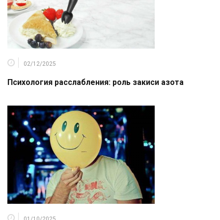
02/12/2025
Психология расслабления: роль закиси азота
01/10/2025