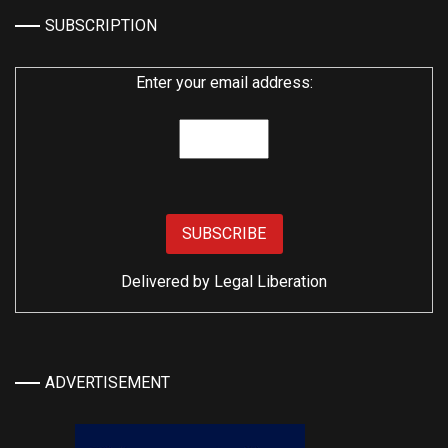
SUBSCRIPTION
Enter your email address:
Delivered by
Legal Liberation
ADVERTISEMENT