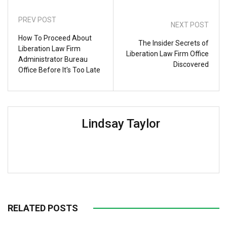
PREV POST
NEXT POST
How To Proceed About
The Insider Secrets of
Liberation Law Firm
Liberation Law Firm Office
Administrator Bureau
Discovered
Office Before It's Too Late
Lindsay Taylor
RELATED POSTS