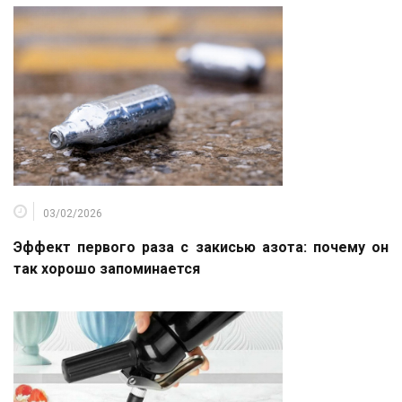
03/02/2026
Эффект первого раза с закисью азота: почему он
так хорошо запоминается