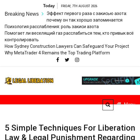
Skip
Today
FRIDAY, 7TH AUGUST 2026
to
Эффект первого раза с закисью азота:
Breaking News
content
почему он так хорошо запоминается
Психология расслабления: роль закиси азота
Помогает ли веселящий газ расслабиться тем, кто привык всё
контролировать
How Sydney Construction Lawyers Can Safeguard Your Project
Why MetaTrader 4 Remains the Top Trading Platform
Legal
Striving for Legal Rights
Liberation
Menu
5 Simple Techniques For Liberation
Law & Legal Punishment Regarding